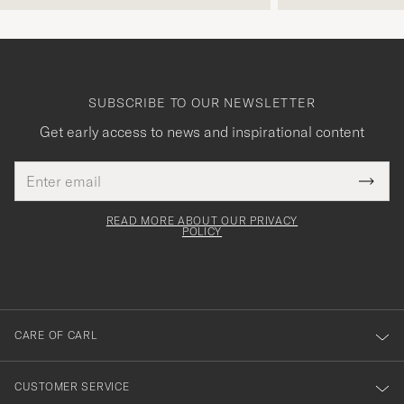
SUBSCRIBE TO OUR NEWSLETTER
Get early access to news and inspirational content
Email
Tack
This
address
Submi
field
för
Newsl
must
Form
READ MORE ABOUT OUR PRIVACY
att
be
POLICY
filled
du
out
anmälde
dig
till
CARE OF CARL
vårt
nyhetsbrev!
CUSTOMER SERVICE