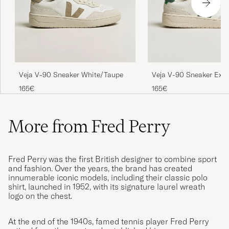
Veja V-90 Sneaker Extr
Veja V-90 Sneaker White/Taupe
White/Cyprus
165€
165€
More from Fred Perry
Fred Perry was the first British designer to combine sport
and fashion. Over the years, the brand has created
innumerable iconic models, including their classic polo
shirt, launched in 1952, with its signature laurel wreath
logo on the chest.
At the end of the 1940s, famed tennis player Fred Perry