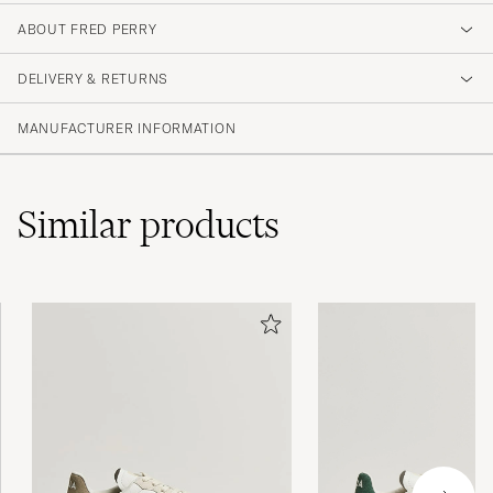
1
ABOUT FRED PERRY
DELIVERY & RETURNS
(2 Rating)
MANUFACTURER INFORMATION
Similar
products