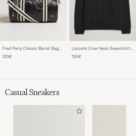
Fred Perry Classic Barrel Bag
Lacoste Crew Neck Sweatshirt
Black/Ecru
Black
120€
130€
Casual Sneakers