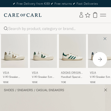
✔
Free Delivery from €89
✔
Free returns
✔
Fast Deliveries
Search
VEJA
VEJA
VEJA
ADIDAS ORIGINAL
S
V-90 Sneaker Extra
V-90 Sneaker Extr
V-90 Sneaker
Handball Spezial
White/Cyprus
White/California
White/Taupe
Sneaker
165€
165€
165€
110€
White/Green
SHOES
/
SNEAKERS
/
CASUAL SNEAKERS