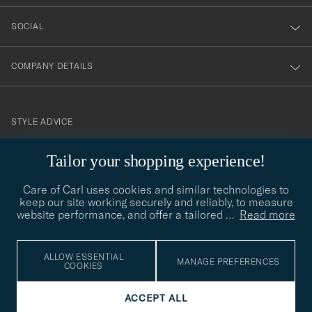
SOCIAL
COMPANY DETAILS
STYLE ADVICE
Need help finding your style? Let us help you, we are happy to
Tailor your shopping experience!
contact@careofcarl.com
help!
Care of Carl uses cookies and similar technologies to
STYLE ADVICE
keep our site working securely and reliably, to measure
website performance, and offer a tailored
…
Read more
© Care of Carl 2026
ALLOW ESSENTIAL
MANAGE PREFERENCES
COOKIES
ACCEPT ALL