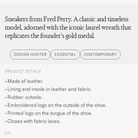
Sneakers from Fred Perry. A classic and timeless
model, adorned with the iconic laurel wreath that
replicates the founder's gold medal.
DESIGN HUNTER
ESSENTIAL
CONTEMPORARY
PRODUCT DETAILS
Made of leather.
Lining and insole in leather and fabric.
Rubber outsole.
Embroidered logo on the outside of the shoe.
Printed logo on the tongue of the shoe.
Closes with fabric laces.
FIT