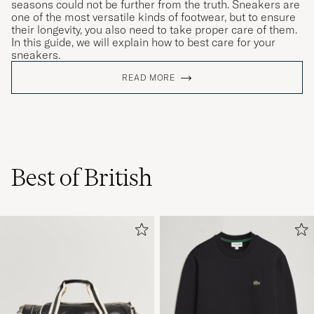
seasons could not be further from the truth. Sneakers are
one of the most versatile kinds of footwear, but to ensure
their longevity, you also need to take proper care of them.
In this guide, we will explain how to best care for your
sneakers.
READ MORE
Best of British