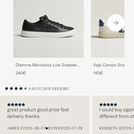
Diemme Marostica Low Sneaker
Veja Campo Sneaker 
Black Nappa
White/California
340€
140€
4.60/5
2619 REVIEWS
great product good price fast
I could buy agai
delivery thanks
different from o
PREVIOUS
JAMES F
2026-08-07
BUYER
2026-07-29
KENNETH G
2026-