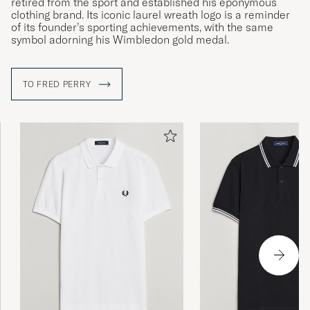
retired from the sport and established his eponymous
clothing brand. Its iconic laurel wreath logo is a reminder
of its founder’s sporting achievements, with the same
symbol adorning his Wimbledon gold medal.
TO FRED PERRY