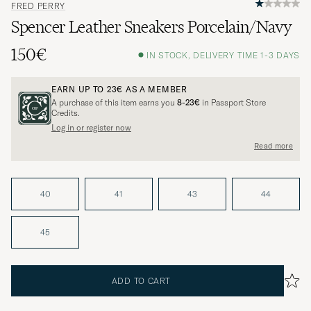
FRED PERRY
Spencer Leather Sneakers Porcelain/Navy
150€
IN STOCK, DELIVERY TIME 1-3 DAYS
EARN UP TO
23€
AS A MEMBER
A purchase of this item earns you
8-23€
in Passport Store
Credits.
Log in or register now
Read more
40
41
43
44
45
ADD TO CART