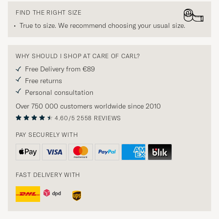
FIND THE RIGHT SIZE
True to size. We recommend choosing your usual size.
WHY SHOULD I SHOP AT CARE OF CARL?
Free Delivery from €89
Free returns
Personal consultation
Over 750 000 customers worldwide since 2010
4.60/5
2558 REVIEWS
PAY SECURELY WITH
FAST DELIVERY WITH