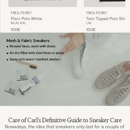
FRED PERRY
FRED PERRY
Plain Polo White
Twin Tipped Polo Shirt 
M
L
XL
XXL
L
XL
100€
100€
Care of Carl's Definitive Guide to Sneaker Care
Nowadays, the idea that sneakers only last for a couple of