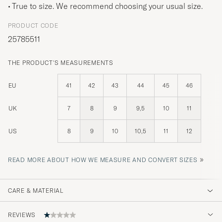
True to size. We recommend choosing your usual size.
PRODUCT CODE
25785511
THE PRODUCT'S MEASUREMENTS
EU
41
42
43
44
45
46
UK
7
8
9
9,5
10
11
US
8
9
10
10,5
11
12
»
READ MORE ABOUT HOW WE MEASURE AND CONVERT SIZES
CARE & MATERIAL
REVIEWS