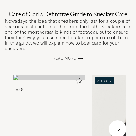
Care of Carl's Definitive Guide to Sneaker Care
Nowadays, the idea that sneakers only last for a couple of
seasons could not be further from the truth. Sneakers are
one of the most versatile kinds of footwear, but to ensure
their longevity, you also need to take proper care of them.
In this guide, we will explain how to best care for your
sneakers.
READ MORE
3-PACK
55€