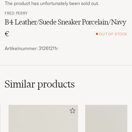
The product has unfortunately been sold out.
FRED PERRY
B4 Leather/Suede Sneaker Porcelain/Navy
€
OUT OF STOCK
Artikelnummer: 31261211r
Similar
products