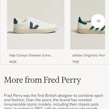
Veja Campo Sneaker Extra
adidas Originals Handb
White/California
Sneaker White/Green
140€
110€
More from Fred Perry
Fred Perry was the first British designer to combine sport
and fashion. Over the years, the brand has created
innumerable iconic models, including their classic polo
shirt, launched in 1952, with its signature laurel wreath