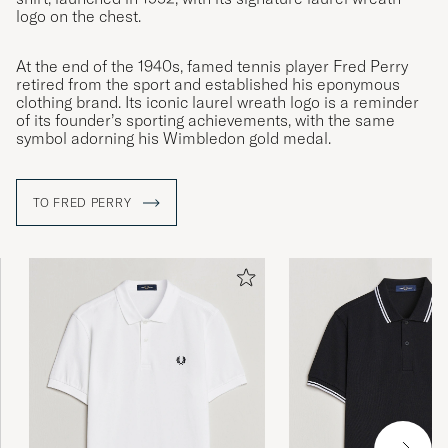
logo on the chest.
At the end of the 1940s, famed tennis player Fred Perry
retired from the sport and established his eponymous
clothing brand. Its iconic laurel wreath logo is a reminder
of its founder’s sporting achievements, with the same
symbol adorning his Wimbledon gold medal.
TO FRED PERRY