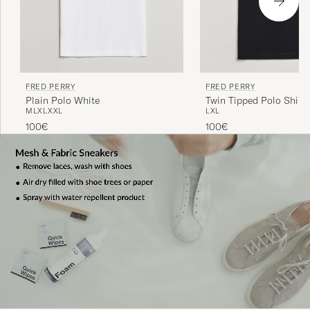
FRED PERRY
FRED PERRY
Plain Polo White
Twin Tipped Polo Shirt 
M
L
XL
XXL
L
XL
100€
100€