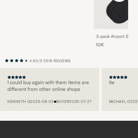
3-pack Airport Socks
Melange
52€
4.60/5
2618 REVIEWS
I could buy again with them items are
Ite
different from other online shops
PREVIOUS
KENNETH G
2026-08-05
BUYER
2026-07-27
MICHAEL O
202