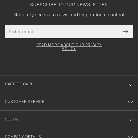
SUBSCRIBE TO OUR NEWSLETTER
Get early access to news and inspirational content
Email
Tack
This
address
Submi
field
för
Newsl
must
Form
READ MORE ABOUT OUR PRIVACY
att
be
POLICY
filled
du
out
anmälde
dig
till
CARE OF CARL
vårt
nyhetsbrev!
CUSTOMER SERVICE
SOCIAL
COMPANY DETAILS