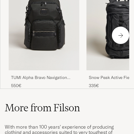
TUMI Alpha Bravo Navigation
Snow Peak Active Field
Backpack Black
M Black
550€
335€
More from Filson
With more than 100 years’ experience of producing
clothing and accessories suited to very toughest of