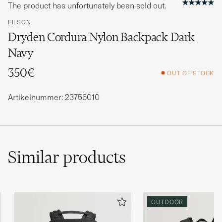
The product has unfortunately been sold out.
FILSON
Dryden Cordura Nylon Backpack Dark
Navy
350€
OUT OF STOCK
Artikelnummer: 23756010
Similar
products
OUTDOOR