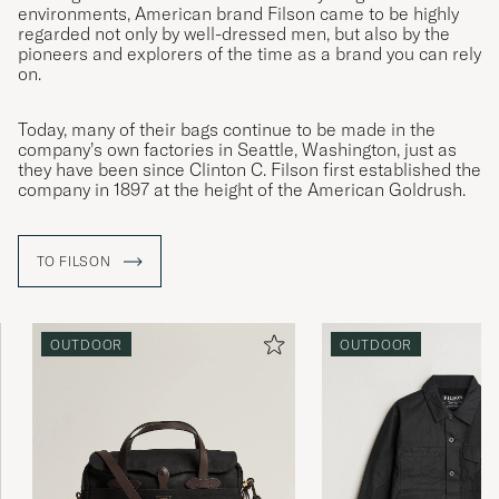
environments, American brand Filson came to be highly
regarded not only by well-dressed men, but also by the
pioneers and explorers of the time as a brand you can rely
on.
Today, many of their bags continue to be made in the
company’s own factories in Seattle, Washington, just as
they have been since Clinton C. Filson first established the
company in 1897 at the height of the American Goldrush.
TO FILSON
OUTDOOR
OUTDOOR