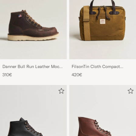
Danner Bull Run Leather Moc
FilsonTin Cloth Compact
Toe Boot Brown
BriefcaseDark Tan
310€
420€