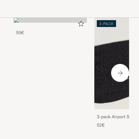
3-PACK
55€
3-pack Airport Socks
Melange
52€