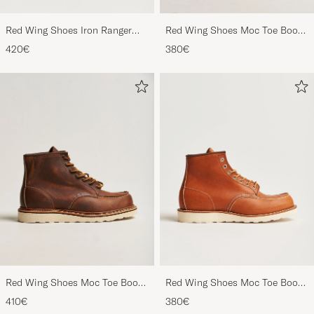
Red Wing Shoes Iron Ranger
Red Wing Shoes Moc Toe Boot
Boot Copper Rough/Though
Black Prairie
420€
380€
Leather
Red Wing Shoes Moc Toe Boot
Red Wing Shoes Moc Toe Boot
Copper Rough/Though Leather
Oro Legacy Leather
410€
380€