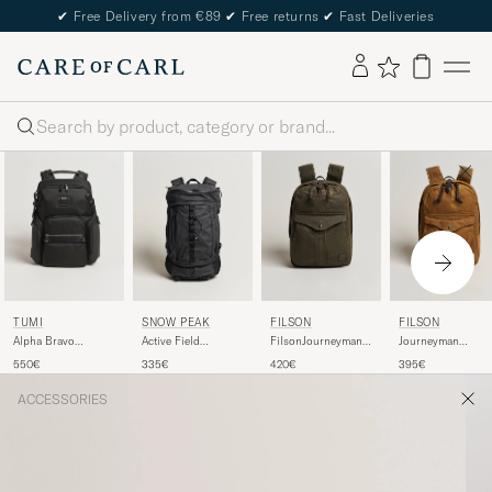
✔
Free Delivery from €89
✔
Free returns
✔
Fast Deliveries
Search
TUMI
SNOW PEAK
FILSON
FILSON
Alpha Bravo
Active Field
FilsonJourneyman
Journeyman
Navigation
Backpack M Black
BackpackOtter
Backpack Tan
550€
335€
420€
395€
Backpack Black
Green
ACCESSORIES