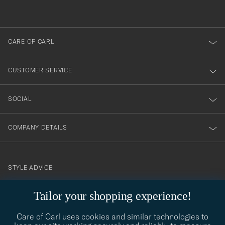
out
anmälde
dig
till
CARE OF CARL
vårt
nyhetsbrev!
CUSTOMER SERVICE
SOCIAL
COMPANY DETAILS
STYLE ADVICE
Need help finding your style? Let us help you, we are happy to
Tailor your shopping experience!
contact@careofcarl.com
help!
Care of Carl uses cookies and similar technologies to
STYLE ADVICE