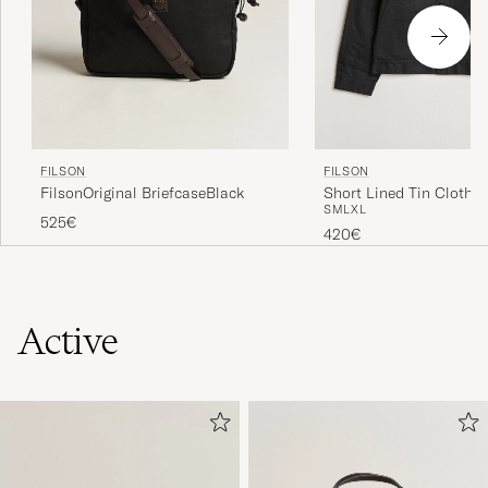
FILSON
FILSON
FilsonOriginal BriefcaseBlack
Short Lined Tin Cloth C
S
M
L
XL
Black
525€
420€
Active