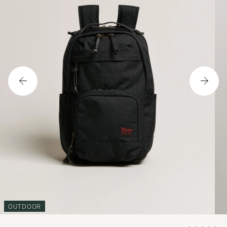
OUTDOOR