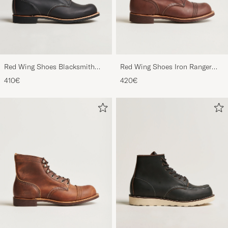
Red Wing Shoes Blacksmith
Red Wing Shoes Iron Ranger
Boot Black Prairie
Boot Amber Harness
410€
420€