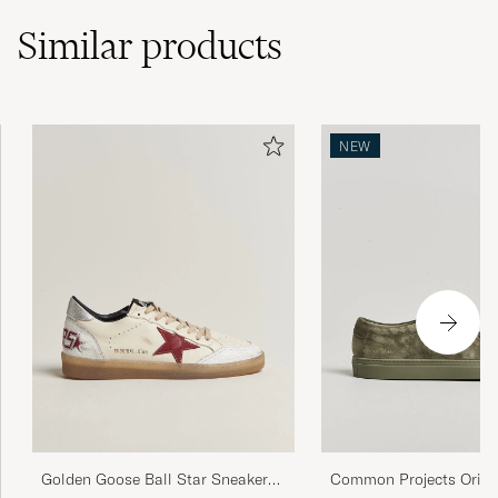
Similar
products
NEW
Golden Goose Ball Star Sneakers
Common Projects Origi