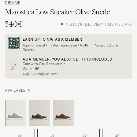
DIEMME
Marostica Low Sneaker Olive Suede
340€
IN STOCK, DELIVERY TIME 1-3 DAYS
EARN UP TO
51€
AS A MEMBER
A purchase of this item earns you
17-51€
in Passport Store
Credits.
AS A MEMBER, YOU ALSO GET THIS INCLUDED
Care with Carl Sneaker Kit
Value: 15€
Log in or register now
AVAILABLE IN
40
41
42
43