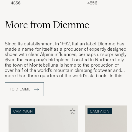
White/Red
Achilles Suede Sneake
485€
455€
More from Diemme
Since its establishment in 1992, Italian label Diemme has
made a name for itself as a producer of expertly designed
shoes with clear Alpine influences, perhaps unsurprisingly
given the company’s birthplace. Located in Northern Italy,
the town of Montebelluna is home to the production of
over half of the world’s mountain climbing footwear and
more than three quarters of the world’s ski boots. In this
idyllic location, Diemme found the inspiration for its
contemporary takes on classic sneakers and mountain-
TO DIEMME
climbing boots. Their lovingly updated designs are
characterised by high quality, exceptional comfort and
expert craftsmanship.
CAMPAIGN
CAMPAIGN