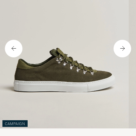
CAMPAIGN