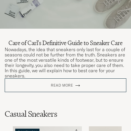
Care of Carl's Definitive Guide to Sneaker Care
Nowadays, the idea that sneakers only last for a couple of
seasons could not be further from the truth. Sneakers are
one of the most versatile kinds of footwear, but to ensure
their longevity, you also need to take proper care of them.
In this guide, we will explain how to best care for your
sneakers.
READ MORE
Casual Sneakers