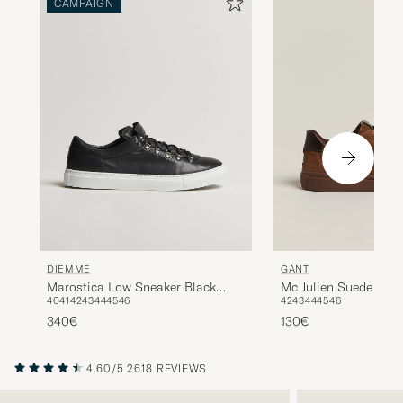
CAMPAIGN
DIEMME
GANT
Marostica Low Sneaker Black
Mc Julien Suede Sne
40
41
42
43
44
45
46
42
43
44
45
46
Nappa
340€
130€
4.60/5
2618 REVIEWS