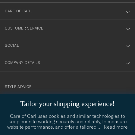
dig
till
CARE OF CARL
vårt
nyhetsbrev!
CUSTOMER SERVICE
SOCIAL
COMPANY DETAILS
STYLE ADVICE
Need help finding your style? Let us help you, we are happy to
Tailor your shopping experience!
contact@careofcarl.com
help!
Care of Carl uses cookies and similar technologies to
STYLE ADVICE
keep our site working securely and reliably, to measure
website performance, and offer a tailored
…
Read more