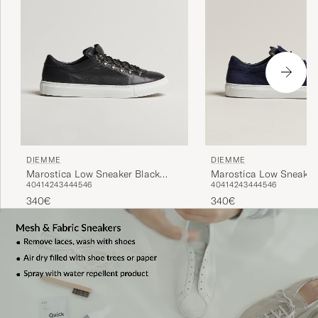
DIEMME
DIEMME
Marostica Low Sneaker Black
Marostica Low Sneaker
40
41
42
43
44
45
46
40
41
42
43
44
45
46
Nappa
Suede
340€
340€