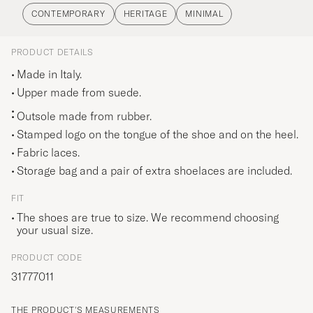
climbing footwear and more than three quarters
CONTEMPORARY
HERITAGE
MINIMAL
of the world’s ski boots. In this idyllic location,
Diemme found the inspiration for its
PRODUCT DETAILS
contemporary takes on classic sneakers and
Made in Italy.
mountain-climbing boots. Their lovingly updated
Upper made from suede.
designs are characterised by high quality,
Outsole made from rubber.
exceptional comfort and expert craftsmanship.
Stamped logo on the tongue of the shoe and on the heel.
Fabric laces.
Storage bag and a pair of extra shoelaces are included.
FIT
The shoes are true to size. We recommend choosing
your usual size.
PRODUCT CODE
31777011
THE PRODUCT'S MEASUREMENTS