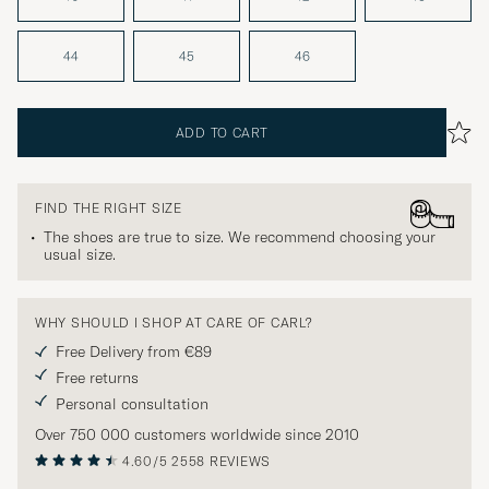
44
45
46
ADD TO CART
FIND THE RIGHT SIZE
The shoes are true to size. We recommend choosing your
usual size.
WHY SHOULD I SHOP AT CARE OF CARL?
Free Delivery from €89
Free returns
Personal consultation
Over 750 000 customers worldwide since 2010
4.60/5
2558 REVIEWS