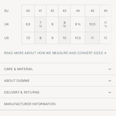
EU
40
41
42
43
44
45
46
7
8
11
UK
6,5
8
9 ¾
10,5
¼
¾
¼
US
7,5
8
9
10
10,5
11
12
»
READ MORE ABOUT HOW WE MEASURE AND CONVERT SIZES
CARE & MATERIAL
ABOUT DIEMME
DELIVERY & RETURNS
MANUFACTURER INFORMATION