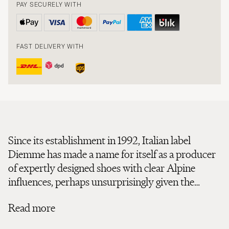
PAY SECURELY WITH
FAST DELIVERY WITH
Since its establishment in 1992, Italian label
Diemme has made a name for itself as a producer
of expertly designed shoes with clear Alpine
influences, perhaps unsurprisingly given the
company’s birthplace. Located in Northern Italy,
Read more
the town of Montebelluna is home to the
production of over half of the world’s mountain