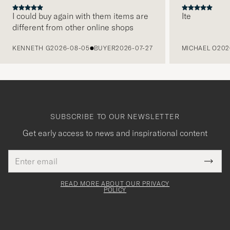
I could buy again with them items are
Ite
different from other online shops
PREVIOUS
KENNETH G
2026-08-05
BUYER
2026-07-27
MICHAEL O
202
SUBSCRIBE TO OUR NEWSLETTER
Get early access to news and inspirational content
Email
Tack
This
address
Submi
field
för
Newsl
must
Form
READ MORE ABOUT OUR PRIVACY
att
be
POLICY
filled
du
out
anmälde