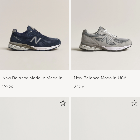
New Balance Made in Made in
New Balance Made in USA
USA 990v4 Navy
990v4 Sneakers Grey
240€
240€