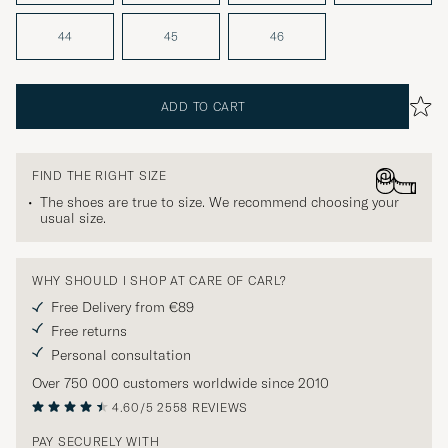
44
45
46
ADD TO CART
FIND THE RIGHT SIZE
The shoes are true to size. We recommend choosing your
usual size.
WHY SHOULD I SHOP AT CARE OF CARL?
Free Delivery from €89
Free returns
Personal consultation
Over 750 000 customers worldwide since 2010
4.60/5
2558 REVIEWS
PAY SECURELY WITH