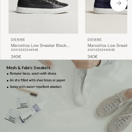
DIEMME
DIEMME
Marostica Low Sneaker Black
Marostica Low Sneaker
40
41
42
43
44
45
46
40
41
42
43
44
45
46
Nappa
Suede
340€
340€