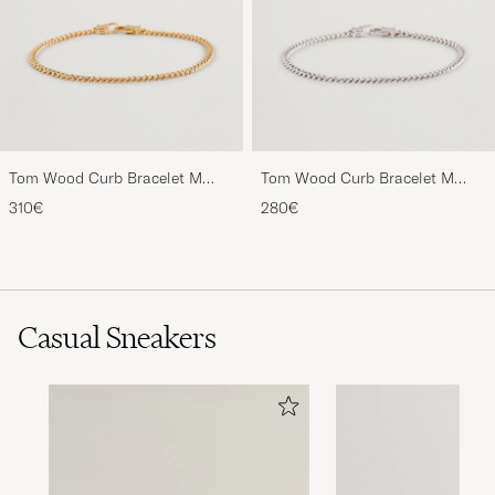
Tom Wood Curb Bracelet M
Tom Wood Curb Bracelet M
Gold
Silver
310€
280€
Casual Sneakers