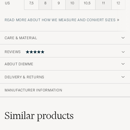
US
7,5
8
9
10
10,5
11
12
»
READ MORE ABOUT HOW WE MEASURE AND CONVERT SIZES
CARE & MATERIAL
REVIEWS
ABOUT DIEMME
Alt var som det skulle’
DELIVERY & RETURNS
ELIAS A
PURCHASED ON CAREOFCARL.NO
MANUFACTURER INFORMATION
Bra produkt og rask levering.😊
Similar
products
MARION S
PURCHASED ON CAREOFCARL.NO