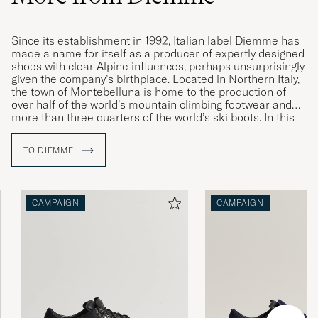
Since its establishment in 1992, Italian label Diemme has
made a name for itself as a producer of expertly designed
shoes with clear Alpine influences, perhaps unsurprisingly
given the company’s birthplace. Located in Northern Italy,
the town of Montebelluna is home to the production of
over half of the world’s mountain climbing footwear and
more than three quarters of the world’s ski boots. In this
idyllic location, Diemme found the inspiration for its
contemporary takes on classic sneakers and mountain-
TO DIEMME
climbing boots. Their lovingly updated designs are
characterised by high quality, exceptional comfort and
expert craftsmanship.
CAMPAIGN
CAMPAIGN