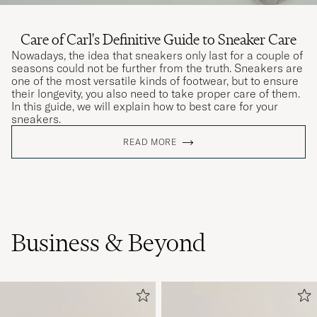
Care of Carl's Definitive Guide to Sneaker Care
Nowadays, the idea that sneakers only last for a couple of
seasons could not be further from the truth. Sneakers are
one of the most versatile kinds of footwear, but to ensure
their longevity, you also need to take proper care of them.
In this guide, we will explain how to best care for your
sneakers.
READ MORE
Business & Beyond