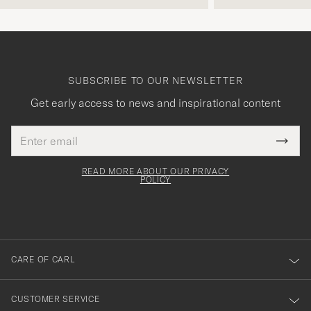
SUBSCRIBE TO OUR NEWSLETTER
Get early access to news and inspirational content
Email
Tack
This
address
Submi
field
för
Newsl
must
Form
READ MORE ABOUT OUR PRIVACY
att
be
POLICY
filled
du
out
anmälde
dig
till
CARE OF CARL
vårt
nyhetsbrev!
CUSTOMER SERVICE