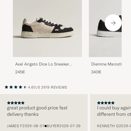
Axel Arigato Dice Lo Sneaker
Diemme Marostica L
Beige/Black
Black Nappa
245€
340€
4.60/5
2619 REVIEWS
great product good price fast
I could buy agai
delivery thanks
different from o
PREVIOUS
JAMES F
2026-08-07
BUYER
2026-07-29
KENNETH G
2026-