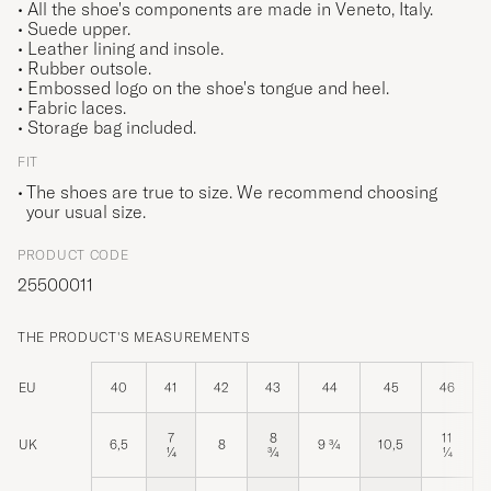
• All the shoe's components are made in Veneto, Italy.
• Suede upper.
• Leather lining and insole.
• Rubber outsole.
• Embossed logo on the shoe's tongue and heel.
• Fabric laces.
• Storage bag included.
FIT
The shoes are true to size. We recommend choosing
your usual size.
PRODUCT CODE
25500011
THE PRODUCT'S MEASUREMENTS
EU
40
41
42
43
44
45
46
7
8
11
UK
6,5
8
9 ¾
10,5
¼
¾
¼