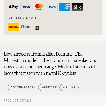
FAST DELIVERY WITH
Low sneakers from Italian Diemme. The
Marostica model is the brand's first sneaker and
now a classic in their range. Made of suede with
laces that fasten with metal D-eyelets.
CONTEMPORARY
HERITAGE
MINIMAL
PRODUCT DETAILS