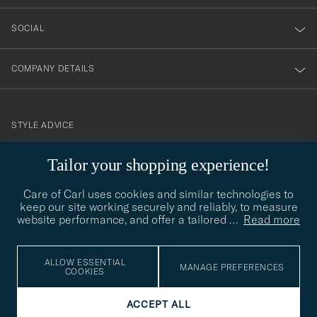
SOCIAL
COMPANY DETAILS
STYLE ADVICE
Need help finding your style? Let us help you, we are happy to
contact@careofcarl.com
Tailor your shopping experience!
help!
Care of Carl uses cookies and similar technologies to
STYLE ADVICE
keep our site working securely and reliably, to measure
website performance, and offer a tailored
…
Read more
© Care of Carl 2026
ALLOW ESSENTIAL
MANAGE PREFERENCES
COOKIES
ACCEPT ALL