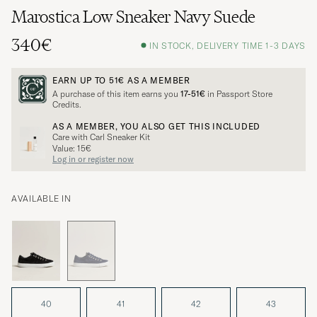
Marostica Low Sneaker Navy Suede
340€
IN STOCK, DELIVERY TIME 1-3 DAYS
EARN UP TO
51€
AS A MEMBER
A purchase of this item earns you
17-51€
in Passport Store
Credits.
AS A MEMBER, YOU ALSO GET THIS INCLUDED
Care with Carl Sneaker Kit
Value: 15€
Log in or register now
AVAILABLE IN
40
41
42
43