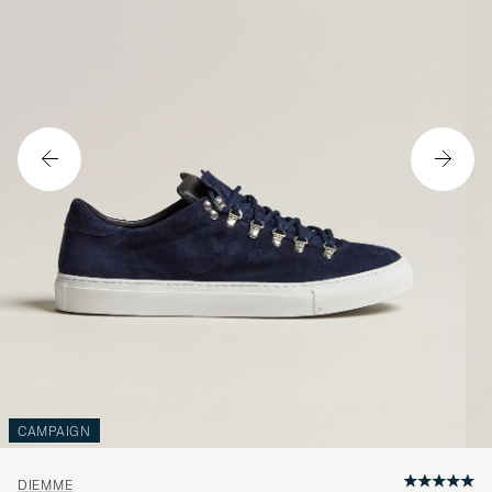
CAMPAIGN
DIEMME