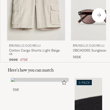
BRUNELLO CUCINELLI
BRUNELLO CUCINELLI
0BC4006S Sunglasses 
Cotton Cargo Shorts Light Beige
48
565€
Regular price
Reduced price
950€
475€
Here's how you can match
3-PACK
55€