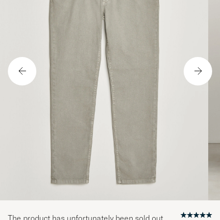
The product has unfortunately been sold out.