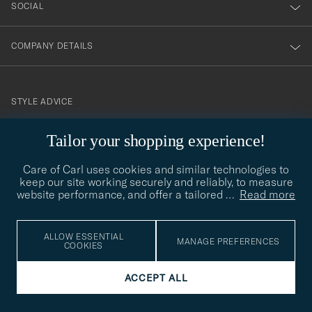
SOCIAL
COMPANY DETAILS
STYLE ADVICE
Need help finding your style? Let us help you, we are happy to
Tailor your shopping experience!
contact@careofcarl.com
help!
Care of Carl uses cookies and similar technologies to
STYLE ADVICE
keep our site working securely and reliably, to measure
website performance, and offer a tailored
…
Read more
© Care of Carl 2026
ALLOW ESSENTIAL
MANAGE PREFERENCES
COOKIES
ACCEPT ALL