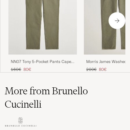
NN07 Tony 5-Pocket Pants Capers
Morris James Washed L
Green
Pocket Pants Olive
Regular price
Reduced price
Regular price
Reduced price
160€
80€
200€
80€
More from Brunello
Cucinelli