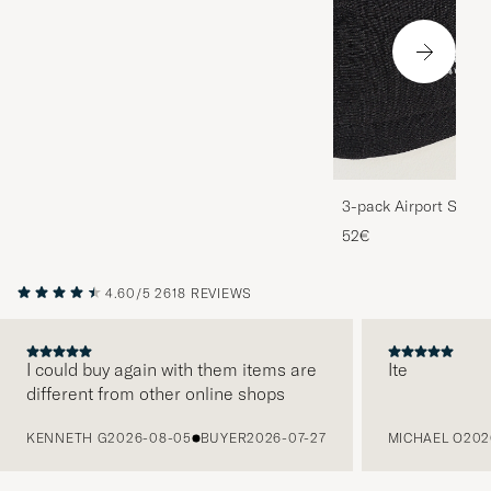
3-pack Airport Socks
Melange
52€
4.60/5
2618 REVIEWS
I could buy again with them items are
Ite
different from other online shops
PREVIOUS
KENNETH G
2026-08-05
BUYER
2026-07-27
MICHAEL O
202