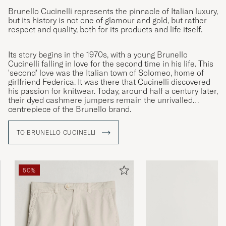
Brunello Cucinelli represents the pinnacle of Italian luxury,
but its history is not one of glamour and gold, but rather
respect and quality, both for its products and life itself.
Its story begins in the 1970s, with a young Brunello
Cucinelli falling in love for the second time in his life. This
'second' love was the Italian town of Solomeo, home of
girlfriend Federica. It was there that Cucinelli discovered
his passion for knitwear. Today, around half a century later,
their dyed cashmere jumpers remain the unrivalled
centrepiece of the Brunello brand.
TO BRUNELLO CUCINELLI
50%