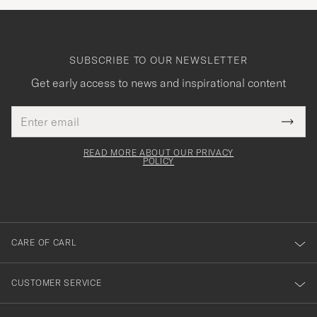
SUBSCRIBE TO OUR NEWSLETTER
Get early access to news and inspirational content
Email
Tack
This
address
Submi
field
för
Newsl
must
Form
READ MORE ABOUT OUR PRIVACY
att
be
POLICY
filled
du
out
anmälde
dig
till
CARE OF CARL
vårt
nyhetsbrev!
CUSTOMER SERVICE