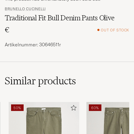
BRUNELLO CUCINELLI
Traditional Fit Bull Denim Pants Olive
€
OUT OF STOCK
Artikelnummer: 30646511r
Similar
products
50%
60%