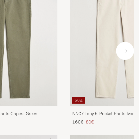
50%
Pants Capers Green
NN07 Tony 5-Pocket Pants Ivory
Regular price
Reduced price
160€
80€