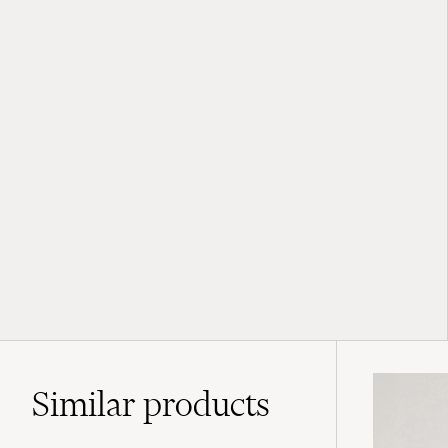
Similar
products