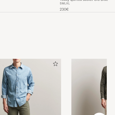
S
M
L
XL
230€