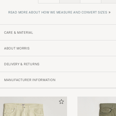
»
READ MORE ABOUT HOW WE MEASURE AND CONVERT SIZES
CARE & MATERIAL
ABOUT MORRIS
DELIVERY & RETURNS
MANUFACTURER INFORMATION