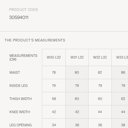
PRODUCT CODE
30594011
THE PRODUCT'S MEASUREMENTS
MEASUREMENTS
W30 L32
W31 L32
W32 L32
W33 L
(CM)
WAIST
78
80
82
86
INSIDE LEG
79
79
79
79
THIGH WIDTH
58
60
60
62
KNEE WIDTH
42
42
44
44
LEG OPENING
34
36
38
38