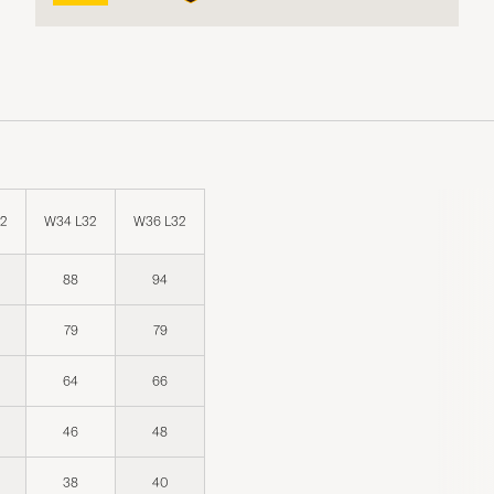
32
W34 L32
W36 L32
88
94
79
79
64
66
46
48
38
40