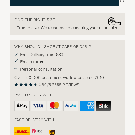
FIND THE RIGHT SIZE
True to size. We recommend choosing your usual size.
WHY SHOULD I SHOP AT CARE OF CARL?
Free Delivery from €89
Free returns
Personal consultation
Over 750 000 customers worldwide since 2010
4.60/5
2558 REVIEWS
PAY SECURELY WITH
FAST DELIVERY WITH