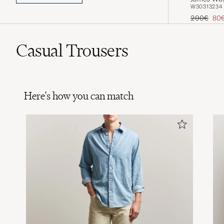
W30
31
32
34
Regular pr
Red
200€
80
Casual Trousers
Here's how you can match