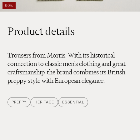
60%
Product details
Trousers from Morris. With its historical
connection to classic men's clothing and great
craftsmanship, the brand combines its British
preppy style with European elegance.
PREPPY
HERITAGE
ESSENTIAL