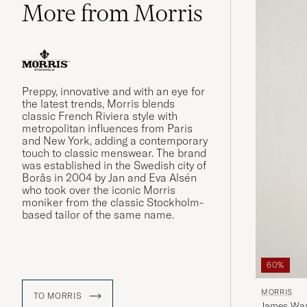
More from Morris
Preppy, innovative and with an eye for
the latest trends, Morris blends
classic French Riviera style with
metropolitan influences from Paris
and New York, adding a contemporary
touch to classic menswear. The brand
was established in the Swedish city of
Borås in 2004 by Jan and Eva Alsén
who took over the iconic Morris
moniker from the classic Stockholm-
based tailor of the same name.
60%
MORRIS
TO MORRIS
James Was