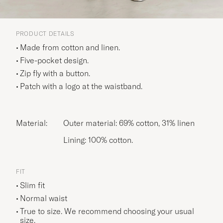
PRODUCT DETAILS
Made from cotton and linen.
Five-pocket design.
Zip fly with a button.
Patch with a logo at the waistband.
Material:
Outer material: 69% cotton, 31% linen
Lining: 100% cotton.
FIT
Slim fit
Normal waist
True to size. We recommend choosing your usual
size.