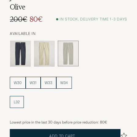
Olive
200€
80€
IN STOCK, DELIVERY TIME 1-3 DAYS
Regular price
Reduced price
AVAILABLE IN
W30
W31
W33
W34
L32
Lowest price in the last 30 days before price reduction:
80€
ADD TO CART