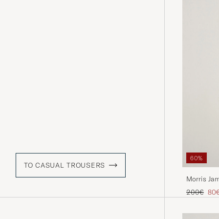
60%
TO CASUAL TROUSERS
Morris Ja
Khaki
Regular pr
Red
200€
80