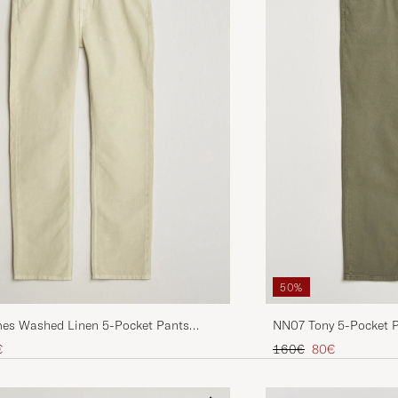
50%
NN07 Tony 5-Pocket 
mes Washed Linen 5-Pocket Pants
Regular price
Reduced price
ice
uced price
160€
80€
€