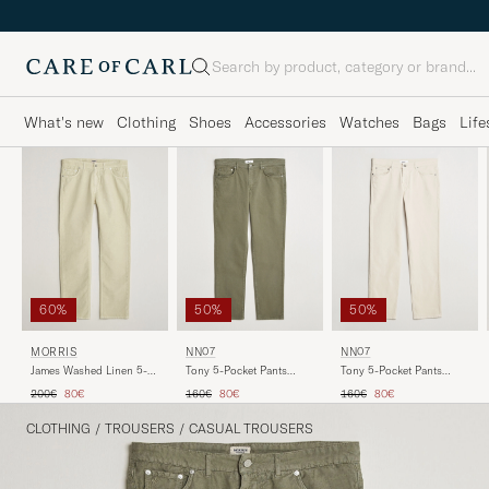
Search
What's new
Clothing
Shoes
Accessories
Watches
Bags
Life
50%
50%
60%
NN07
NN07
MORRIS
Tony 5-Pocket Pants
Tony 5-Pocket Pants
James Washed Linen 5-
Capers Green
Ivory
Pocket Pants Khaki
Regular price
Reduced price
Regular price
Reduced price
Regular price
Reduced price
160€
80€
160€
80€
200€
80€
CLOTHING
/
TROUSERS
/
CASUAL TROUSERS