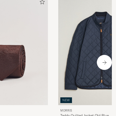
NEW
MORRIS
Teddy Quilted Jacket Old Blue