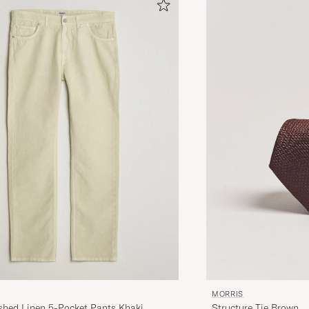
MORRIS
Structure Tie Brown
hed Linen 5-Pocket Pants Khaki