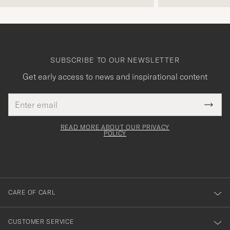
SUBSCRIBE TO OUR NEWSLETTER
Get early access to news and inspirational content
Email
Tack
This
address
Submi
field
för
Newsl
must
Form
READ MORE ABOUT OUR PRIVACY
att
be
POLICY
filled
du
out
anmälde
dig
till
CARE OF CARL
vårt
nyhetsbrev!
CUSTOMER SERVICE