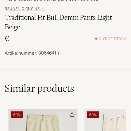
BRUNELLO CUCINELLI
Traditional Fit Bull Denim Pants Light
Beige
€
OUT OF STOCK
Artikelnummer: 30646411r
Similar
products
60%
50%