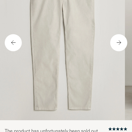
The product has unfortunately been sold out.