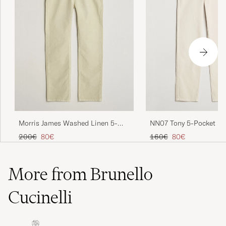
NN07 Tony 5-Pocket Pan
Morris James Washed Linen 5-
Pocket Pants Khaki
Regular price
Reduced price
Regular price
Reduced price
160€
80€
200€
80€
More from Brunello
Cucinelli