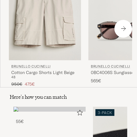
BRUNELLO CUCINELLI
BRUNELLO CUCINELLI
0BC4006S Sunglasses 
Cotton Cargo Shorts Light Beige
48
565€
Regular price
Reduced price
950€
475€
Here's how you can match
3-PACK
55€