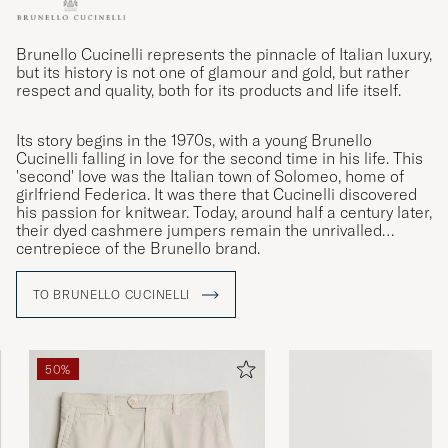
Brunello Cucinelli represents the pinnacle of Italian luxury,
but its history is not one of glamour and gold, but rather
respect and quality, both for its products and life itself.
Its story begins in the 1970s, with a young Brunello
Cucinelli falling in love for the second time in his life. This
'second' love was the Italian town of Solomeo, home of
girlfriend Federica. It was there that Cucinelli discovered
his passion for knitwear. Today, around half a century later,
their dyed cashmere jumpers remain the unrivalled
centrepiece of the Brunello brand.
TO BRUNELLO CUCINELLI
50%