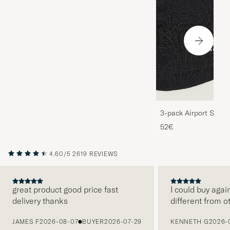
3-pack Airport Socks
Melange
52€
4.60/5
2619 REVIEWS
great product good price fast
I could buy agai
delivery thanks
different from o
PREVIOUS
JAMES F
2026-08-07
BUYER
2026-07-29
KENNETH G
2026-