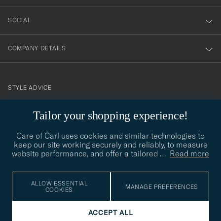
SOCIAL
COMPANY DETAILS
STYLE ADVICE
Need help finding your style? Let us help you, we are happy to
Tailor your shopping experience!
contact@careofcarl.com
help!
Care of Carl uses cookies and similar technologies to
STYLE ADVICE
keep our site working securely and reliably, to measure
website performance, and offer a tailored
…
Read more
© Care of Carl 2026
ALLOW ESSENTIAL
MANAGE PREFERENCES
COOKIES
ACCEPT ALL