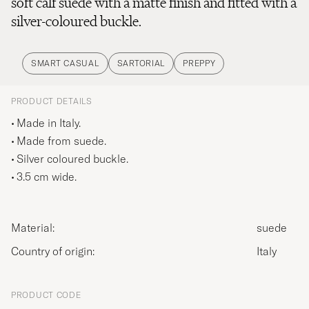
soft calf suede with a matte finish and fitted with a
silver-coloured buckle.
SMART CASUAL
SARTORIAL
PREPPY
PRODUCT DETAILS
Made in Italy.
Made from suede.
Silver coloured buckle.
3.5 cm wide.
Material:
suede
Country of origin:
Italy
PRODUCT CODE