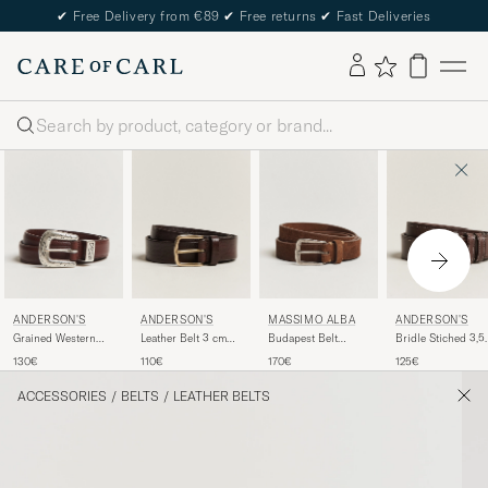
✔
Free Delivery from €89
✔
Free returns
✔
Fast Deliveries
Search
ANDERSON'S
ANDERSON'S
MASSIMO ALBA
ANDERSON'S
Grained Western
Leather Belt 3 cm
Budapest Belt
Bridle Stiched 3,5
Leather Belt 2,5 cm
Dark Brown
Tobacco Suede
cm Leather Belt
130€
110€
170€
125€
Brown
Brown
ACCESSORIES
/
BELTS
/
LEATHER BELTS