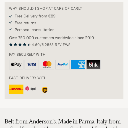
WHY SHOULD I SHOP AT CARE OF CARL?
Free Delivery from €89
Free returns
Personal consultation
Over 750 000 customers worldwide since 2010
4.60/5
2558 REVIEWS
PAY SECURELY WITH
FAST DELIVERY WITH
Belt from Anderson's. Made in Parma, Italy from