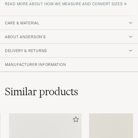
»
READ MORE ABOUT HOW WE MEASURE AND CONVERT SIZES
CARE & MATERIAL
ABOUT ANDERSON'S
DELIVERY & RETURNS
MANUFACTURER INFORMATION
Similar
products