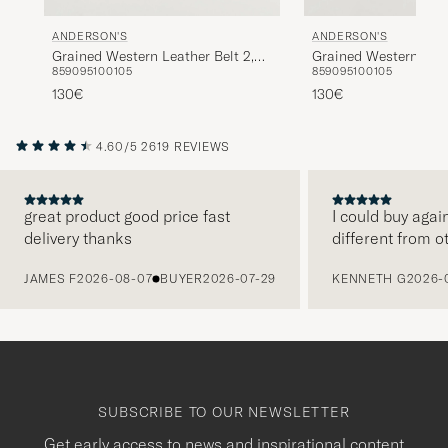
ANDERSON'S
ANDERSON'S
Grained Western Leather Belt 2,5
Grained Western Leat
85
90
95
100
105
85
90
95
100
105
cm Black
cm Brown
130€
130€
4.60/5
2619 REVIEWS
great product good price fast
I could buy agai
delivery thanks
different from o
PREVIOUS
JAMES F
2026-08-07
BUYER
2026-07-29
KENNETH G
2026-
SUBSCRIBE TO OUR NEWSLETTER
Get early access to news and inspirational content