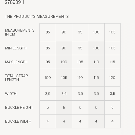
27893911
THE PRODUCT'S MEASUREMENTS
MEASUREMENTS
85
90
95
100
105
IN CM
MIN LENGTH
85
90
95
100
105
MAX LENGTH
95
100
105
110
115
TOTAL STRAP
100
105
110
115
120
LENGTH
WIDTH
3,5
3,5
3,5
3,5
3,5
BUCKLE HEIGHT
5
5
5
5
5
BUCKLE WIDTH
4
4
4
4
4