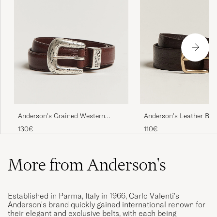
Anderson's Grained Western
Anderson's Leather Bel
Leather Belt 2,5 cm Brown
Brown
130€
110€
More from Anderson's
Established in Parma, Italy in 1966, Carlo Valenti's
Anderson's brand quickly gained international renown for
their elegant and exclusive belts, with each being