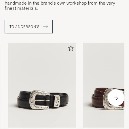
handmade in the brand's own workshop from the very
finest materials.
TO ANDERSON'S