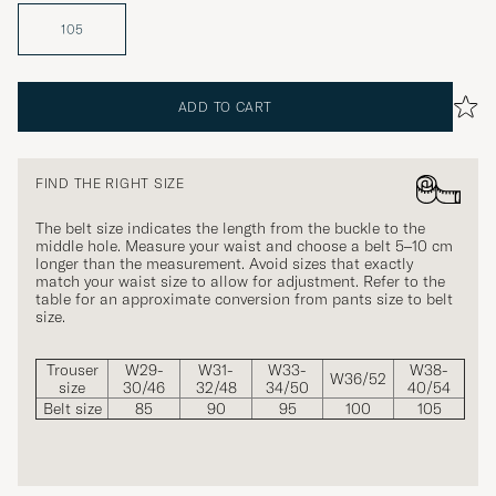
105
ADD TO CART
FIND THE RIGHT SIZE
The belt size indicates the length from the buckle to the
middle hole. Measure your waist and choose a belt 5–10 cm
longer than the measurement. Avoid sizes that exactly
match your waist size to allow for adjustment. Refer to the
table for an approximate conversion from pants size to belt
size.
Trouser
W29-
W31-
W33-
W38-
W36/52
size
30/46
32/48
34/50
40/54
Belt size
85
90
95
100
105