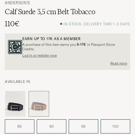
ANDERSON'S
Calf Suede 3,5 cm Belt Tobacco
110€
IN STOCK, DELIVERY TIME 1-3 DAYS
EARN UP TO
17€
AS A MEMBER
A purchase of this item earns you
6-17€
in Passport Store
Credits.
Log in or register now
Read more
AVAILABLE IN
85
90
95
100