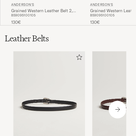
ANDERSON'S
ANDERSON'S
Grained Western Leather Belt 2,5
Grained Western Leather
85
90
95
100
105
85
90
95
100
105
cm Black
cm Brown
130€
130€
Leather Belts