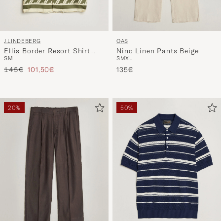
J.LINDEBERG
OAS
Ellis Border Resort Shirt
Nino Linen Pants Beige
S
M
S
M
XL
Glitch Kalamata
Regular price
Reduced price
145€
101,50€
135€
20%
50%