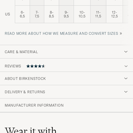
6-
7-
8-
9-
10-
11-
12-
13
US
6,5
7,5
8,5
9,5
10,5
11,5
12,5
13,
»
READ MORE ABOUT HOW WE MEASURE AND CONVERT SIZES
CARE & MATERIAL
REVIEWS
4.8
ABOUT BIRKENSTOCK
DELIVERY & RETURNS
(152 Rating)
(126)
MANUFACTURER INFORMATION
(19)
(6)
(1)
(1)
Wear it with