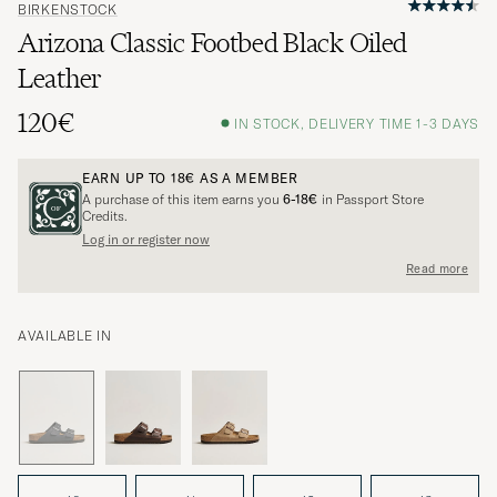
BIRKENSTOCK
Arizona Classic Footbed Black Oiled
Leather
120€
IN STOCK, DELIVERY TIME 1-3 DAYS
EARN UP TO
18€
AS A MEMBER
A purchase of this item earns you
6-18€
in Passport Store
Credits.
Log in or register now
Read more
AVAILABLE IN