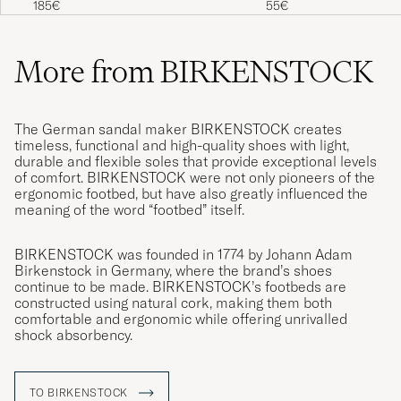
185€
55€
sehr bequem.
MELANIE M
PURCHASED ON CAREOFCARL.DE
More from BIRKENSTOCK
Skoene var bra men for store. De ble
The German sandal maker BIRKENSTOCK creates
returnert og returen gikk knirkefritt. Ny str. ble
timeless, functional and high-quality shoes with light,
durable and flexible soles that provide exceptional levels
bestillt og de kom i løpet av 3 dager
of comfort. BIRKENSTOCK were not only pioneers of the
JANNE S
PURCHASED ON CAREOFCARL.NO
ergonomic footbed, but have also greatly influenced the
meaning of the word “footbed” itself.
BIRKENSTOCK was founded in 1774 by Johann Adam
Tofflorna är som massage för makens fötter
Birkenstock in Germany, where the brand’s shoes
och han är super nöjd med köpet.
continue to be made. BIRKENSTOCK’s footbeds are
constructed using natural cork, making them both
CAROLINE A
PURCHASED ON CAREOFCARL.SE
comfortable and ergonomic while offering unrivalled
shock absorbency.
Problemfritt👍
TO BIRKENSTOCK