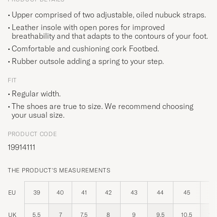
Upper comprised of two adjustable, oiled nubuck straps.
Leather insole with open pores for improved
breathability and that adapts to the contours of your foot.
Comfortable and cushioning cork Footbed.
Rubber outsole adding a spring to your step.
FIT
Regular width.
The shoes are true to size. We recommend choosing
your usual size.
PRODUCT CODE
19914111
THE PRODUCT'S MEASUREMENTS
EU
39
40
41
42
43
44
45
46
UK
5,5
7
7,5
8
9
9,5
10,5
11,