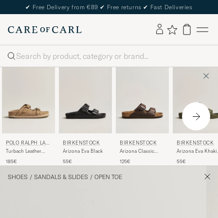
✔
Free Delivery from €89
✔
Free returns
✔
Fast Deliveries
Search
POLO RALPH LAU
BIRKENSTOCK
BIRKENSTOCK
BIRKENSTOCK
REN
Turbach Leather
Arizona Eva Black
Arizona Classic
Arizona Eva Khaki
Sandals Milkshake
Footbed Habana
Green
185€
55€
125€
55€
Oiled Leather
SHOES
/
SANDALS & SLIDES
/
OPEN TOE