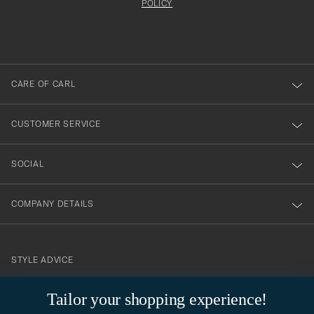
att
be
POLICY
filled
du
out
anmälde
dig
till
CARE OF CARL
vårt
nyhetsbrev!
CUSTOMER SERVICE
SOCIAL
COMPANY DETAILS
STYLE ADVICE
Need help finding your style? Let us help you, we are happy to
contact@careofcarl.com
Tailor your shopping experience!
help!