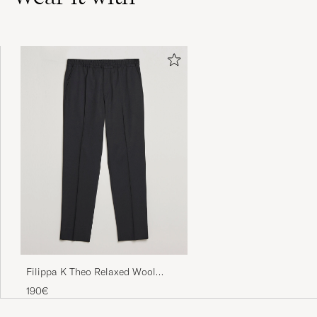
Nopea toimitus kuten aina.
JUHA K
PURCHASED ON CAREOFCARL.FI
Needed a new pair for the spring/summer
and these did not disappoint.
FRANCISCO P
PURCHASED ON CAREOFCARL.ES
Supersnabb leverans och bra produkt!
CHARLOTTA P
PURCHASED ON CAREOFCARL.SE
Filippa K Theo Relaxed Wool
Trousers Black
190€
Fem stjärnor