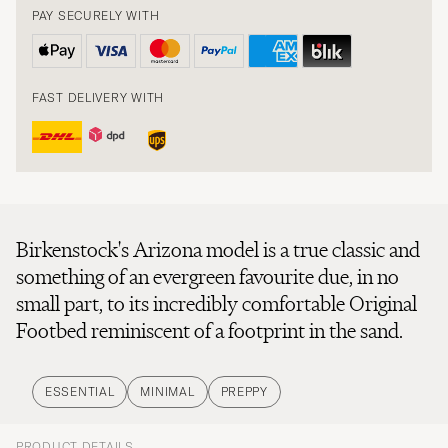
PAY SECURELY WITH
FAST DELIVERY WITH
Birkenstock's Arizona model is a true classic and
something of an evergreen favourite due, in no
small part, to its incredibly comfortable Original
Footbed reminiscent of a footprint in the sand.
ESSENTIAL
MINIMAL
PREPPY
PRODUCT DETAILS