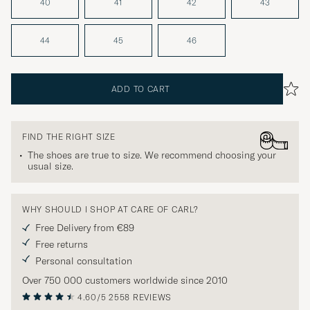
40
41
42
43
44
45
46
ADD TO CART
FIND THE RIGHT SIZE
The shoes are true to size. We recommend choosing your
usual size.
WHY SHOULD I SHOP AT CARE OF CARL?
Free Delivery from €89
Free returns
Personal consultation
Over 750 000 customers worldwide since 2010
4.60/5
2558 REVIEWS