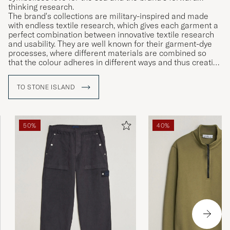
thinking research.
The brand's collections are military-inspired and made
with endless textile research, which gives each garment a
perfect combination between innovative textile research
and usability. They are well known for their garment-dye
processes, where different materials are combined so
that the colour adheres in different ways and thus creating
unique garments.
TO STONE ISLAND
50%
40%