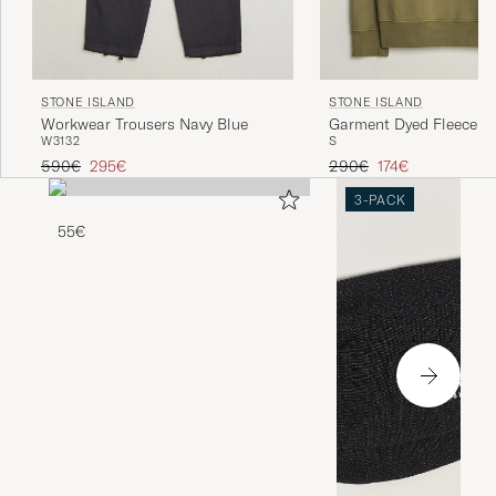
STONE ISLAND
STONE ISLAND
Workwear Trousers Navy Blue
Garment Dyed Fleece Ha
W31
32
S
Military Green
Regular price
Reduced price
Regular price
Reduced price
590€
295€
290€
174€
3-PACK
55€