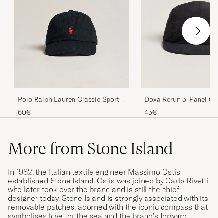
Polo Ralph Lauren Classic Sports
Doxa Rerun 5-Panel Ca
Cap Black
60€
45€
More from Stone Island
In 1982, the Italian textile engineer Massimo Ostis
established Stone Island. Ostis was joined by Carlo Rivetti
who later took over the brand and is still the chief
designer today. Stone Island is strongly associated with its
removable patches, adorned with the iconic compass that
symbolises love for the sea and the brand's forward