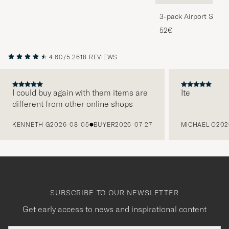
3-pack Airport Socks
Melange
52€
4.60/5
2618 REVIEWS
I could buy again with them items are
Ite
different from other online shops
PREVIOUS
KENNETH G
2026-08-05
BUYER
2026-07-27
MICHAEL O
202
SUBSCRIBE TO OUR NEWSLETTER
Get early access to news and inspirational content