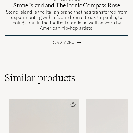
Stone Island and The Iconic Compass Rose
Stone Island is the Italian brand that has transferred from
experimenting with a fabric from a truck tarpaulin, to
being seen in the football stands as well as worn by
American hip-hop artists.
READ MORE
Similar
products