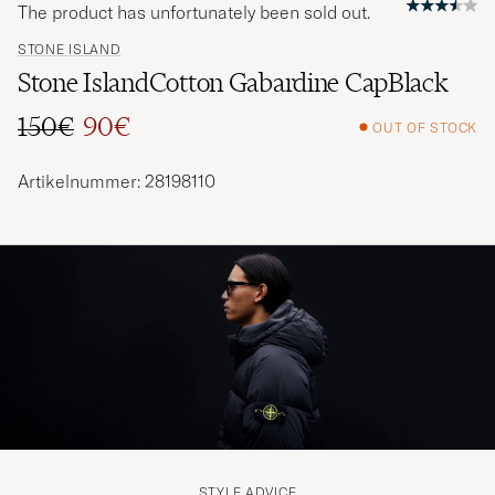
The product has unfortunately been sold out.
STONE ISLAND
Stone IslandCotton Gabardine CapBlack
150€
90€
OUT OF STOCK
Regular price
Reduced price
Artikelnummer: 28198110
STYLE ADVICE