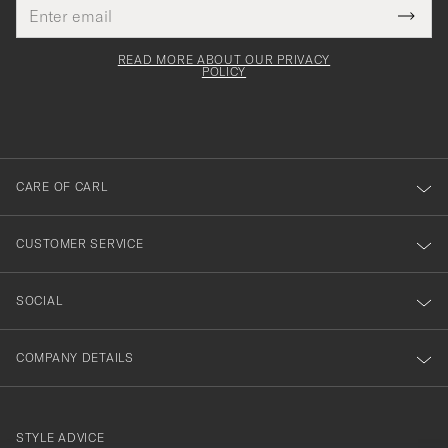
Email
Tack
This
address
Submi
field
för
Newsl
must
Form
READ MORE ABOUT OUR PRIVACY
att
be
POLICY
filled
du
out
anmälde
dig
till
CARE OF CARL
vårt
nyhetsbrev!
CUSTOMER SERVICE
SOCIAL
COMPANY DETAILS
STYLE ADVICE