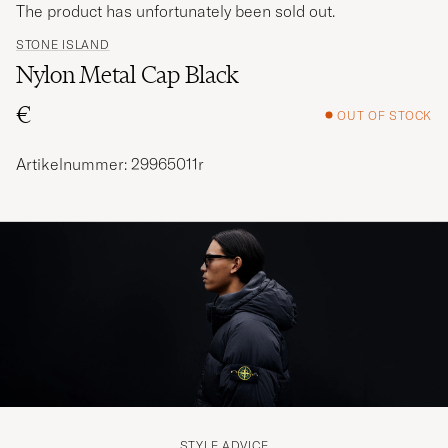
The product has unfortunately been sold out.
STONE ISLAND
Nylon Metal Cap Black
€
OUT OF STOCK
Artikelnummer: 29965011r
STYLE ADVICE