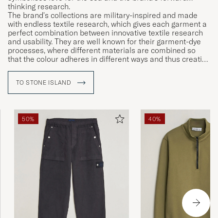
thinking research.
The brand's collections are military-inspired and made
with endless textile research, which gives each garment a
perfect combination between innovative textile research
and usability. They are well known for their garment-dye
processes, where different materials are combined so
that the colour adheres in different ways and thus creating
unique garments.
TO STONE ISLAND
50%
40%