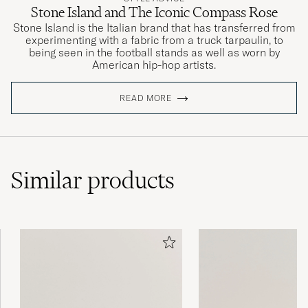
Stone Island and The Iconic Compass Rose
Stone Island is the Italian brand that has transferred from
experimenting with a fabric from a truck tarpaulin, to
being seen in the football stands as well as worn by
American hip-hop artists.
READ MORE
Similar
products