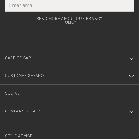
Email
Tack
This
address
Submi
field
för
Newsl
must
Form
READ MORE ABOUT OUR PRIVACY
att
be
POLICY
filled
du
out
anmälde
dig
till
CARE OF CARL
vårt
nyhetsbrev!
CUSTOMER SERVICE
SOCIAL
COMPANY DETAILS
STYLE ADVICE