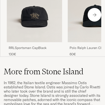
RRLSportsman CapBlack
Polo Ralph Lauren Clas
Cap Black
130€
60€
More from Stone Island
In 1982, the Italian textile engineer Massimo Ostis
established Stone Island. Ostis was joined by Carlo Rivetti
who later took over the brand and is still the chief
designer today. Stone Island is strongly associated with its
removable patches, adorned with the iconic compass that
symbolises love for the sea and the brand's forward