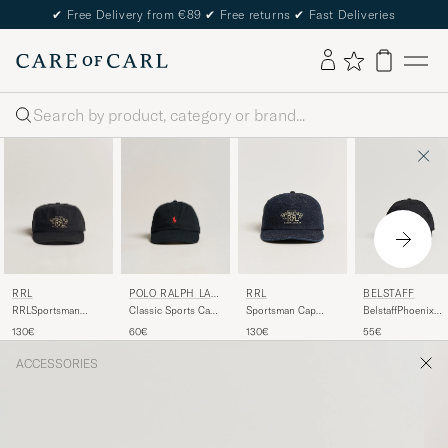
✔
Free Delivery from €89
✔
Free returns
✔
Fast Deliveries
Search
RRL
POLO RALPH LAU
RRL
BELSTAFF
REN
RRLSportsman
Classic Sports Cap
Sportsman Cap
BelstaffPhoenix
CapBlack
Black
Rinse
Logo CapBlack
130€
60€
130€
55€
ACCESSORIES