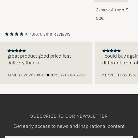
3-pack Airport Socks
Melange
52€
4.60/5
2619 REVIEWS
great product good price fast
I could buy agai
delivery thanks
different from o
PREVIOUS
JAMES F
2026-08-07
BUYER
2026-07-29
KENNETH G
2026-
SUBSCRIBE TO OUR NEWSLETTER
Get early access to news and inspirational content