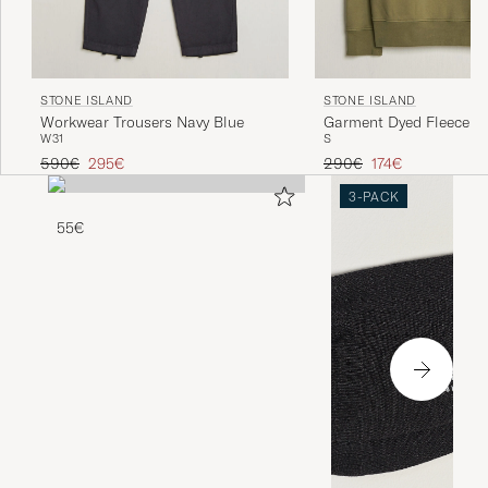
STONE ISLAND
STONE ISLAND
Workwear Trousers Navy Blue
Garment Dyed Fleece Ha
W31
S
Military Green
Regular price
Reduced price
Regular price
Reduced price
590€
295€
290€
174€
3-PACK
55€