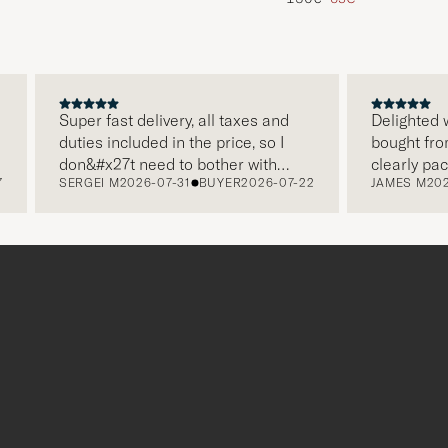
Super fast delivery, all taxes and
Delighted with 
duties included in the price, so I
bought from Ca
don&#x27t need to bother with
clearly packag
SERGEI M
2026-07-31
BUYER
2026-07-22
JAMES M
2026-0
paying it separately, very easy and
and this was a
free returns. Customer service,
make a differ
packaging, everything is on a high
the store also 
level. Absolutely recommend!
clothes and th
which is a love
Thank you Care
r