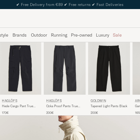
✔
Free Delivery from €89
✔
Free returns
✔
Fast Deliveries
style
Brands
Outdoor
Running
Pre-owned
Luxury
Sale
HAGLÖFS
HAGLÖFS
GOLDWIN
AR
Hede Cargo Pant True
Ozka Proof Pants True
Tapered Light Pants Black
Gam
Black
Black
170€
200€
200€
16