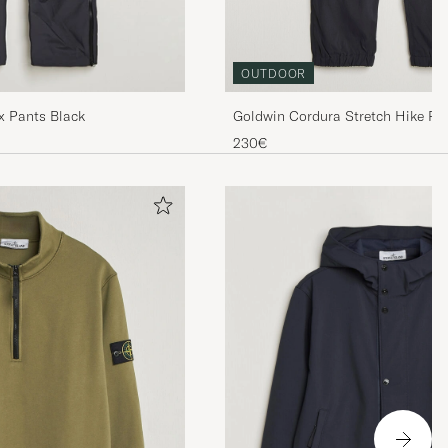
OUTDOOR
Goldwin Cordura Stretch Hike Pa
ex Pants Black
230€