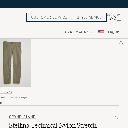
CUSTOMER SERVICE
STYLE ADVICE
CARL MAGAZINE
English
C'TERYX
ma SL Pants Forage
5€
STONE ISLAND
Stellina Technical Nylon Stretch