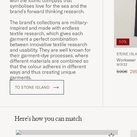
with the iconic compass that
symbolises love for the sea and the
brand's forward thinking research.
The brand's collections are military-
inspired and made with endless
textile research, which gives each
garment a perfect combination
50%
between innovative textile research
and usability. They are well known for
STONE ISL
their garment-dye processes, where
Workwear 
different materials are combined so
W31
32
that the colour adheres in different
Regular pr
Red
590€
29
ways and thus creating unique
garments.
TO STONE ISLAND
Here's how you can match