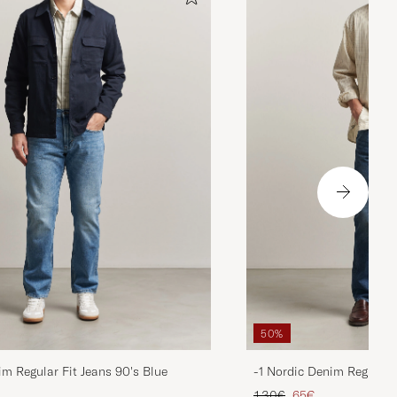
50%
im Regular Fit Jeans 90's Blue
-1 Nordic Denim Regular 
d price
Regular price
Reduced price
130€
65€