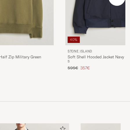
40%
STONE ISLAND
alf Zip Military Green
Soft Shell Hooded Jacket Navy
S
Regular price
Reduced price
595€
357€