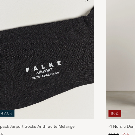
3-PACK
60%
pack Airport Socks Anthracite Melange
-1 Nordic Den
Regular price
Reduce
2€
130€
52€