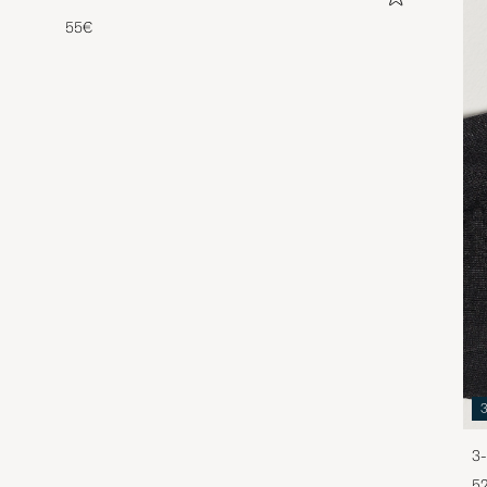
55€
3-
5