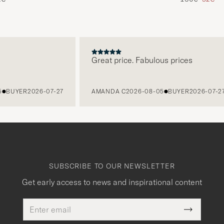
Great price. Fabulous prices
UYER
2026-07-27
AMANDA C
2026-08-05
BUYER
2026-07-27
SUBSCRIBE TO OUR NEWSLETTER
Get early access to news and inspirational content
Email
This
address
Submit
field
Newslette