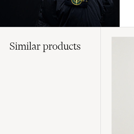
Similar
products