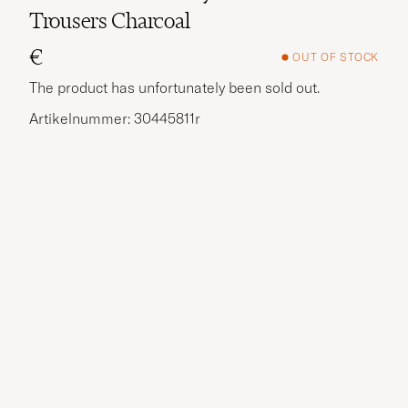
Trousers Charcoal
€
OUT OF STOCK
The product has unfortunately been sold out.
Artikelnummer: 30445811r