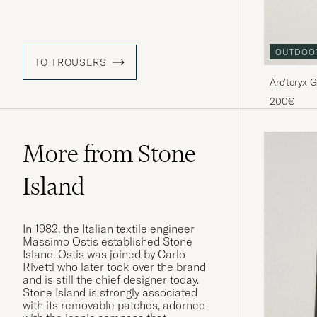
OUTDOO
TO TROUSERS
Arc'teryx
200€
More from Stone
Island
In 1982, the Italian textile engineer
Massimo Ostis established Stone
Island. Ostis was joined by Carlo
Rivetti who later took over the brand
and is still the chief designer today.
Stone Island is strongly associated
with its removable patches, adorned