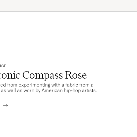
ICE
Iconic Compass Rose
rred from experimenting with a fabric from a
s as well as worn by American hip-hop artists.
E