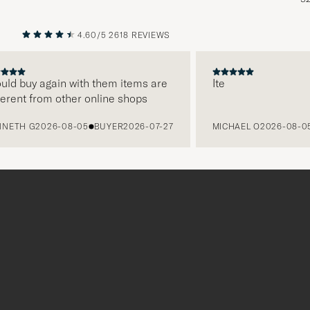
4.60/5
2618 REVIEWS
PREVIOUS
NEXT
d buy again with them items are
Ite
ent from other online shops
H G
2026-08-05
BUYER
2026-07-27
MICHAEL O
2026-08-05
B
Tack