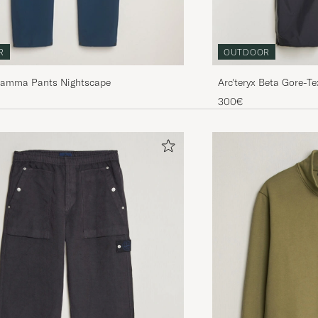
R
OUTDOOR
 Gamma Pants Nightscape
Arc'teryx Beta Gore-T
300€