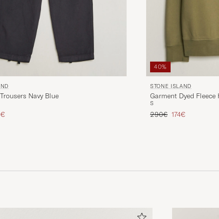
40%
AND
STONE ISLAND
Trousers Navy Blue
Garment Dyed Fleece H
S
ice
uced price
Regular price
Reduced price
5€
290€
174€