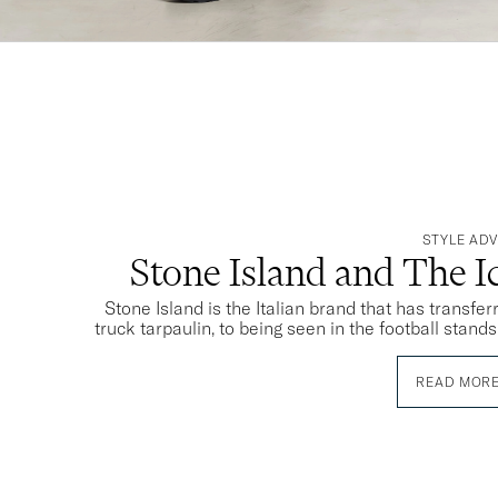
STYLE ADV
Stone Island and The 
Stone Island is the Italian brand that has transfe
truck tarpaulin, to being seen in the football stand
READ MOR