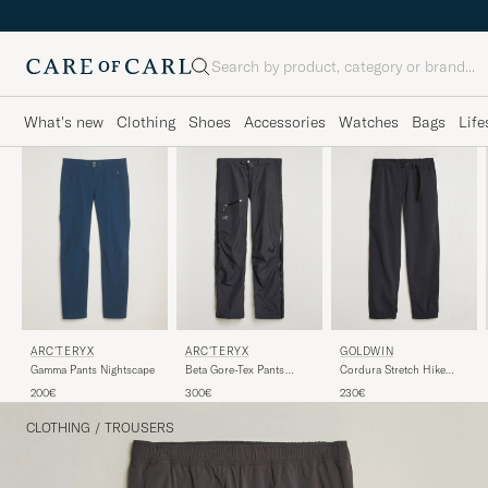
Search
What's new
Clothing
Shoes
Accessories
Watches
Bags
Life
GOLDWIN
ARC'TERYX
ARC'TERYX
Cordura Stretch Hike
Gamma Pants Nightscape
Beta Gore-Tex Pants
Pants Black
Black
230€
200€
300€
CLOTHING
/
TROUSERS