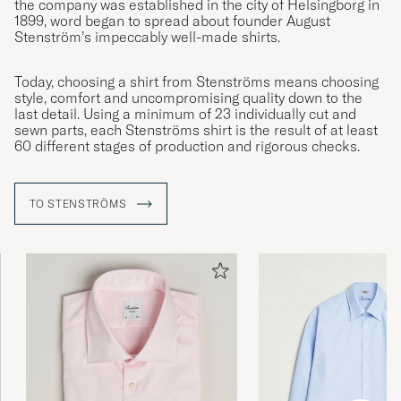
the company was established in the city of Helsingborg in
1899, word began to spread about founder August
Stenström’s impeccably well-made shirts.
Today, choosing a shirt from Stenströms means choosing
style, comfort and uncompromising quality down to the
last detail. Using a minimum of 23 individually cut and
sewn parts, each Stenströms shirt is the result of at least
60 different stages of production and rigorous checks.
TO STENSTRÖMS