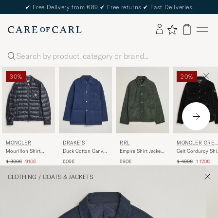
✔
Free Delivery from €89
✔
Free returns
✔
Fast Deliveries
Search
30%
20%
MONCLER
DRAKE'S
RRL
MONCLER GRE
BLE
Mourillon Shirt
Duck Cotton Canvas
Empire Shirt Jacket
Gelt Corduroy Shi
Jacket Navy
Chore Coat Navy
Vintage Grey
Jacket Black
Regular price
Reduced price
Regular price
Reduced p
1 300€
910€
605€
590€
1 400€
1 120€
CLOTHING
/
COATS & JACKETS