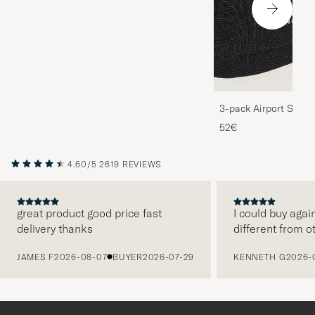
3-pack Airport Socks
Melange
52€
4.60/5
2619 REVIEWS
great product good price fast
I could buy agai
delivery thanks
different from o
PREVIOUS
JAMES F
2026-08-07
BUYER
2026-07-29
KENNETH G
2026-