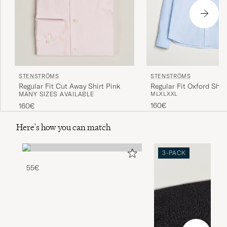
STENSTRÖMS
STENSTRÖMS
Regular Fit Cut Away Shirt Pink
Regular Fit Oxford Shirt
MANY SIZES AVAILABLE
M
L
XL
XXL
160€
160€
Here's how you can match
3-PACK
55€