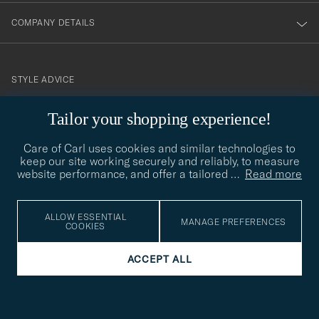
COMPANY DETAILS
STYLE ADVICE
Need help finding your style? Let us help you, we are happy to
Tailor your shopping experience!
contact@careofcarl.com
help!
Care of Carl uses cookies and similar technologies to
STYLE ADVICE
keep our site working securely and reliably, to measure
website performance, and offer a tailored
…
Read more
© Care of Carl 2026
ALLOW ESSENTIAL
MANAGE PREFERENCES
COOKIES
ACCEPT ALL