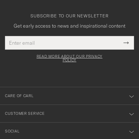
SUBSCRIBE TO OUR NEWSLETTER
Get early access to news and inspirational content
Email
Tack
This
address
Submi
field
för
Newsl
must
Form
READ MORE ABOUT OUR PRIVACY
att
be
POLICY
filled
du
out
anmälde
dig
till
CARE OF CARL
vårt
nyhetsbrev!
CUSTOMER SERVICE
SOCIAL