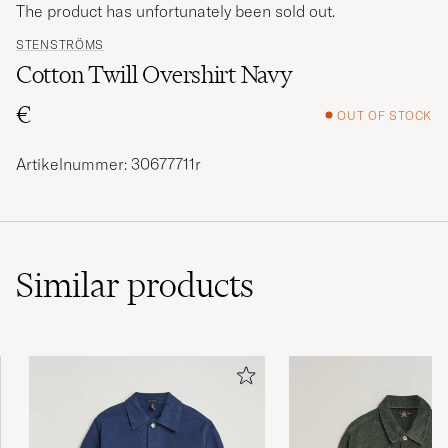
The product has unfortunately been sold out.
STENSTRÖMS
Cotton Twill Overshirt Navy
€
OUT OF STOCK
Artikelnummer: 30677711r
Similar
products