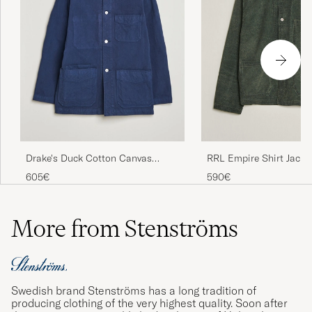
Drake's Duck Cotton Canvas
RRL Empire Shirt Jacke
Chore Coat Navy
Grey
605€
590€
More from Stenströms
Swedish brand Stenströms has a long tradition of
producing clothing of the very highest quality. Soon after