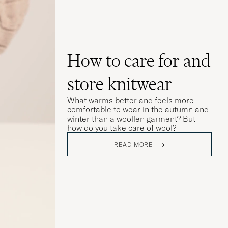
How to care for and
store knitwear
What warms better and feels more
comfortable to wear in the autumn and
winter than a woollen garment? But
how do you take care of wool?
READ MORE