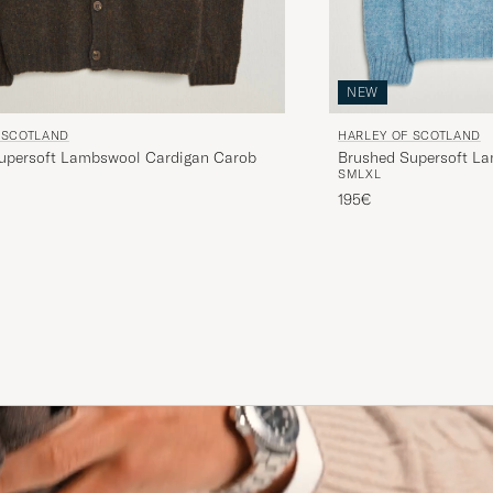
NEW
 SCOTLAND
HARLEY OF SCOTLAND
upersoft Lambswool Cardigan Carob
Brushed Supersoft L
S
M
L
XL
Blue
195€