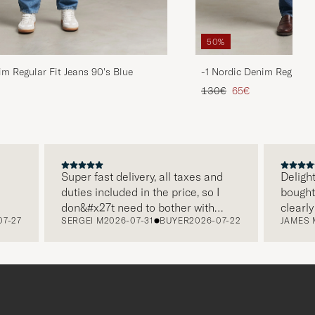
50%
im Regular Fit Jeans 90's Blue
-1 Nordic Denim Regular 
d price
Regular price
Reduced price
130€
65€
Super fast delivery, all taxes and
Delighted w
duties included in the price, so I
bought from
don&#x27t need to bother with
clearly pa
7
SERGEI M
2026-07-31
BUYER
2026-07-22
JAMES M
202
paying it separately, very easy and
and this wa
free returns. Customer service,
make a dif
packaging, everything is on a high
the store a
level. Absolutely recommend!
clothes an
which is a 
Thank you 