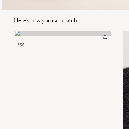
Here's how you can match
55€