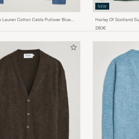
NEW
Lauren Cotton Cable Pullover Blue
Harley Of Scotland S
ather
Fairisle Crew Tempest
280€