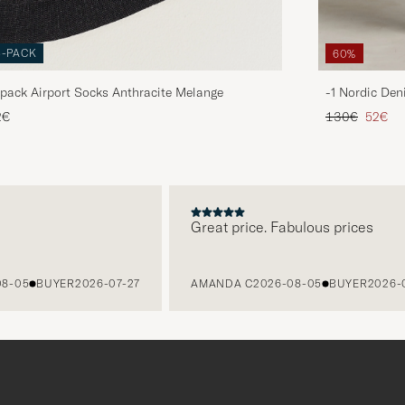
3-PACK
60%
pack Airport Socks Anthracite Melange
-1 Nordic Den
Regular price
Reduce
2€
130€
52€
Great price. Fabulous prices
5
BUYER
2026-07-27
AMANDA C
2026-08-05
BUYER
2026-07-2