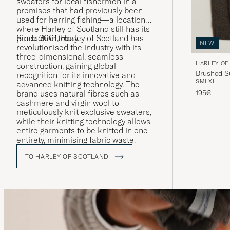
sweaters for local fishermen in a
premises that had previously been
used for herring fishing—a location
where Harley of Scotland still has its
production today.
Since 2001, Harley of Scotland has
NEW
revolutionised the industry with its
three-dimensional, seamless
HARLEY OF
construction, gaining global
Brushed S
recognition for its innovative and
S
M
L
XL
advanced knitting technology. The
195€
brand uses natural fibres such as
cashmere and virgin wool to
meticulously knit exclusive sweaters,
while their knitting technology allows
entire garments to be knitted in one
entirety, minimising fabric waste.
TO HARLEY OF SCOTLAND