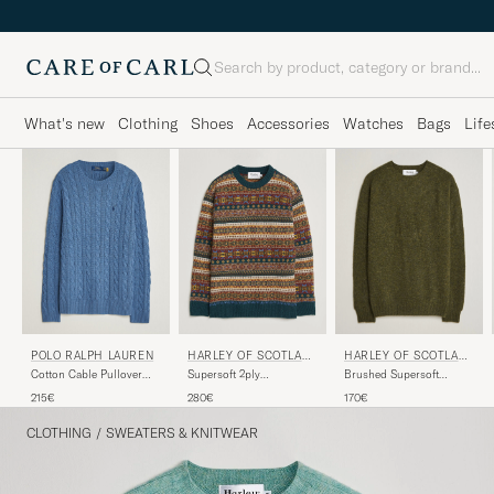
Search
What's new
Clothing
Shoes
Accessories
Watches
Bags
Life
POLO RALPH LAUREN
HARLEY OF SCOTLAN
HARLEY OF SCOTLAN
D
D
Cotton Cable Pullover
Supersoft 2ply
Brushed Supersoft
Blue Borage Heather
Lambswool Fairisle Crew
Lambswool Crewneck
215€
280€
170€
Tempest
Scots Pine
CLOTHING
/
SWEATERS & KNITWEAR