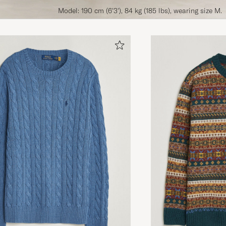
Model: 190 cm (6'3'), 84 kg (185 lbs), wearing size M.