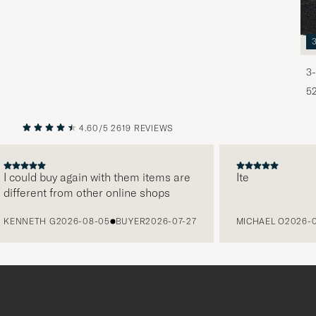
3-
5
4.60/5
2619 REVIEWS
PREVIOUS
NEXT
ould buy again with them items are
Ite
ferent from other online shops
NNETH G
2026-08-05
BUYER
2026-07-27
MICHAEL O
2026-08-0