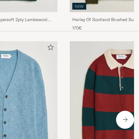
NEW
upersoft 2ply Lambswool
Harley Of Scotland Brushed Supe
Lambswool Crewneck Scots Pine
170€