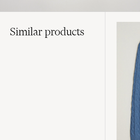
Similar
products