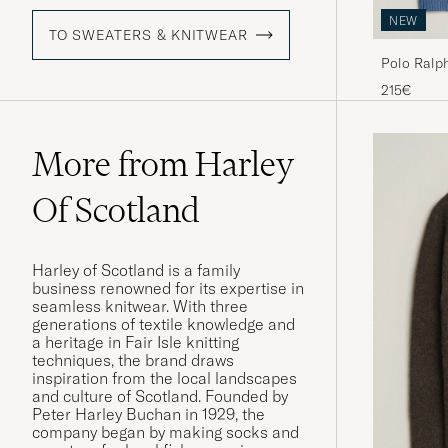
NEW
TO SWEATERS & KNITWEAR
Polo Ralph 
Borage He
215€
More from Harley
Of Scotland
Harley of Scotland is a family
business renowned for its expertise in
seamless knitwear. With three
generations of textile knowledge and
a heritage in Fair Isle knitting
techniques, the brand draws
inspiration from the local landscapes
and culture of Scotland. Founded by
Peter Harley Buchan in 1929, the
company began by making socks and