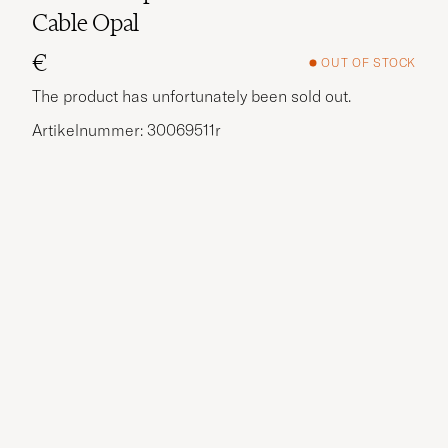
Cable Opal
€
OUT OF STOCK
The product has unfortunately been sold out.
Artikelnummer: 30069511r