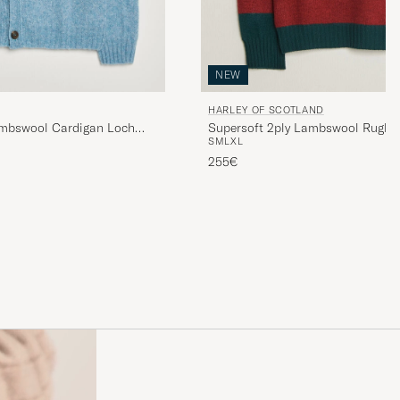
NEW
HARLEY OF SCOTLAND
ambswool Cardigan Loch
Supersoft 2ply Lambswool Rugby
S
M
L
XL
255€