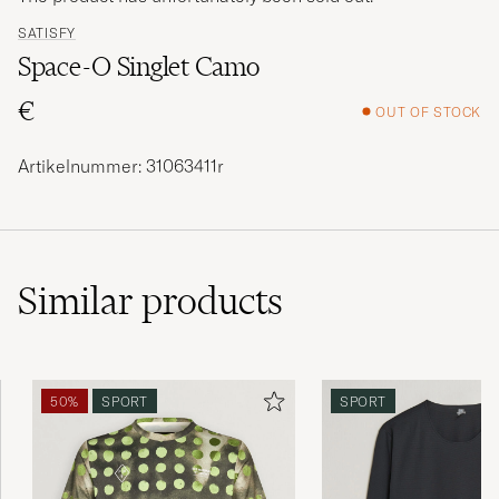
SATISFY
Space-O Singlet Camo
€
OUT OF STOCK
Artikelnummer: 31063411r
Similar
products
50%
SPORT
SPORT