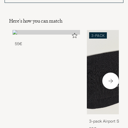
Here's how you can match
3-PACK
55€
3-pack Airport Socks
Melange