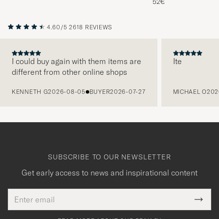
52€
4.60/5
2618 REVIEWS
I could buy again with them items are
Ite
different from other online shops
PREVIOUS
KENNETH G
2026-08-05
BUYER
2026-07-27
MICHAEL O
202
SUBSCRIBE TO OUR NEWSLETTER
Get early access to news and inspirational content
Email
Tack
This
address
Submi
field
för
Newsl
must