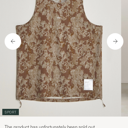
SPORT
The product has unfortunately been sold out.