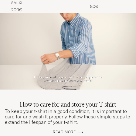
S
M
L
XL
Black
80€
200€
How to care for and store your T-shirt
To keep your t-shirt in a good condition, it is important to
care for and wash it properly. Follow these simple steps to
extend the lifespan of your t-shirt.
READ MORE