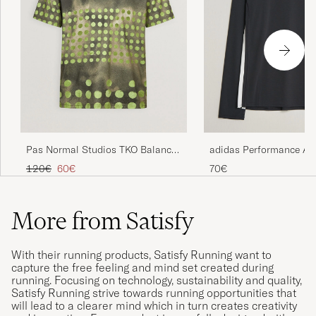
Pas Normal Studios TKO Balance
adidas Performance A
T-Shirt Moss Green
Running Long Sleeve T-
Regular price
Reduced price
120€
60€
70€
More from Satisfy
With their running products, Satisfy Running want to
capture the free feeling and mind set created during
running. Focusing on technology, sustainability and quality,
Satisfy Running strive towards running opportunities that
will lead to a clearer mind which in turn creates creativity