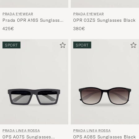
PRADA EYEWEAR
PRADA EYEWEAR
Prada 0PR A16S Sunglasses
0PR 03ZS Sunglasses Black
Black
425€
380€
SPORT
SPORT
PRADA LINEA ROSSA
PRADA LINEA ROSSA
0PS A07S Sunglasses
0PS A08S Sunglasses Black