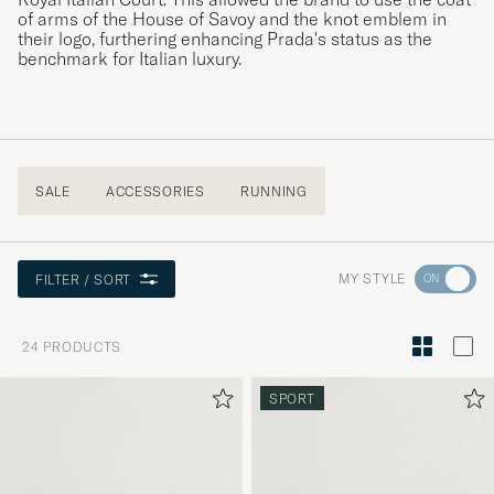
of arms of the House of Savoy and the knot emblem in
their logo, furthering enhancing Prada's status as the
benchmark for Italian luxury.
SALE
ACCESSORIES
RUNNING
Go
MY STYLE
FILTER / SORT
to
Style
24
PRODUCTS
Advice
to
SPORT
active
My
Style,