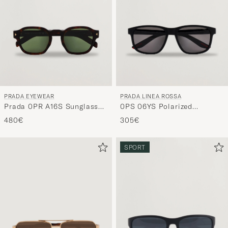
and
experienc
a
curated
selection
for
you.
PRADA EYEWEAR
PRADA LINEA ROSSA
Prada 0PR A16S Sunglasses
0PS 06YS Polarized
Radica Tortoise
Sunglasses Black
480€
305€
SPORT