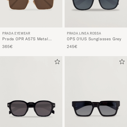
PRADA EYEWEAR
PRADA LINEA ROSSA
Prada 0PR A57S Metal
0PS 01US Sunglasses Grey
Sunglasses Gold
365€
245€