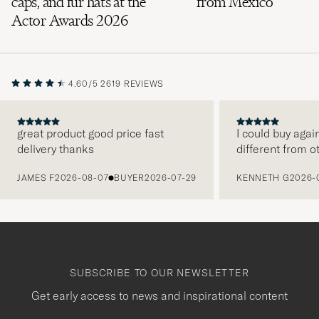
caps, and fur hats at the
from Mexico
Actor Awards 2026
4.60/5
2619 REVIEWS
great product good price fast
I could buy agai
delivery thanks
different from o
PREVIOUS
JAMES F
2026-08-07
BUYER
2026-07-29
KENNETH G
2026-
SUBSCRIBE TO OUR NEWSLETTER
Get early access to news and inspirational content