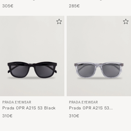
Grey/Black
305€
285€
PRADA EYEWEAR
PRADA EYEWEAR
Prada 0PR A21S 53 Black
Prada 0PR A21S 53
Transparent Azure
310€
310€