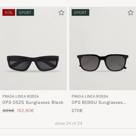
50%
SPORT
SPORT
PRADA LINEA ROSSA
PRADA LINEA ROSSA
0PS 05ZS Sunglasses Black
0PS B09SU Sunglasses
Black
Regular price
Reduced price
305€
152,50€
270€
show
24
of
24