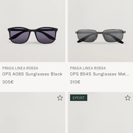
PRADA LINEA ROSSA
PRADA LINEA ROSSA
0PS A08S Sunglasses Black
0PS B54S Sunglasses Metal
Grey
305€
310€
SPORT