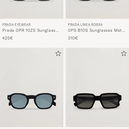
PRADA EYEWEAR
PRADA LINEA ROSSA
Prada 0PR 10ZS Sunglasses
0PS B10S Sunglasses Matte
Black
Black
425€
310€