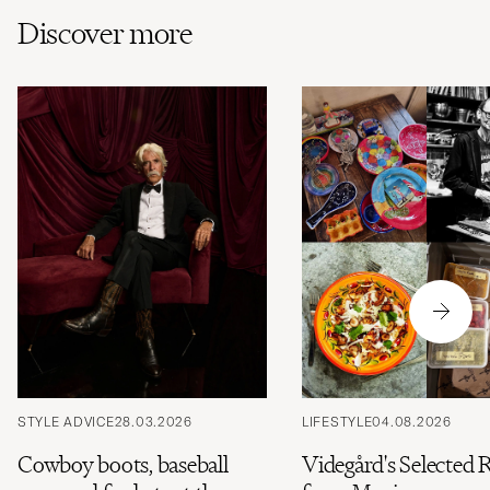
Discover more
STYLE ADVICE
28.03.2026
LIFESTYLE
04.08.2026
Cowboy boots, baseball
Videgård's Selected 