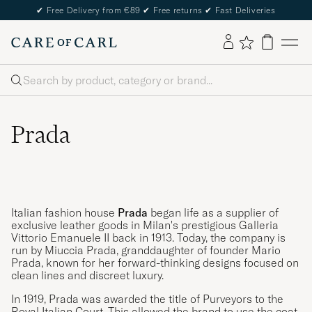
✔
Free Delivery from €89
✔
Free returns
✔
Fast Deliveries
Search
Prada
Italian fashion house
Prada
began life as a supplier of
exclusive leather goods in Milan's prestigious Galleria
Vittorio Emanuele II back in 1913. Today, the company is
run by Miuccia Prada, granddaughter of founder Mario
Prada, known for her forward-thinking designs focused on
clean lines and discreet luxury.
In 1919, Prada was awarded the title of Purveyors to the
Royal Italian Court. This allowed the brand to use the coat