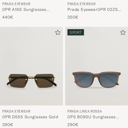
PRADA EYEWEAR
PRADA EYEWEAR
Prada Eyewear0PR 02ZS
0PR A16S Sunglasses
SunglassesBlack
Black/green
350€
440€
SPORT
PRADA EYEWEAR
PRADA LINEA ROSSA
0PR D55S Sunglasses Gold
0PS B09SU Sunglasses
Brown Frosted
390€
290€