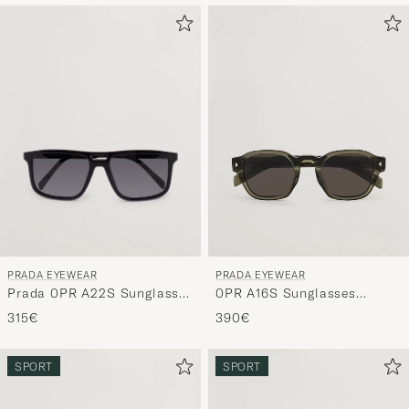
PRADA EYEWEAR
PRADA EYEWEAR
Prada 0PR A22S Sunglasses
0PR A16S Sunglasses
Black
Transparent Terra
315€
390€
SPORT
SPORT