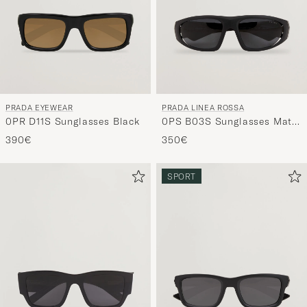
PRADA EYEWEAR
PRADA LINEA ROSSA
0PR D11S Sunglasses Black
0PS B03S Sunglasses Matte
Black
390€
350€
SPORT