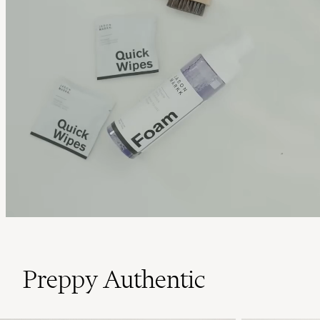
Preppy Authentic