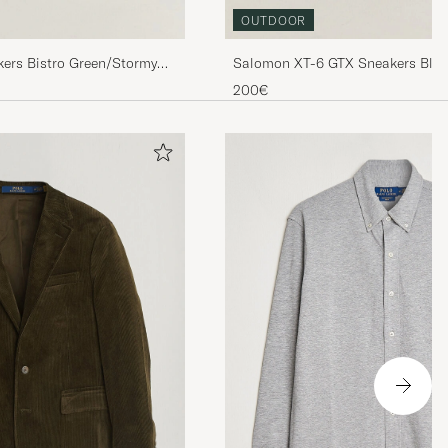
OUTDOOR
ers Bistro Green/Stormy
Salomon XT-6 GTX Sneakers Blac
200€