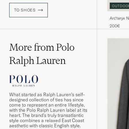
OUTDOO
TO SHOES
Arc'teryx 
Sneaker B
200€
More from Polo
Ralph Lauren
What started as Ralph Lauren’s self-
designed collection of ties has since
come to represent an entire lifestyle,
with the Polo Ralph Lauren label at its
heart. The brand’s truly transatlantic
style combines a relaxed East Coast
aesthetic with classic English style.