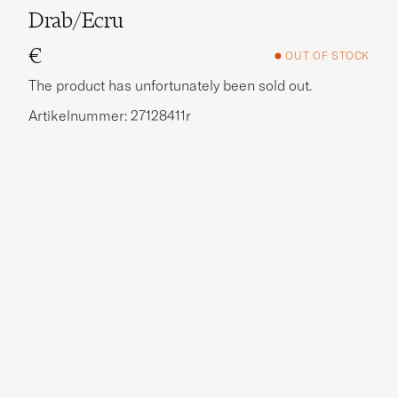
Drab/Ecru
€
OUT OF STOCK
The product has unfortunately been sold out.
Artikelnummer: 27128411r