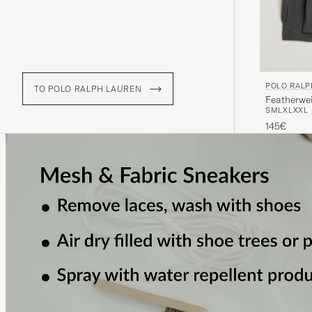
POLO RALP
TO POLO RALPH LAUREN
Featherwe
S
M
L
XL
XXL
145€