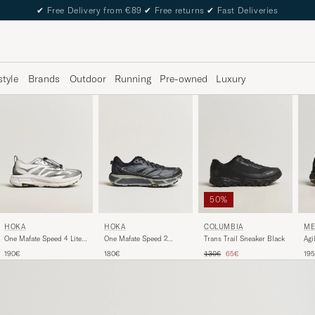
✔
Free Delivery from €89
✔
Free returns
✔
Fast Deliveries
style
Brands
Outdoor
Running
Pre-owned
Luxury
50%
HOKA
HOKA
COLUMBIA
ME
One Mafate Speed 2
One Mafate Speed 4 Lite
Trans Trail Sneaker Black
Agi
Black/Castlerock
White/Black
Sne
Regular price
Reduced price
180€
190€
130€
65€
19