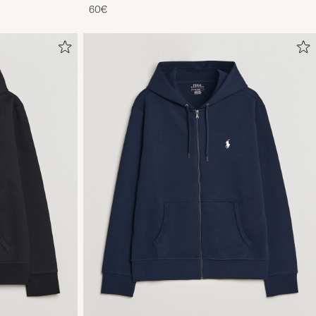
Blue
60€