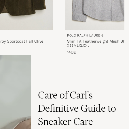
POLO RALPH LAUREN
Slim Fit Featherweight Mesh Shir
roy Sportcoat Fall Olive
XS
S
M
L
XL
XXL
Heather
140€
Care of Carl's
Definitive Guide to
Sneaker Care