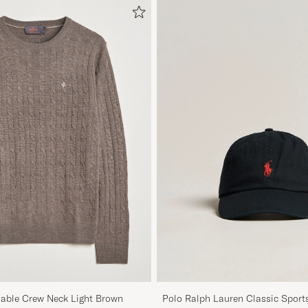
Cable Crew Neck Light Brown
Polo Ralph Lauren Classic Sport