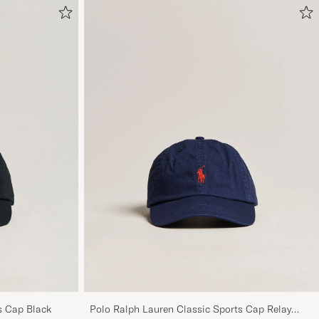
s Cap Black
Polo Ralph Lauren Classic Sports Cap Relay