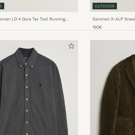
OUTDOOR
R
Salomon X-ALP Sneak
Norvan LD 4 Gore Tex Trail Running
Weather
lack
190€