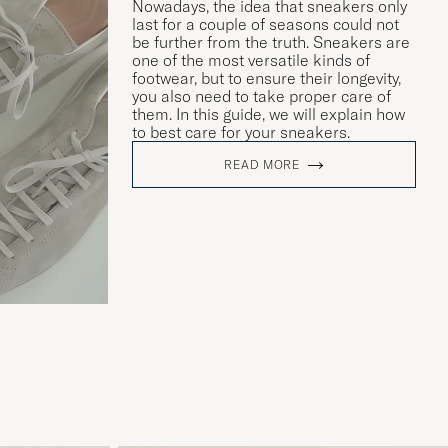
Nowadays, the idea that sneakers only
last for a couple of seasons could not
be further from the truth. Sneakers are
one of the most versatile kinds of
footwear, but to ensure their longevity,
you also need to take proper care of
them. In this guide, we will explain how
to best care for your sneakers.
READ MORE