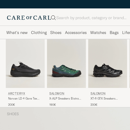
Search
What's new
Clothing
Shoes
Accessories
Watches
Bags
Life
ARC'TERYX
SALOMON
SALOMON
Norvan LD 4 Gore Tex
X-ALP Sneakers Bistro
XT-6 GTX Sneakers
Trail Running Sneaker
Green/Stormy Weather
Black/Asphalt
200€
190€
200€
Black
SHOES