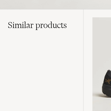
Similar
products