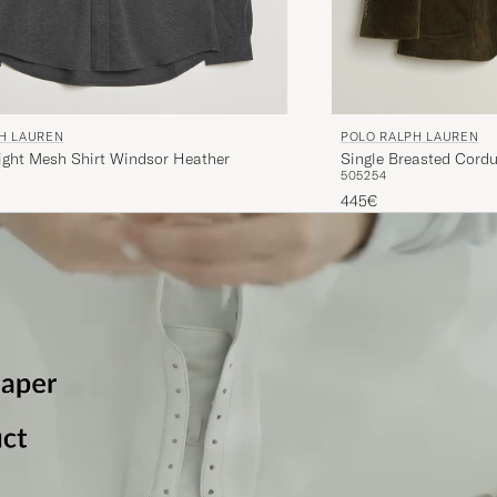
H LAUREN
POLO RALPH LAUREN
ight Mesh Shirt Windsor Heather
Single Breasted Cordu
50
52
54
445€