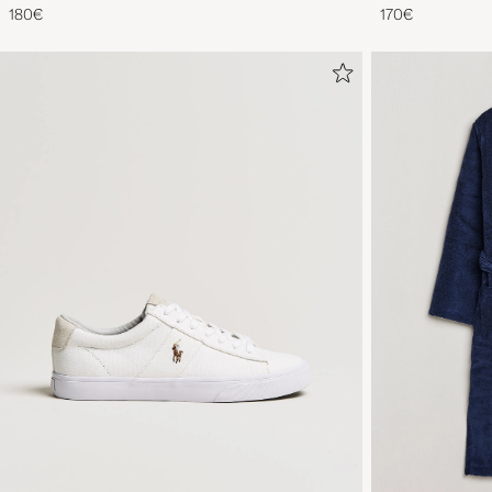
180€
170€