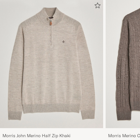
Morris John Merino Half Zip Khaki
Morris Merino 