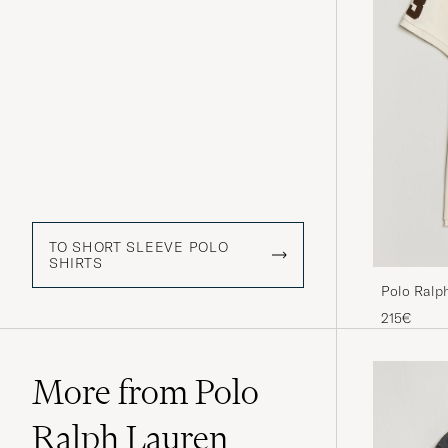
TO SHORT SLEEVE POLO
SHIRTS
Polo Ralp
Cream
215€
More from Polo
Ralph Lauren