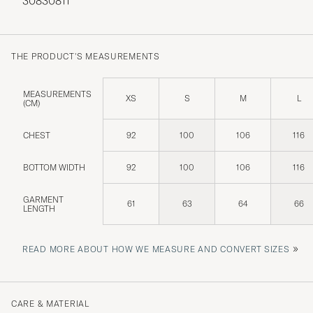
30830811
THE PRODUCT'S MEASUREMENTS
MEASUREMENTS
XS
S
M
L
(CM)
CHEST
92
100
106
116
BOTTOM WIDTH
92
100
106
116
GARMENT
61
63
64
66
LENGTH
»
READ MORE ABOUT HOW WE MEASURE AND CONVERT SIZES
CARE & MATERIAL