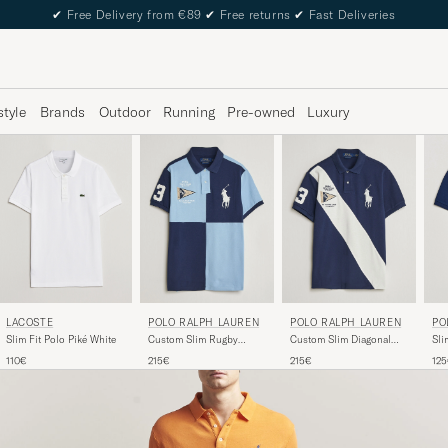
✔
Free Delivery from €89
✔
Free returns
✔
Fast Deliveries
style
Brands
Outdoor
Running
Pre-owned
Luxury
LACOSTE
PO
POLO RALPH LAUREN
POLO RALPH LAUREN
Slim Fit Polo Piké White
Sli
Custom Slim Rugby
Custom Slim Diagonal
Na
Block Polo NPT
Stipe Polo Newport
110€
12
215€
215€
Navy/Powder Blue
Navy/Nevis