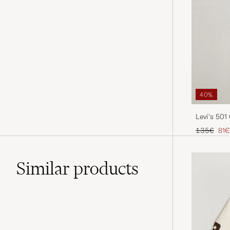
40%
Levi's 501
Selvage
Regular pr
Red
135€
81€
Similar
products