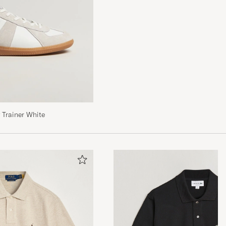
Trainer White