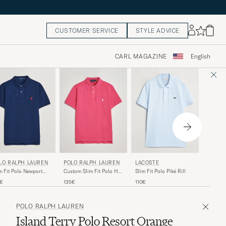
CUSTOMER SERVICE
STYLE ADVICE
CARL MAGAZINE
English
POLO 
LO RALPH LAUREN
POLO RALPH LAUREN
LACOSTE
Honeyco
m Fit Polo Newport
Custom Slim Fit Polo Hot
Slim Fit Polo Piké Rill
Isle Hea
vy
Pink
165€
5€
135€
110€
POLO RALPH LAUREN
Island Terry Polo Resort Orange