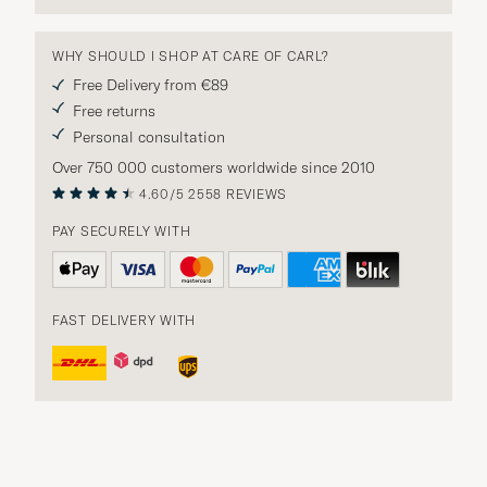
WHY SHOULD I SHOP AT CARE OF CARL?
Free Delivery from €89
Free returns
Personal consultation
Over 750 000 customers worldwide since 2010
4.60/5
2558 REVIEWS
PAY SECURELY WITH
FAST DELIVERY WITH