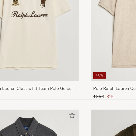
40%
Polo Ralph Lauren Cu
h Lauren Classic Fit Team Polo Guide
Expedition Dune Heat
Regular price
Reduced price
135€
81€