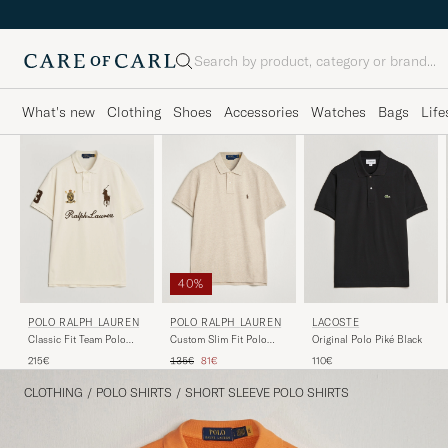
Search
What's new
Clothing
Shoes
Accessories
Watches
Bags
Life
40%
POLO RALPH LAUREN
LACOSTE
POLO RALPH LAUREN
Custom Slim Fit Polo
Original Polo Piké Black
Classic Fit Team Polo
Expedition Dune Heather
Guide Cream
Regular price
Reduced price
135€
81€
110€
215€
CLOTHING
/
POLO SHIRTS
/
SHORT SLEEVE POLO SHIRTS