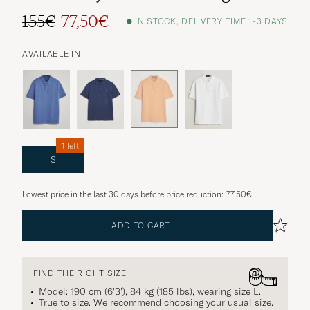
155€
77,50€
IN STOCK, DELIVERY TIME 1-3 DAYS
AVAILABLE IN
1 left
S
Lowest price in the last 30 days before price reduction:
77.50€
ADD TO CART
FIND THE RIGHT SIZE
Model: 190 cm (6'3'), 84 kg (185 lbs), wearing size
L
.
True to size. We recommend choosing your usual size.