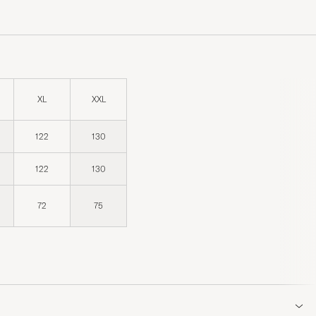
XL
XXL
122
130
122
130
72
75