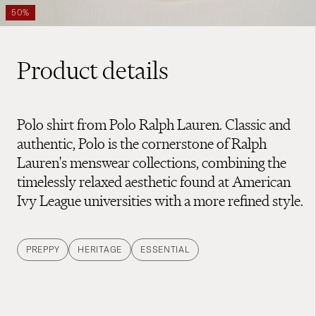
50%
Product details
Polo shirt from Polo Ralph Lauren. Classic and
authentic, Polo is the cornerstone of Ralph
Lauren's menswear collections, combining the
timelessly relaxed aesthetic found at American
Ivy League universities with a more refined style.
PREPPY
HERITAGE
ESSENTIAL