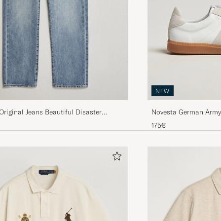
NEW
 Original Jeans Beautiful Disaster
Novesta German Army 
ice
uced price
175€