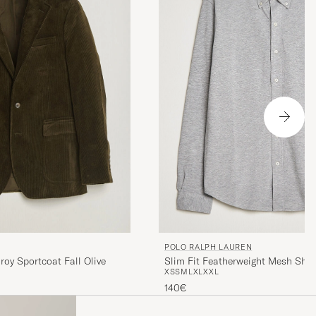
POLO RALPH LAUREN
Slim Fit Featherweight Mesh Shir
roy Sportcoat Fall Olive
XS
S
M
L
XL
XXL
Heather
140€