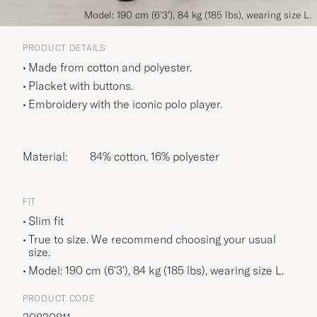
Model: 190 cm (6'3'), 84 kg (185 lbs), wearing size L.
PRODUCT DETAILS
Made from cotton and polyester.
Placket with buttons.
Embroidery with the iconic polo player.
Material:
84% cotton, 16% polyester
FIT
Slim fit
True to size. We recommend choosing your usual
size.
Model: 190 cm (6'3'), 84 kg (185 lbs), wearing size
L
.
PRODUCT CODE