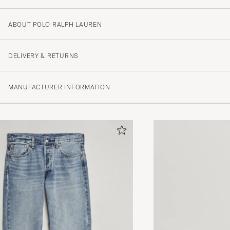
ABOUT POLO RALPH LAUREN
DELIVERY & RETURNS
MANUFACTURER INFORMATION