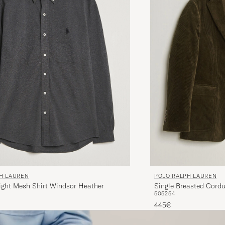
H LAUREN
POLO RALPH LAUREN
ight Mesh Shirt Windsor Heather
Single Breasted Cordu
50
52
54
445€