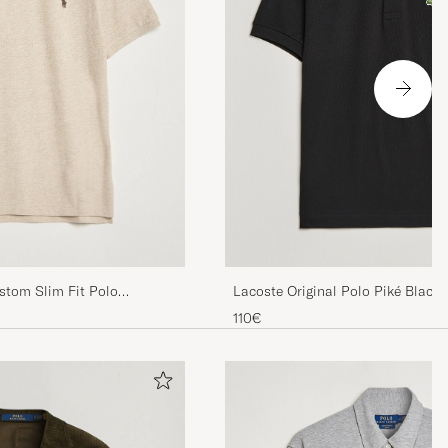
stom Slim Fit Polo
Lacoste Original Polo Piké Black
her
110€