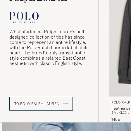
What started as Ralph Lauren’s self-
designed collection of ties has since
come to represent an entire lifestyle,
with the Polo Ralph Lauren label at its
heart. The brand’s truly transatlantic
style combines a relaxed East Coast
aesthetic with classic English style.
POLO RALP
TO POLO RALPH LAUREN
Featherwe
S
M
L
XL
XXL
145€