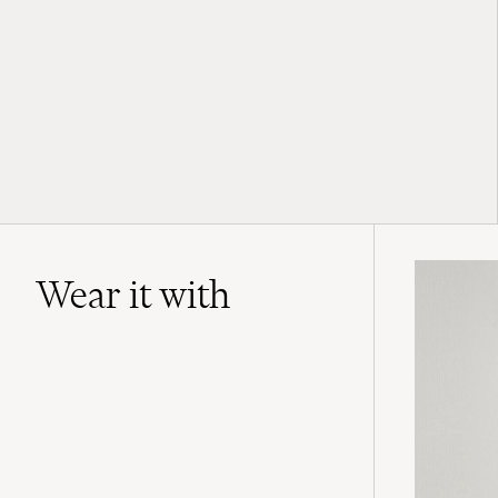
Wear it with