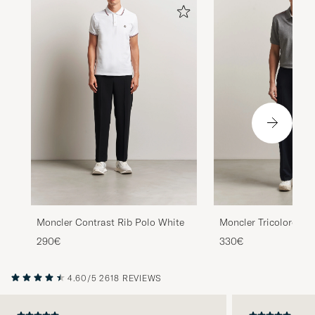
Moncler Contrast Rib Polo White
Moncler Tricolore Sh
Light Grey
290€
330€
4.60/5
2618 REVIEWS