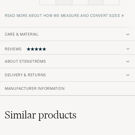
»
READ MORE ABOUT HOW WE MEASURE AND CONVERT SIZES
CARE & MATERIAL
REVIEWS
5
ABOUT STENSTRÖMS
DELIVERY & RETURNS
(1 Rating)
MANUFACTURER INFORMATION
Similar
products