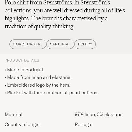
Polo shirt from Stenströms. In Stenström's
collections, you are well dressed during all of life's
highlights. The brand is characterised by a
tradition of quality thinking.
SMART CASUAL
SARTORIAL
PREPPY
PRODUCT DETAILS
Made in Portugal.
Made from linen and elastane.
Embroidered logo by the hem.
Placket with three mother-of-pearl buttons.
Material:
97% linen, 3% elastane
Country of origin:
Portugal