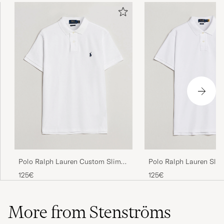
Polo Ralph Lauren Custom Slim
Polo Ralph Lauren Slim
Fit Polo White
White
125€
125€
More from Stenströms