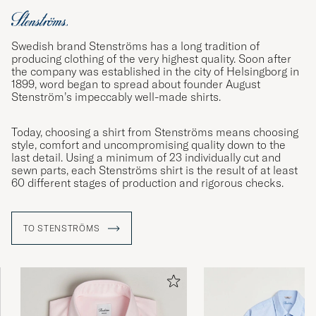
Swedish brand Stenströms has a long tradition of
producing clothing of the very highest quality. Soon after
the company was established in the city of Helsingborg in
1899, word began to spread about founder August
Stenström’s impeccably well-made shirts.
Today, choosing a shirt from Stenströms means choosing
style, comfort and uncompromising quality down to the
last detail. Using a minimum of 23 individually cut and
sewn parts, each Stenströms shirt is the result of at least
60 different stages of production and rigorous checks.
TO STENSTRÖMS