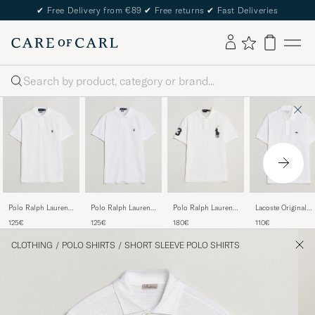
✔
Free Delivery from €89
✔
Free returns
✔
Fast Deliveries
Search
Polo Ralph Lauren
Polo Ralph Lauren
Polo Ralph Lauren
Lacoste Original
Custom Slim Fit
Slim Fit Polo White
Custom Fit Big
Polo Piké White
125€
125€
180€
110€
Polo White
Pony Polo White
CLOTHING
/
POLO SHIRTS
/
SHORT SLEEVE POLO SHIRTS