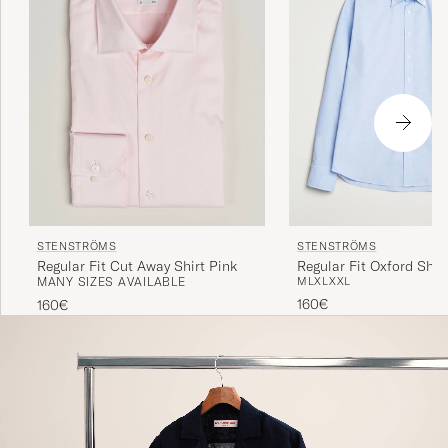
STENSTRÖMS
STENSTRÖMS
Regular Fit Cut Away Shirt Pink
Regular Fit Oxford Shirt
MANY SIZES AVAILABLE
M
L
XL
XXL
160€
160€