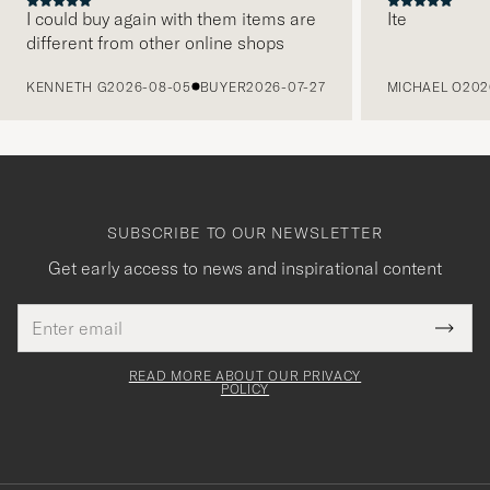
I could buy again with them items are
Ite
different from other online shops
PREVIOUS
KENNETH G
2026-08-05
BUYER
2026-07-27
MICHAEL O
202
SUBSCRIBE TO OUR NEWSLETTER
Get early access to news and inspirational content
Email
Tack
This
address
Submi
field
för
Newsl
must
Form
READ MORE ABOUT OUR PRIVACY
att
be
POLICY
filled
du
out
anmälde
dig