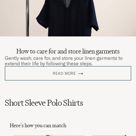
How to care for and store linen garments
Gently wash, care for, and store your linen garments to
extend their life by following these steps.
READ MORE
Short Sleeve Polo Shirts
Here's how you can match