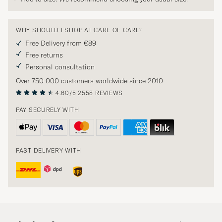
WHY SHOULD I SHOP AT CARE OF CARL?
Free Delivery from €89
Free returns
Personal consultation
Over 750 000 customers worldwide since 2010
4.60/5
2558 REVIEWS
PAY SECURELY WITH
FAST DELIVERY WITH