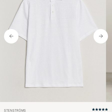
STENSTRÖMS