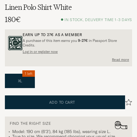
Linen Polo Shirt White
180€
IN STOCK, DELIVERY TIME 1-3 DAYS
EARN UP TO
27€
AS A MEMBER
A purchase of this item earns you
9-27€
in Passport Store
Credits.
Log in or register now
Read more
1 left
XL
ADD TO CART
FIND THE RIGHT SIZE
Model: 190 cm (6'3'), 84 kg (185 lbs), wearing size
L
.
True to size. We recommend choosing your usual size.