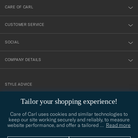
till
CARE OF CARL
vårt
nyhetsbrev!
CUSTOMER SERVICE
SOCIAL
COMPANY DETAILS
STYLE ADVICE
Need help finding your style? Let us help you, we are happy to
Tailor your shopping experience!
contact@careofcarl.com
help!
Care of Carl uses cookies and similar technologies to
STYLE ADVICE
keep our site working securely and reliably, to measure
website performance, and offer a tailored
…
Read more