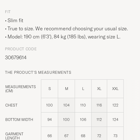
FIT
Slim fit
True to size. We recommend choosing your usual size.
Model: 190 cm (6'3'), 84 kg (185 lbs), wearing size
L
.
PRODUCT CODE
30679614
THE PRODUCT'S MEASUREMENTS
MEASUREMENTS
S
M
L
XL
XXL
(CM)
CHEST
100
104
110
116
122
BOTTOM WIDTH
94
100
106
112
124
GARMENT
66
67
68
72
73
LENGTH