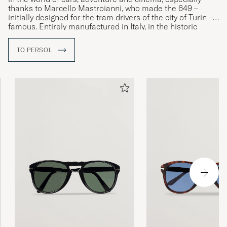
thanks to Marcello Mastroianni, who made the 649 –
initially designed for the tram drivers of the city of Turin –
famous. Entirely manufactured in Italy, in the historic
Lauriano factory, Persol models are synonymous with the
refined elegance and unique craftsmanship that has
TO PERSOL
always distinguished them, even when embracing the
latest fashion trends.