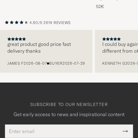
Melange
52€
4.60/5
2619 REVIEWS
great product good price fast
I could buy agai
delivery thanks
different from o
PREVIOUS
JAMES F
2026-08-07
BUYER
2026-07-29
KENNETH G
2026-
SUBSCRIBE TO OUR NEWSLETTER
Get early access to news and inspirational content
Email
Tack
This
address
Submi
field