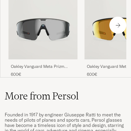
Oakley Vanguard Meta Prizm
Oakley Vanguard Meta 
Sunglasses Black
Sunglasses Gold
600€
600€
More from Persol
Founded in 1917 by engineer Giuseppe Ratti to meet the
needs of pilots of planes and sports cars, Persol glasses
have become a timeless icon of style and design, starring
in the world of cars, adventure and cinema, especially