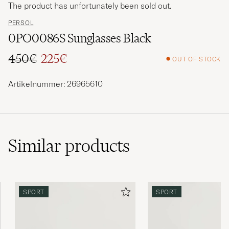
The product has unfortunately been sold out.
PERSOL
0PO0086S Sunglasses Black
450€
225€
OUT OF STOCK
Regular price
Reduced price
Artikelnummer: 26965610
Similar
products
SPORT
SPORT