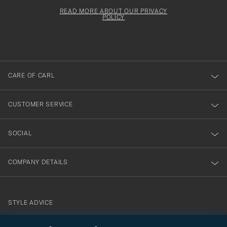
för
Newsl
must
Form
READ MORE ABOUT OUR PRIVACY
att
be
POLICY
filled
du
out
anmälde
dig
till
CARE OF CARL
vårt
nyhetsbrev!
CUSTOMER SERVICE
SOCIAL
COMPANY DETAILS
STYLE ADVICE
Need help finding your style? Let us help you, we are happy to