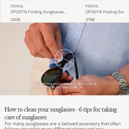
PERSOL
PERSOL
0PO0714 Folding Sunglasses
0PO0714 Folding Sungl
Black/Crystal Green
Havana/Blue Gradient
320€
375€
How to clean your sunglasses - 6 tips for taking
care of sunglasses
For many, sunglasses are a beloved accessory that often
follows around to many different places and can