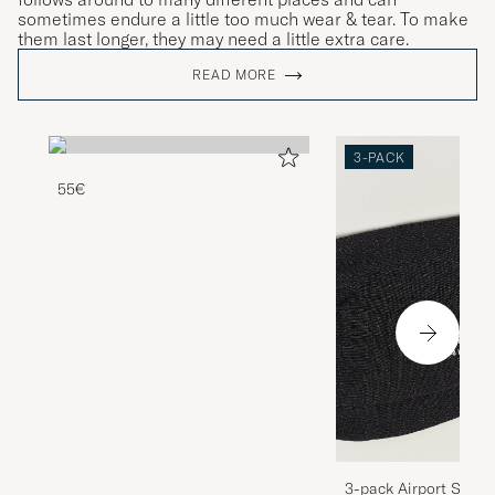
sometimes endure a little too much wear & tear. To make
them last longer, they may need a little extra care.
READ MORE
3-PACK
55€
3-pack Airport Socks