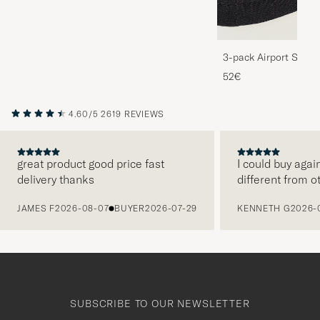
3-pack Airport Socks
Melange
52€
4.60/5
2619 REVIEWS
great product good price fast
I could buy agai
delivery thanks
different from o
PREVIOUS
JAMES F
2026-08-07
BUYER
2026-07-29
KENNETH G
2026-
SUBSCRIBE TO OUR NEWSLETTER