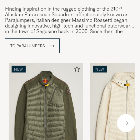
th
Finding inspiration in the rugged clothing of the 210
Alaskan Pararescue Squadron, affectionately known as
Parajumpers, Italian designer Massimo Rossetti began
designing innovative, high-tech and functional outerwear
in the town of Segusino back in 2005. Since then, the
Parajumpers brand has become synonymous with hard-
wearing and high-quality outerwear. Its designs often
TO PARAJUMPERS
clearly reference the clothing of the rescuemen after
whom it is named, such as the characteristic yellow
detailing on the collar or carabiner used on the brand’s
jackets.
NEW
NEW