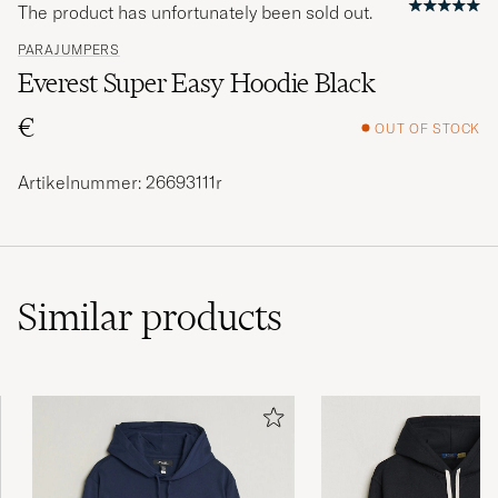
The product has unfortunately been sold out.
PARAJUMPERS
Everest Super Easy Hoodie Black
€
OUT OF STOCK
Artikelnummer: 26693111r
Similar
products