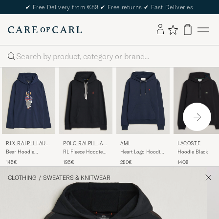
✔
Free Delivery from €89
✔
Free returns
✔
Fast Deliveries
Search
POLO RALPH LAU
LACOSTE
RLX RALPH LAUR
AMI
REN
EN
RL Fleece Hoodie
Hoodie Black
Bear Hoodie
Heart Logo Hoodie
Polo Black
Refined Navy
Navy
195€
140€
145€
280€
CLOTHING
/
SWEATERS & KNITWEAR