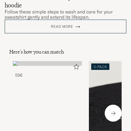
hoodie
Follow these simple steps to wash and care for your
sweatshirt gently and extend its lifespan.
READ MORE
Here's how you can match
3-PACK
55€