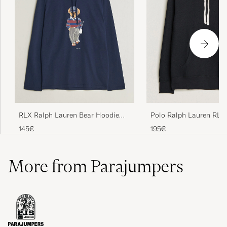
Polo Ralph Lauren RL F
RLX Ralph Lauren Bear Hoodie
Hoodie Polo Black
Refined Navy
195€
145€
More from Parajumpers