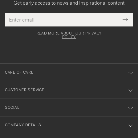
Get early access to news and inspirational content
Email
Tack
This
address
Submi
field
för
Newsl
must
Form
READ MORE ABOUT OUR PRIVACY
att
be
POLICY
filled
du
out
anmälde
dig
till
CARE OF CARL
vårt
nyhetsbrev!
CUSTOMER SERVICE
SOCIAL
COMPANY DETAILS