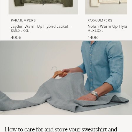
PARAJUMPERS
PARAJUMPERS
Jayden Warm Up Hybrid Jacket
Nolan Warm Up Hybrid
S
M
L
XL
XXL
M
L
XL
XXL
Rosemary
Jacket Warm Ivory
400€
440€
How to care for and store your sweatshirt and