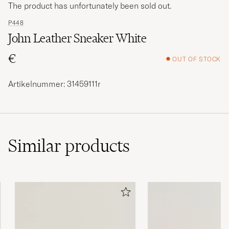
The product has unfortunately been sold out.
P448
John Leather Sneaker White
€
OUT OF STOCK
Artikelnummer: 31459111r
Similar
products