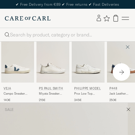
✔
Free Delivery from €89
✔
Free returns
✔
Fast Deliveries
Search
VEJA
PS PAUL SMITH
PHILIPPE MODEL
P448
Campo Sneaker
Miyata Sneaker
Prsx Low Top
Jack Leather
Extra
White
Leather Sneakers
Sneaker White/Na
140€
215€
345€
250€
White/California
White
SALE