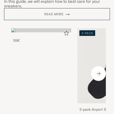
In this guide, we will explain how to best care for your
sneakers.
READ MORE
3-PACK
55€
3-pack Airport Socks