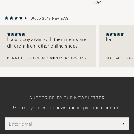
Melange
52€
4.60/5
2618 REVIEWS
I could buy again with them items are
Ite
different from other online shops
PREVIOUS
KENNETH G
2026-08-05
BUYER
2026-07-27
MICHAEL O
202
SUBSCRIBE TO OUR NEWSLETTER
Get early access to news and inspirational content
Email
Tack
This
address
Submi
field
för
Newsl