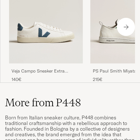
Veja Campo Sneaker Extra
PS Paul Smith Miyata 
White/California
White
140€
215€
More from P448
Born from Italian sneaker culture, P448 combines
traditional craftsmanship with a rebellious approach to
fashion. Founded in Bologna by a collective of designers
and creatives, the brand emerged from the idea that