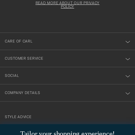
must
Form
READ MORE ABOUT OUR PRIVACY
att
be
POLICY
filled
du
out
anmälde
dig
till
CARE OF CARL
vårt
nyhetsbrev!
CUSTOMER SERVICE
SOCIAL
COMPANY DETAILS
STYLE ADVICE
Need help finding your style? Let us help you, we are happy to
Tailor your shopping experience!
contact@careofcarl.com
help!