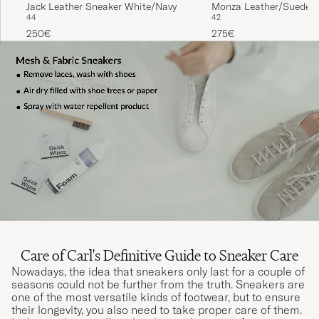
Jack Leather Sneaker White/Navy
Monza Leather/Suede S
44
42
White
250€
275€
Care of Carl's Definitive Guide to Sneaker Care
Nowadays, the idea that sneakers only last for a couple of
seasons could not be further from the truth. Sneakers are
one of the most versatile kinds of footwear, but to ensure
their longevity, you also need to take proper care of them.