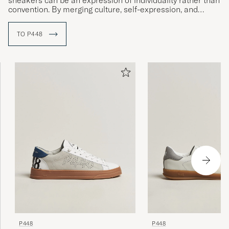
sneakers can be an expression of individuality rather than
convention. By merging culture, self-expression, and
sustainable material choices, P448 has created a unique
position where Italian precision meets urban energy.
TO P448
The brand’s design is characterized by an experimental
spirit and a desire to always surprise – where unexpected
color combinations, textures, and details shape a style
that feels both relaxed and sophisticated. All production
takes place in Italy, with a focus on quality and
responsibility, and initiatives such as Project
Sustainability® reflect P448’s belief that great style and
awareness can go hand in hand.
P448
P448