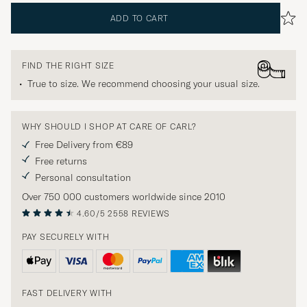
ADD TO CART
FIND THE RIGHT SIZE
True to size. We recommend choosing your usual size.
WHY SHOULD I SHOP AT CARE OF CARL?
Free Delivery from €89
Free returns
Personal consultation
Over 750 000 customers worldwide since 2010
4.60/5
2558 REVIEWS
PAY SECURELY WITH
FAST DELIVERY WITH