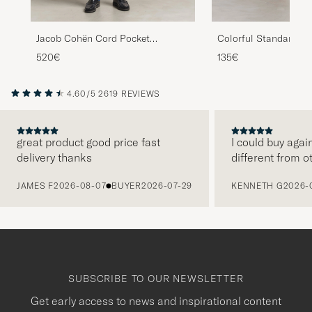
Colorful Standard Or
Jacob Cohën Cord Pocket
Workwear Jacket Dust
Overshirt Brown
135€
520€
4.60/5
2619 REVIEWS
great product good price fast
I could buy agai
delivery thanks
different from o
PREVIOUS
JAMES F
2026-08-07
BUYER
2026-07-29
KENNETH G
2026-
SUBSCRIBE TO OUR NEWSLETTER
Get early access to news and inspirational content