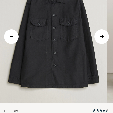
ORSLOW