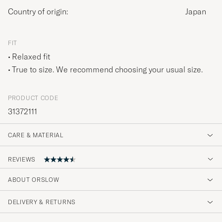
Country of origin:
Japan
FIT
Relaxed fit
True to size. We recommend choosing your usual size.
PRODUCT CODE
31372111
CARE & MATERIAL
REVIEWS
ABOUT ORSLOW
Snygg! Bra passform och kvalitet. Snabb
leverans som vanligt.
DELIVERY & RETURNS
DAN J
PURCHASED ON CAREOFCARL.SE