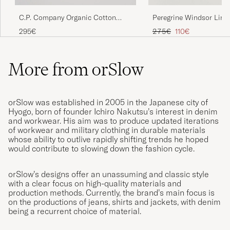
C.P. Company Organic Cotton
Peregrine Windsor Line
Har samma modell i grönt som jag köpte
Gabardine Zip Overshirt Black
Beige Stripe
2014, passform och kvalitet exakt samma.
Regular price
Reduced price
295€
275€
110€
Orslow är alltid bra!
ANDERS L
PURCHASED ON CAREOFCARL.SE
More from orSlow
orSlow was established in 2005 in the Japanese city of
Hyogo, born of founder Ichiro Nakutsu’s interest in denim
and workwear. His aim was to produce updated iterations
of workwear and military clothing in durable materials
whose ability to outlive rapidly shifting trends he hoped
would contribute to slowing down the fashion cycle.
orSlow’s designs offer an unassuming and classic style
with a clear focus on high-quality materials and
production methods. Currently, the brand’s main focus is
on the productions of jeans, shirts and jackets, with denim
being a recurrent choice of material.