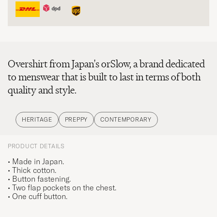
Overshirt from Japan's orSlow, a brand dedicated
to menswear that is built to last in terms of both
quality and style.
HERITAGE
PREPPY
CONTEMPORARY
PRODUCT DETAILS
• Made in Japan.
• Thick cotton.
• Button fastening.
• Two flap pockets on the chest.
• One cuff button.