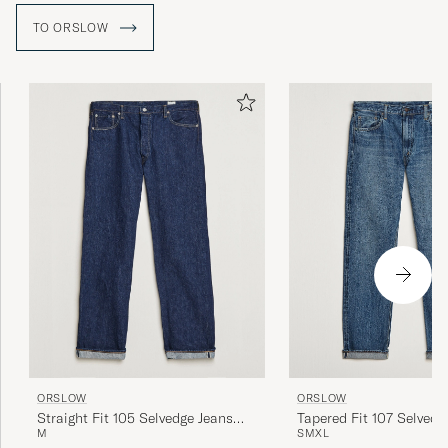
TO ORSLOW
ORSLOW
ORSLOW
Straight Fit 105 Selvedge Jeans
Tapered Fit 107 Selvedg
M
S
M
XL
One Wash
Year Wash