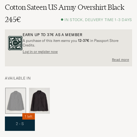
Cotton Sateen US Army Overshirt Black
245€
IN STOCK, DELIVERY TIME 1-3 DAYS
EARN UP TO
37€
AS A MEMBER
A purchase of this item earns you
12-37€
in Passport Store
Credits.
Log in or register now
Read more
AVAILABLE IN
1 left
2 - S