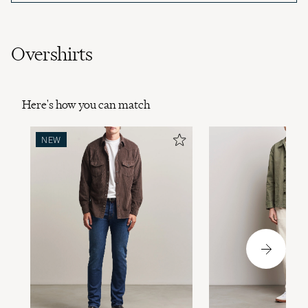
Overshirts
Here's how you can match
NEW