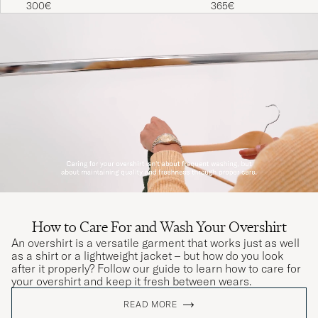
300€
365€
How to Care For and Wash Your Overshirt
An overshirt is a versatile garment that works just as well
as a shirt or a lightweight jacket – but how do you look
after it properly? Follow our guide to learn how to care for
your overshirt and keep it fresh between wears.
READ MORE