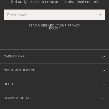
Get early access to news and inspirational content
Email
Tack
This
address
Submi
field
för
Newsl
must
Form
READ MORE ABOUT OUR PRIVACY
att
be
POLICY
filled
du
out
anmälde
dig
till
CARE OF CARL
vårt
nyhetsbrev!
CUSTOMER SERVICE
SOCIAL
COMPANY DETAILS