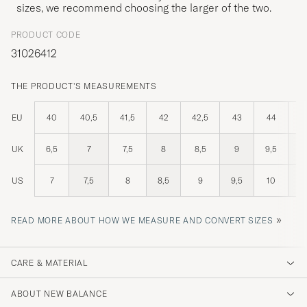
sizes, we recommend choosing the larger of the two.
PRODUCT CODE
31026412
THE PRODUCT'S MEASUREMENTS
EU
40
40,5
41,5
42
42,5
43
44
4
UK
6,5
7
7,5
8
8,5
9
9,5
US
7
7,5
8
8,5
9
9,5
10
1
»
READ MORE ABOUT HOW WE MEASURE AND CONVERT SIZES
CARE & MATERIAL
ABOUT NEW BALANCE