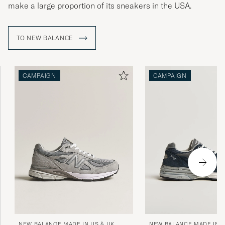
make a large proportion of its sneakers in the USA.
TO NEW BALANCE
CAMPAIGN
CAMPAIGN
NEW BALANCE MADE IN US & UK
NEW BALANCE MADE IN U