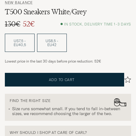
NEW BALANCE
T500 Sneakers White/Grey
130€
52€
IN STOCK, DELIVERY TIME 1-3 DAYS
Regular price
Reduced price
US7,5 -
US8,5 -
EU40,5
EU42
Lowest price in the last 30 days before price reduction:
52€
ADD TO CART
FIND THE RIGHT SIZE
Size runs somewhat small. If you tend to fall in-between
sizes, we recommend choosing the larger of the two.
WHY SHOULD I SHOP AT CARE OF CARL?