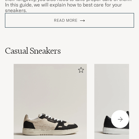
In this guide, we will explain how to best care for your
sneakers.
READ MORE
Casual Sneakers