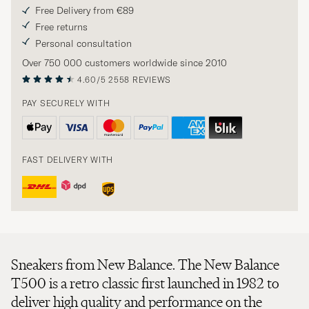
Free Delivery from €89
Free returns
Personal consultation
Over 750 000 customers worldwide since 2010
4.60/5
2558 REVIEWS
PAY SECURELY WITH
FAST DELIVERY WITH
Sneakers from New Balance. The New Balance
T500 is a retro classic first launched in 1982 to
deliver high quality and performance on the