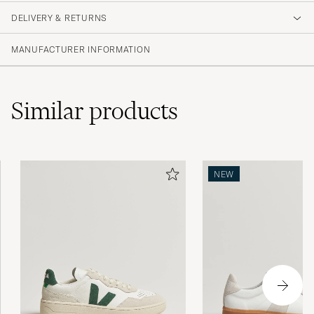
DELIVERY & RETURNS
MANUFACTURER INFORMATION
Similar
products
NEW