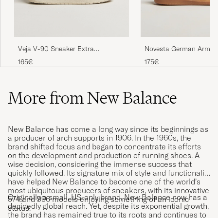
Veja V-90 Sneaker Extra
Novesta German Army T
White/Cyprus
White
165€
175€
More from New Balance
New Balance has come a long way since its beginnings as
a producer of arch supports in 1906. In the 1960s, the
brand shifted focus and began to concentrate its efforts
on the development and production of running shoes. A
wise decision, considering the immense success that
quickly followed. Its signature mix of style and functionality
have helped New Balance to become one of the world’s
most ubiquitous producers of sneakers, with its innovative
Originally a small, US-only brand, New Balance now has a
574 and 996 models enjoying something of an iconic
decidedly global reach. Yet, despite its exponential growth,
status.
the brand has remained true to its roots and continues to