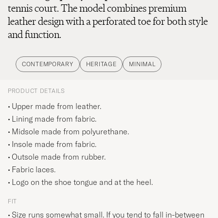
tennis court. The model combines premium
leather design with a perforated toe for both style
and function.
CONTEMPORARY
HERITAGE
MINIMAL
PRODUCT DETAILS
Upper made from leather.
Lining made from fabric.
Midsole made from polyurethane.
Insole made from fabric.
Outsole made from rubber.
Fabric laces.
Logo on the shoe tongue and at the heel.
FIT
Size runs somewhat small. If you tend to fall in-between