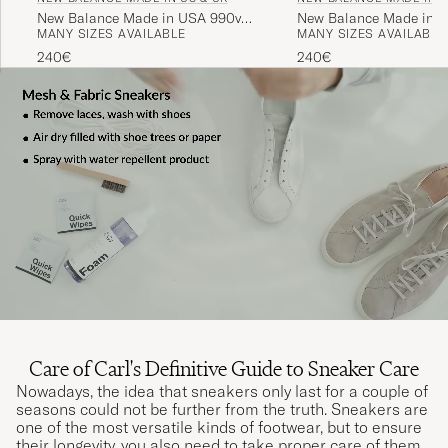
New Balance Made in USA 990v4
New Balance Made in M
MANY SIZES AVAILABLE
MANY SIZES AVAILABLE
Sneakers Grey
USA 993 Sneakers Nav
240€
240€
Care of Carl's Definitive Guide to Sneaker Care
Nowadays, the idea that sneakers only last for a couple of
seasons could not be further from the truth. Sneakers are
one of the most versatile kinds of footwear, but to ensure
their longevity, you also need to take proper care of them.