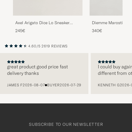
Axel Arigato Dice Lo Sneaker
Diemme Marostica L
Beige/Black
Black Nappa
245€
340€
4.60/5
2619 REVIEWS
great product good price fast
I could buy agai
delivery thanks
different from o
PREVIOUS
JAMES F
2026-08-07
BUYER
2026-07-29
KENNETH G
2026-
SUBSCRIBE TO OUR NEWSLETTER