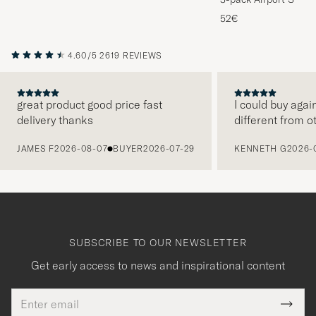
Melange
52€
4.60/5
2619 REVIEWS
great product good price fast
I could buy agai
delivery thanks
different from o
PREVIOUS
JAMES F
2026-08-07
BUYER
2026-07-29
KENNETH G
2026-
SUBSCRIBE TO OUR NEWSLETTER
Get early access to news and inspirational content
Email
Tack
This
address
Submi