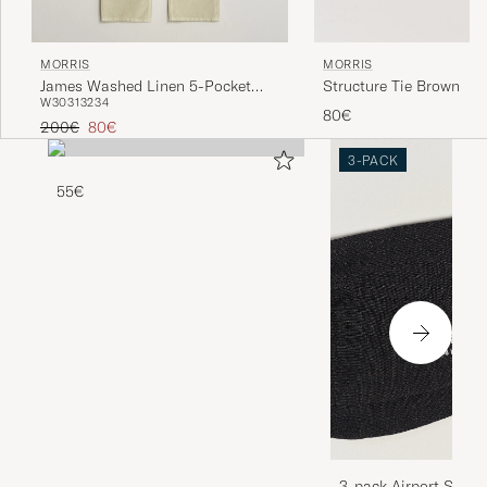
MORRIS
MORRIS
Structure Tie Brown
James Washed Linen 5-Pocket
W30
31
32
34
Pants Khaki
80€
Regular price
Reduced price
200€
80€
3-PACK
55€
3-pack Airport Socks