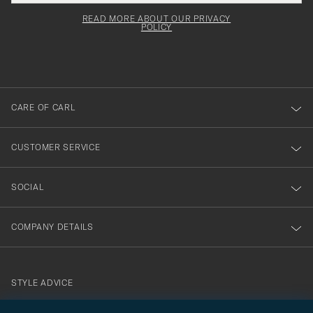
field
för
Newsl
must
Form
READ MORE ABOUT OUR PRIVACY
att
be
POLICY
filled
du
out
anmälde
dig
till
CARE OF CARL
vårt
nyhetsbrev!
CUSTOMER SERVICE
SOCIAL
COMPANY DETAILS
STYLE ADVICE
Need help finding your style? Let us help you, we are happy to