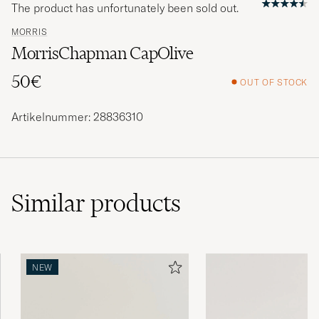
The product has unfortunately been sold out.
MORRIS
MorrisChapman CapOlive
50€
OUT OF STOCK
Artikelnummer: 28836310
Similar
products
NEW