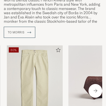
Morris blends classic French Riviera style with
metropolitan influences from Paris and New York, adding
a contemporary touch to classic menswear. The brand
was established in the Swedish city of Borås in 2004 by
Jan and Eva Alsén who took over the iconic Morris
moniker from the classic Stockholm-based tailor of the
same name.
TO MORRIS
60%