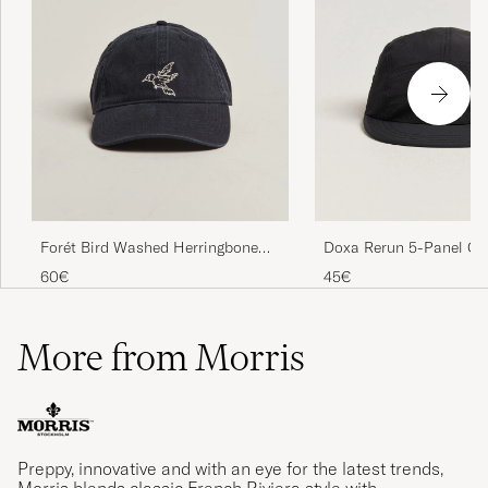
Forét Bird Washed Herringbone
Doxa Rerun 5-Panel Ca
Cap Navy
60€
45€
More from Morris
Preppy, innovative and with an eye for the latest trends,