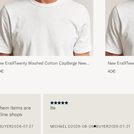
ew Era9Twenty Washed Cotton CapBeige New
New Era9Twe
rk Yankees
York Yankees
0€
40€
em items are
Ite
ne shops
ER
2026-07-27
MICHAEL O
2026-08-05
BUYER
2026-07-27