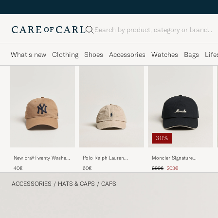
Search
What's new
Clothing
Shoes
Accessories
Watches
Bags
Life
30%
Polo Ralph Lauren
New Era9Twenty Washed
Moncler Signature
Classic Sports Cap Beige
Cotton CapBeige New
Baseball Cap Black
Regular price
Reduced price
60€
40€
290€
203€
York Yankees
ACCESSORIES
/
HATS & CAPS
/
CAPS