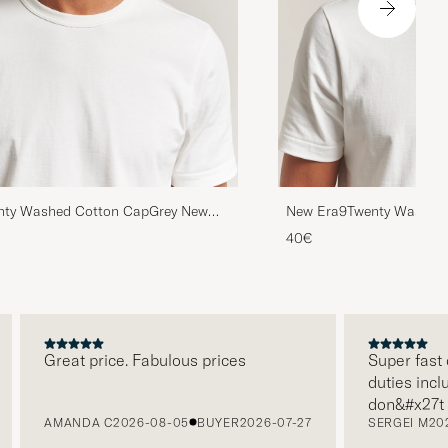
nty Washed Cotton CapGrey New
New Era9Twenty Washed
York Yankees
40€
Great price. Fabulous prices
Super fast deli
duties included
don&#x27t nee
AMANDA C
2026-08-05
BUYER
2026-07-27
SERGEI M
2026-0
paying it separ
free returns. 