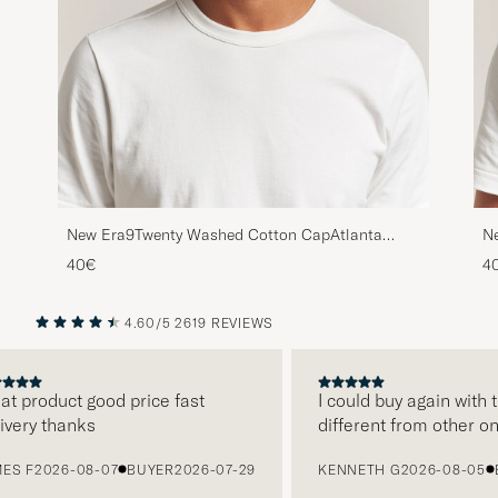
New Era9Twenty Washed Cotton CapAtlanta
N
Braves
Yo
40€
4
4.60/5
2619 REVIEWS
PREVIOUS
NEXT
product good price fast
I could buy again with th
ry thanks
different from other onli
F
2026-08-07
BUYER
2026-07-29
KENNETH G
2026-08-05
BUY