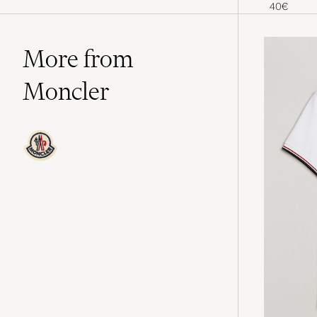
York Yank
40€
More from
Moncler
Moncler is the luxury brand that has
chosen to focus on ski apparel and is
today a leader in technical outerwear,
particularly its iconic down jackets.
The brand takes its name from the
French alpine village of Monestier-de-
Clermont, where Moncler was
founded in 1952 by René Ramillon
and André Vincent. The garments are
designed to meet the demands of life
both on and off snow-covered slopes,