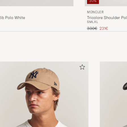
30%
MONCLER
Rib Polo White
Tricolore Shoulder Pol
S
M
L
XL
Regular price
Reduced price
330€
231€