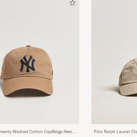
brand’s iconic pieces.
Polo Ralph Lauren Cl
wenty Washed Cotton CapBeige New