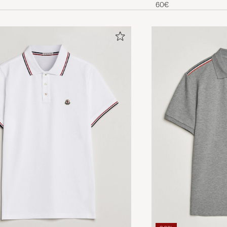
ees
60€