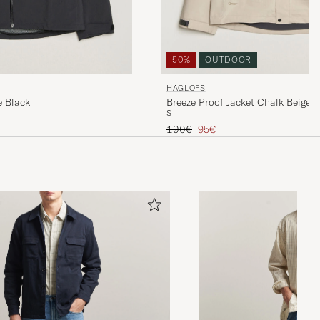
50%
OUTDOOR
HAGLÖFS
e Black
Breeze Proof Jacket Chalk Beige
S
Regular price
Reduced price
190€
95€