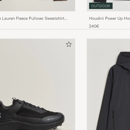
OUTDOOR
 Lauren Fleece Pullover Sweatshirt
Houdini Power Up Hou
rown
240€