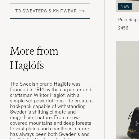
NEW
TO SWEATERS & KNITWEAR
Polo Ralph
Luggage B
245€
More from
Haglöfs
The Swedish brand Haglöfs was
founded in 1914 by the carpenter and
craftsman Wiktor Haglöf, with a
simple yet powerful idea – to create a
backpack capable of withstanding
Sweden’s shifting climate and
magnificent nature. From snow-
covered mountains and deep forests
to vast plains and coastlines, nature
has always been both Sweden’s and