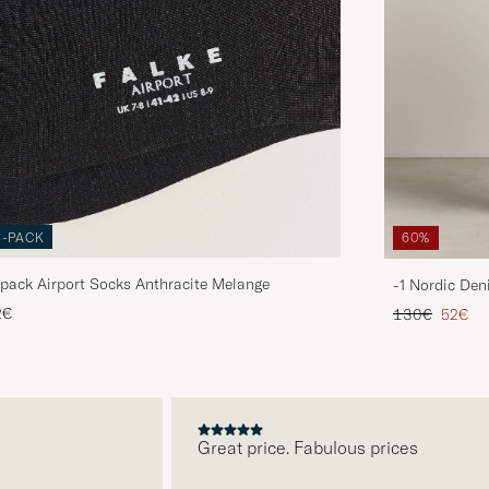
3-PACK
60%
pack Airport Socks Anthracite Melange
-1 Nordic Den
Regular price
Reduce
2€
130€
52€
Great price. Fabulous prices