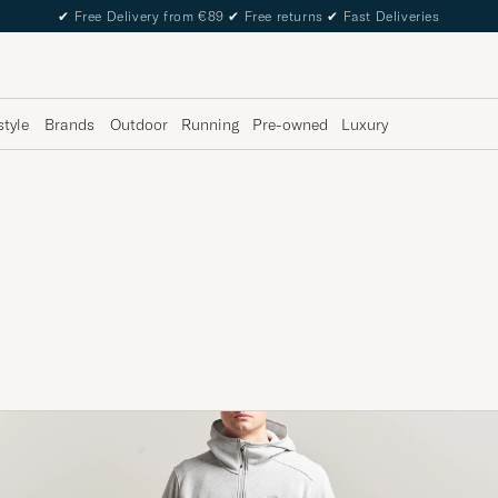
✔
Free Delivery from €89
✔
Free returns
✔
Fast Deliveries
style
Brands
Outdoor
Running
Pre-owned
Luxury