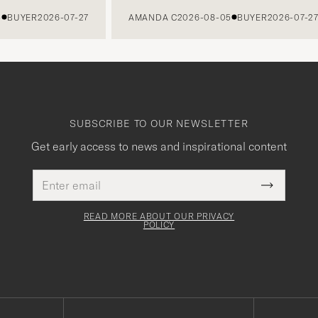
UYER
2026-07-27
AMANDA C
2026-08-05
BUYER
2026-07-27
SUBSCRIBE TO OUR NEWSLETTER
Get early access to news and inspirational content
Email
This
address
Submit
field
Newslette
must
Form
READ MORE ABOUT OUR PRIVACY
be
POLICY
filled
out