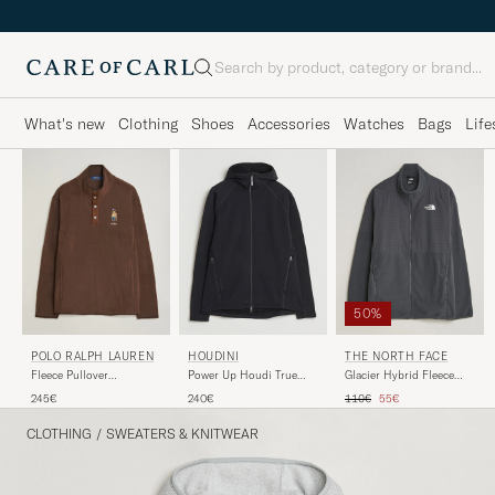
Search
What's new
Clothing
Shoes
Accessories
Watches
Bags
Life
50%
POLO RALPH LAUREN
HOUDINI
THE NORTH FACE
Fleece Pullover
Power Up Houdi True
Glacier Hybrid Fleece
Sweatshirt Luggage
Black
Black
Regular price
Reduced price
245€
240€
110€
55€
Brown
CLOTHING
/
SWEATERS & KNITWEAR