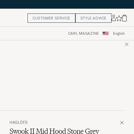
CUSTOMER SERVICE
STYLE ADVICE
CARL MAGAZINE
English
HAGLÖFS
Swook II Mid Hood Stone Grey