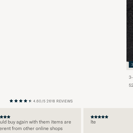
3-
5
4.60/5
2618 REVIEWS
PREVIOUS
NEXT
d buy again with them items are
Ite
ent from other online shops