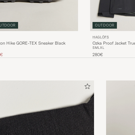
UTDOOR
OUTDOOR
HAGLÖFS
izon Hike GORE-TEX Sneaker Black
Ozka Proof Jacket Tru
S
M
L
XL
ice
uced price
0€
280€