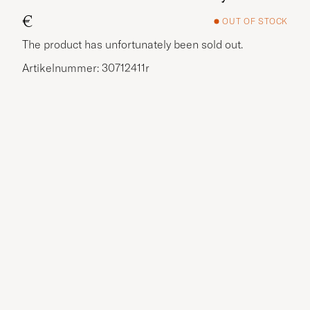
€
OUT OF STOCK
The product has unfortunately been sold out.
Artikelnummer: 30712411r