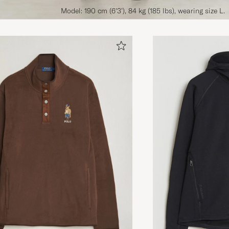
Model: 190 cm (6'3'), 84 kg (185 lbs), wearing size L.