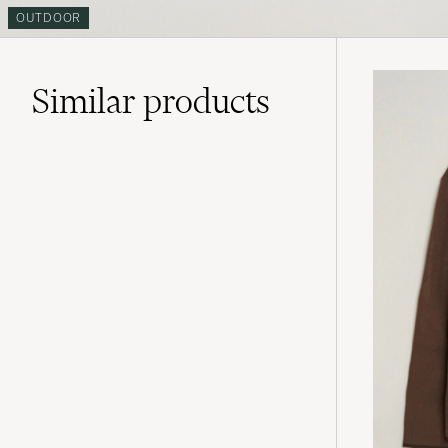
OUTDOOR
Similar
products