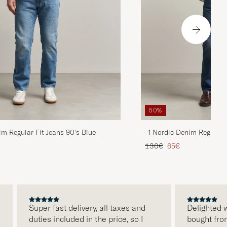
50%
im Regular Fit Jeans 90's Blue
-1 Nordic Denim Regular 
d price
Regular price
Reduced price
130€
65€
Super fast delivery, all taxes and
Delighted with
duties included in the price, so I
bought from Ca