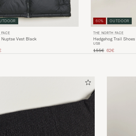
UTDOOR
60%
OUTDOOR
 FACE
THE NORTH FACE
 Nuptse Vest Black
Hedgehog Trail Shoes
US8
ice
uced price
Regular price
Reduced price
€
155€
62€