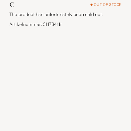
€
OUT OF STOCK
The product has unfortunately been sold out.
Artikelnummer: 31178411r