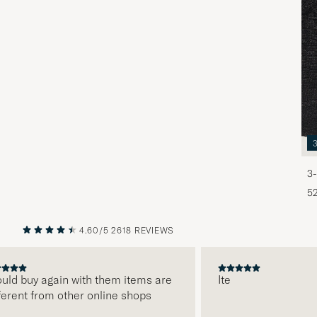
3-
5
4.60/5
2618 REVIEWS
PREVIOUS
NEXT
d buy again with them items are
Ite
ent from other online shops