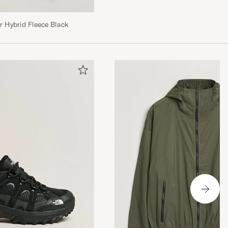
The North Face Glacier Hybrid Fleece Black