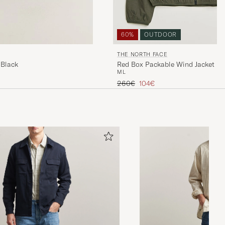
60%
OUTDOOR
THE NORTH FACE
 Black
Red Box Packable Wind Jacket N
M
L
Regular price
Reduced price
260€
104€