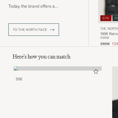
Today, the brand offers a
comprehensive range of performance
wear, equipment, and footwear
60%
O
designed to suit both rough terrain
and urban streets.
THE NORTH
TO THE NORTH FACE
1996 Retro
XS
S
M
Regular pr
Red
280€
112
Here's how you can match
55€