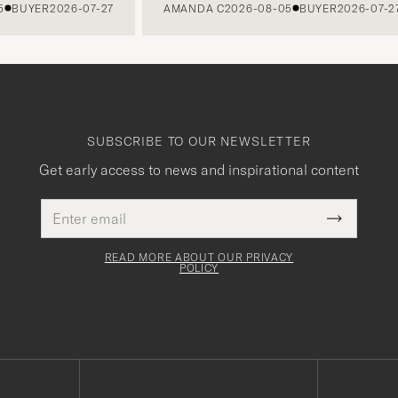
UYER
2026-07-27
AMANDA C
2026-08-05
BUYER
2026-07-27
SUBSCRIBE TO OUR NEWSLETTER
Get early access to news and inspirational content
Email
This
address
Submit
field
Newslette
must
Form
READ MORE ABOUT OUR PRIVACY
be
POLICY
filled
out