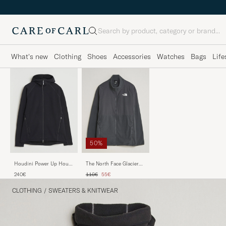
Search
What's new
Clothing
Shoes
Accessories
Watches
Bags
Life
50%
Houdini Power Up Houdi
The North Face Glacier
True Black
Hybrid Fleece Black
Regular price
Reduced price
240€
110€
55€
CLOTHING
/
SWEATERS & KNITWEAR