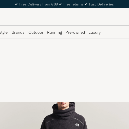
✔
Free Delivery from €89
✔
Free returns
✔
Fast Deliveries
style
Brands
Outdoor
Running
Pre-owned
Luxury