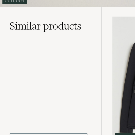
OUTDOOR
Similar
products