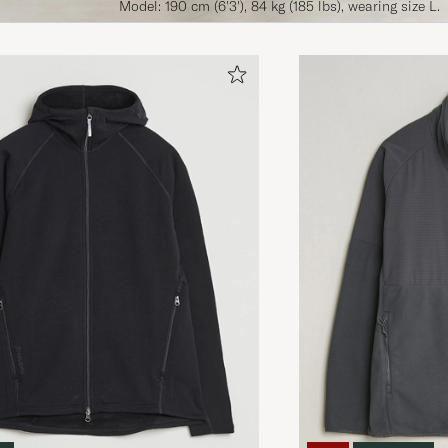
Model: 190 cm (6'3'), 84 kg (185 lbs), wearing size L.