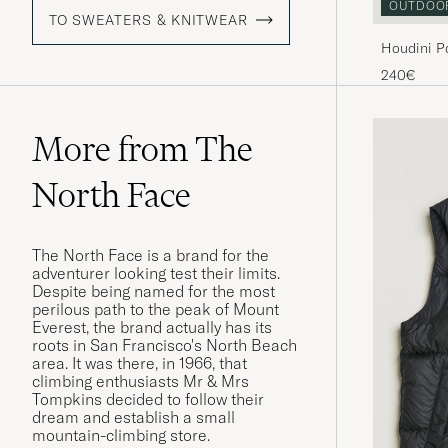
OUTDOO
TO SWEATERS & KNITWEAR
Houdini P
240€
More from The
North Face
The North Face is a brand for the
adventurer looking test their limits.
Despite being named for the most
perilous path to the peak of Mount
Everest, the brand actually has its
roots in San Francisco's North Beach
area. It was there, in 1966, that
climbing enthusiasts Mr & Mrs
Tompkins decided to follow their
dream and establish a small
mountain-climbing store.