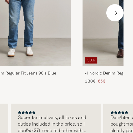
50%
im Regular Fit Jeans 90's Blue
-1 Nordic Denim Regular 
d price
Regular price
Reduced price
130€
65€
Super fast delivery, all taxes and
Delighted with
duties included in the price, so I
bought from C
don&#x27t need to bother with
clearly packa