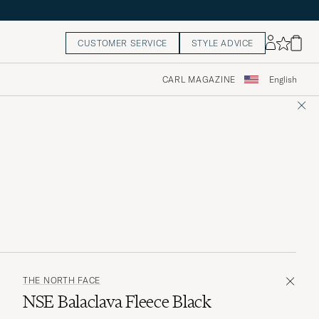
CUSTOMER SERVICE
STYLE ADVICE
CARL MAGAZINE
English
THE NORTH FACE
NSE Balaclava Fleece Black