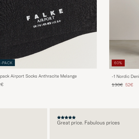
3-PACK
60%
pack Airport Socks Anthracite Melange
-1 Nordic Den
Regular price
Reduce
2€
130€
52€
Great price. Fabulous prices