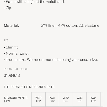
Patch with a logo at the waistband.
Zip.
Material:
51% linen, 47% cotton, 2% elastane
FIT
Slim fit
Normal waist
True to size. We recommend choosing your usual size.
PRODUCT CODE
31084513
THE PRODUCT'S MEASUREMENTS
MEASUREMENTS
W30
W31
W32
W33
W34
W
(CM)
L32
L32
L32
L32
L32
L