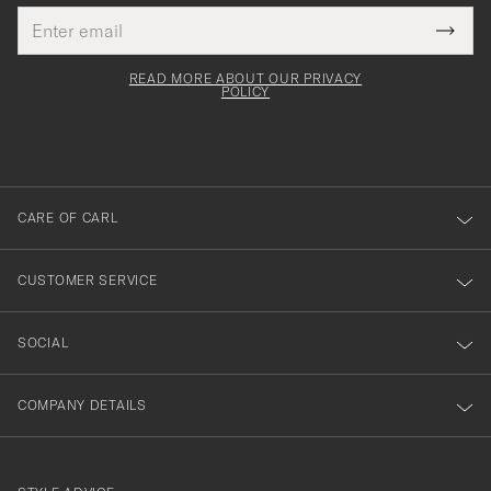
Email
Tack
This
address
Submi
field
för
Newsl
must
Form
READ MORE ABOUT OUR PRIVACY
att
be
POLICY
filled
du
out
anmälde
dig
till
CARE OF CARL
vårt
nyhetsbrev!
CUSTOMER SERVICE
SOCIAL
COMPANY DETAILS