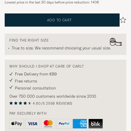
Lowest price in the last 30 days before price reduction:
140€
ADD TO CART
FIND THE RIGHT SIZE
True to size. We recommend choosing your usual size.
WHY SHOULD I SHOP AT CARE OF CARL?
Free Delivery from €89
Free returns
Personal consultation
Over 750 000 customers worldwide since 2010
4.60/5
2558 REVIEWS
PAY SECURELY WITH