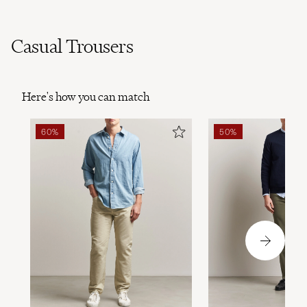
Casual Trousers
Here's how you can match
60%
50%