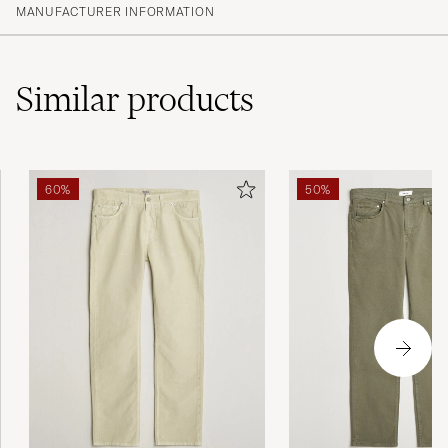
MANUFACTURER INFORMATION
Similar
products
60%
50%