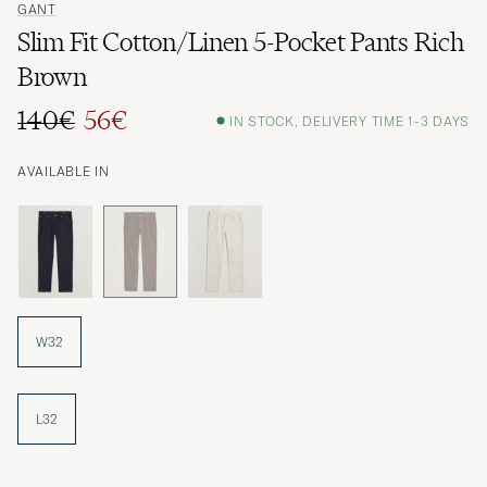
GANT
Slim Fit Cotton/Linen 5-Pocket Pants Rich
Brown
140€
56€
IN STOCK, DELIVERY TIME 1-3 DAYS
Regular price
Reduced price
AVAILABLE IN
W32
L32