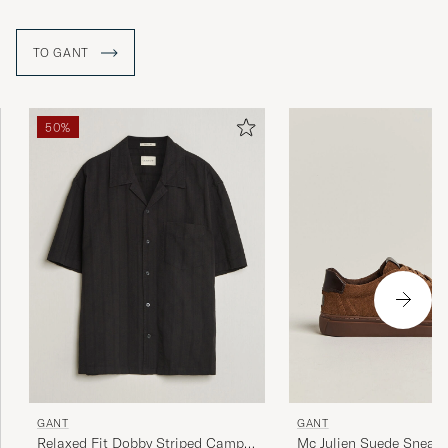
TO GANT
50%
GANT
GANT
Relaxed Fit Dobby Striped Camp
Mc Julien Suede Sneake