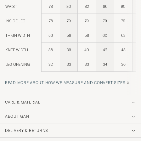
WAIST
78
80
82
86
90
INSIDE LEG
78
79
79
79
79
THIGH WIDTH
56
58
58
60
62
KNEE WIDTH
38
39
40
42
43
LEG OPENING
32
33
33
34
36
»
READ MORE ABOUT HOW WE MEASURE AND CONVERT SIZES
CARE & MATERIAL
ABOUT GANT
DELIVERY & RETURNS