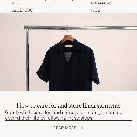
M
L
42
43
44
45
46
Shirt Black
Regular price
Reduced price
120€
60€
130€
How to care for and store linen garments
Gently wash, care for, and store your linen garments to
extend their life by following these steps.
READ MORE