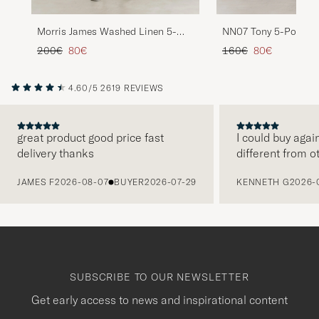
NN07 Tony 5-Pocket 
Morris James Washed Linen 5-
Green
Pocket Pants Khaki
Regular price
Reduced price
Regular price
Reduced price
160€
80€
200€
80€
4.60/5
2619 REVIEWS
great product good price fast
I could buy agai
delivery thanks
different from o
PREVIOUS
JAMES F
2026-08-07
BUYER
2026-07-29
KENNETH G
2026-
SUBSCRIBE TO OUR NEWSLETTER
Get early access to news and inspirational content