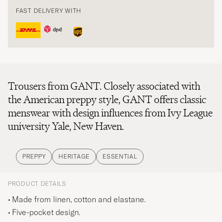
FAST DELIVERY WITH
Trousers from GANT. Closely associated with
the American preppy style, GANT offers classic
menswear with design influences from Ivy League
university Yale, New Haven.
PREPPY
HERITAGE
ESSENTIAL
PRODUCT DETAILS
Made from linen, cotton and elastane.
Five-pocket design.