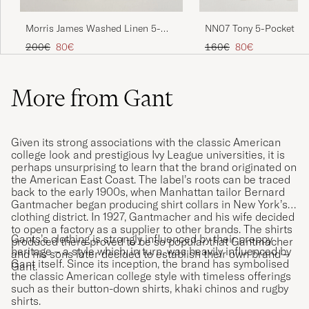
NN07 Tony 5-Pocket Pa
Morris James Washed Linen 5-
Green
Pocket Pants Khaki
Regular price
Reduced price
Regular price
Reduced price
160€
80€
200€
80€
More from Gant
Given its strong associations with the classic American
college look and prestigious Ivy League universities, it is
perhaps unsurprising to learn that the brand originated on
the American East Coast. The label’s roots can be traced
back to the early 1900s, when Manhattan tailor Bernard
Gantmacher began producing shirt collars in New York’s
clothing district. In 1927, Gantmacher and his wife decided
to open a factory as a supplier to other brands. The shirts
Gants’s clothing is strongly influenced by their preppy
produced there proved to be so popular that Gantmacher
heritage – a style which, in turn, was heavily influenced by
and his sons later decided to establish their own brand –
Gant itself. Since its inception, the brand has symbolised
Gant.
the classic American college style with timeless offerings
such as their button-down shirts, khaki chinos and rugby
shirts.