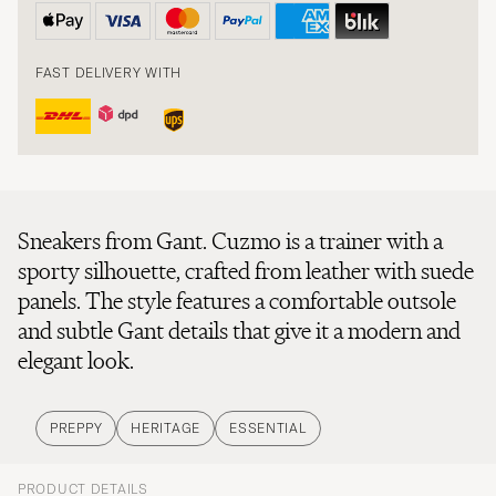
FAST DELIVERY WITH
Sneakers from Gant. Cuzmo is a trainer with a
sporty silhouette, crafted from leather with suede
panels. The style features a comfortable outsole
and subtle Gant details that give it a modern and
elegant look.
PREPPY
HERITAGE
ESSENTIAL
PRODUCT DETAILS