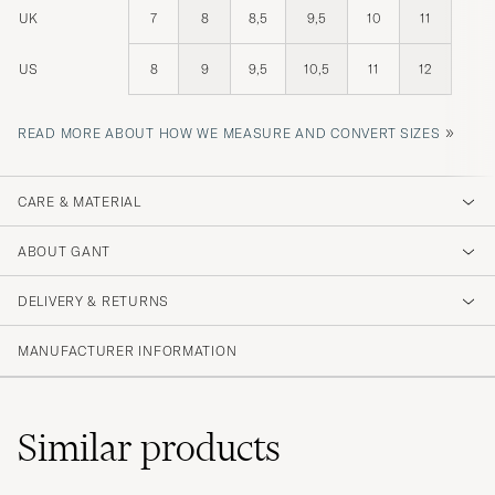
UK
7
8
8,5
9,5
10
11
US
8
9
9,5
10,5
11
12
»
READ MORE ABOUT HOW WE MEASURE AND CONVERT SIZES
CARE & MATERIAL
ABOUT GANT
DELIVERY & RETURNS
MANUFACTURER INFORMATION
Similar
products