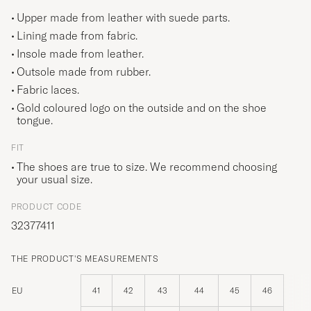
Upper made from leather with suede parts.
Lining made from fabric.
Insole made from leather.
Outsole made from rubber.
Fabric laces.
Gold coloured logo on the outside and on the shoe
tongue.
FIT
The shoes are true to size. We recommend choosing
your usual size.
PRODUCT CODE
32377411
THE PRODUCT'S MEASUREMENTS
EU
41
42
43
44
45
46