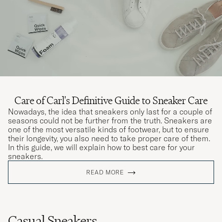
Care of Carl's Definitive Guide to Sneaker Care
Nowadays, the idea that sneakers only last for a couple of
seasons could not be further from the truth. Sneakers are
one of the most versatile kinds of footwear, but to ensure
their longevity, you also need to take proper care of them.
In this guide, we will explain how to best care for your
sneakers.
READ MORE
Casual Sneakers