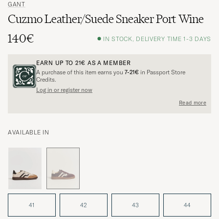
GANT
Cuzmo Leather/Suede Sneaker Port Wine
140€
IN STOCK, DELIVERY TIME 1-3 DAYS
EARN UP TO
21€
AS A MEMBER
A purchase of this item earns you
7-21€
in Passport Store
Credits.
Log in or register now
Read more
AVAILABLE IN
41
42
43
44