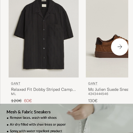
GANT
GANT
Relaxed Fit Dobby Striped Camp
Mc Julien Suede Sneake
M
L
42
43
44
45
46
Shirt Black
Regular price
Reduced price
120€
60€
130€