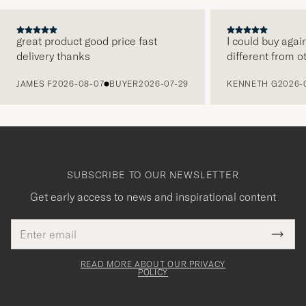
great product good price fast
I could buy agai
delivery thanks
different from o
PREVIOUS
JAMES F
2026-08-07
BUYER
2026-07-29
KENNETH G
2026-
SUBSCRIBE TO OUR NEWSLETTER
Get early access to news and inspirational content
Email
Tack
This
address
Submi
field
för
Newsl
must
Form
READ MORE ABOUT OUR PRIVACY
att
be
POLICY
filled
du
out