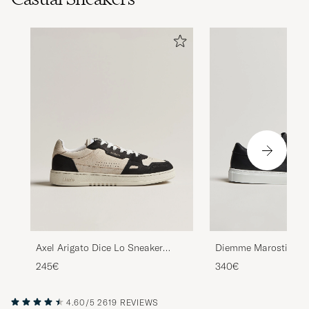
Axel Arigato Dice Lo Sneaker
Diemme Marostica L
Beige/Black
Black Nappa
245€
340€
4.60/5
2619 REVIEWS