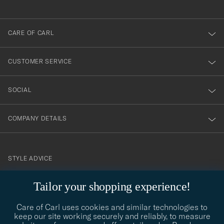
anmälde
dig
till
CARE OF CARL
vårt
nyhetsbrev!
CUSTOMER SERVICE
SOCIAL
COMPANY DETAILS
STYLE ADVICE
Need help finding your style? Let us help you, we are happy to
Tailor your shopping experience!
contact@careofcarl.com
help!
Care of Carl uses cookies and similar technologies to
STYLE ADVICE
keep our site working securely and reliably, to measure