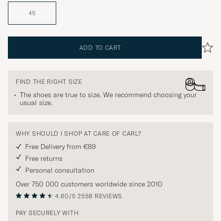
45
ADD TO CART
FIND THE RIGHT SIZE
The shoes are true to size. We recommend choosing your
usual size.
WHY SHOULD I SHOP AT CARE OF CARL?
Free Delivery from €89
Free returns
Personal consultation
Over 750 000 customers worldwide since 2010
4.60/5
2558 REVIEWS
PAY SECURELY WITH