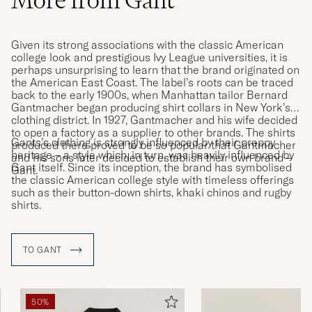
More from Gant
Given its strong associations with the classic American
college look and prestigious Ivy League universities, it is
perhaps unsurprising to learn that the brand originated on
the American East Coast. The label’s roots can be traced
back to the early 1900s, when Manhattan tailor Bernard
Gantmacher began producing shirt collars in New York’s
clothing district. In 1927, Gantmacher and his wife decided
to open a factory as a supplier to other brands. The shirts
Gants’s clothing is strongly influenced by their preppy
produced there proved to be so popular that Gantmacher
heritage – a style which, in turn, was heavily influenced by
and his sons later decided to establish their own brand –
Gant itself. Since its inception, the brand has symbolised
Gant.
the classic American college style with timeless offerings
such as their button-down shirts, khaki chinos and rugby
shirts.
TO GANT
50%