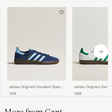
adidas Originals Handball Spezial
adidas Originals Samb
Sneaker Navy/Blue Sky
Sneaker White/Green
110€
125€