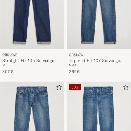
ORSLOW
ORSLOW
Straight Fit 105 Selvedge
Tapered Fit 107 Selvedge
M
S
M
XL
Jeans One Wash
Jeans 2 Year Wash
300€
365€
50%