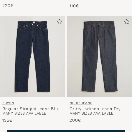
Rinse Blue
Wash
220€
110€
EDWIN
NUDIE JEANS
Regular Straight Jeans Blue
Gritty Jackson Jeans Dry
MANY SIZES AVAILABLE
MANY SIZES AVAILABLE
Rinsed
Dusk Selvage
135€
200€