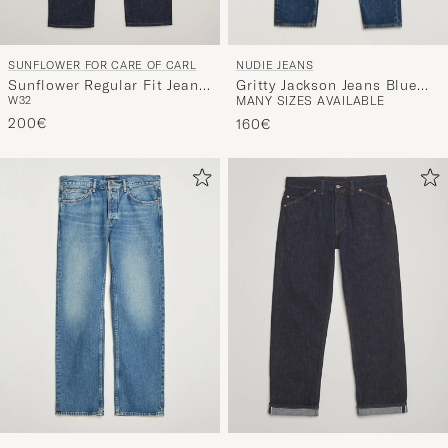
NUDIE JEANS
SUNFLOWER FOR CARE OF CARL
Gritty Jackson Jeans Blue
Sunflower Regular Fit Jeans
MANY SIZES AVAILABLE
W32
Soil
Simple Rinse
200€
160€