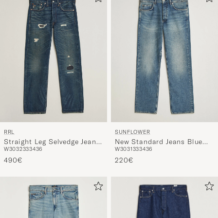
RRL
SUNFLOWER
Straight Leg Selvedge Jeans
New Standard Jeans Blue
W30
32
33
34
36
W30
31
33
34
36
Hawley Wash
Vintage
490€
220€