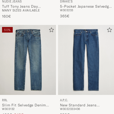
NUDIE JEANS
DRAKE'S
Tuff Tony Jeans Day
5-Pocket Japanese Selvedge
MANY SIZES AVAILABLE
W30
32
33
Dreamer
Denim Indigo
365€
160€
50%
A.P.C.
RRL
New Standard Jeans
Slim Fit Selvedge Denim
W30
32
33
34
36
W30
31
32
Washed Indigo
Hillsview Wash