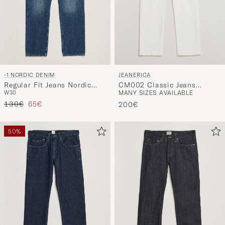
JEANERICA
-1 NORDIC DENIM
CM002 Classic Jeans
Regular Fit Jeans Nordic
MANY SIZES AVAILABLE
W30
Natural White
Worn In
Regular price
Reduced price
130€
65€
200€
50%