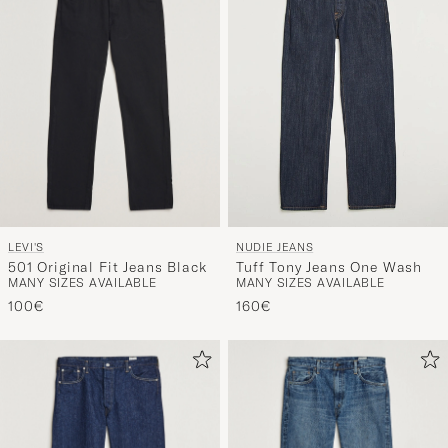
LEVI'S
NUDIE JEANS
501 Original Fit Jeans Black
Tuff Tony Jeans One Wash
MANY SIZES AVAILABLE
MANY SIZES AVAILABLE
100€
160€