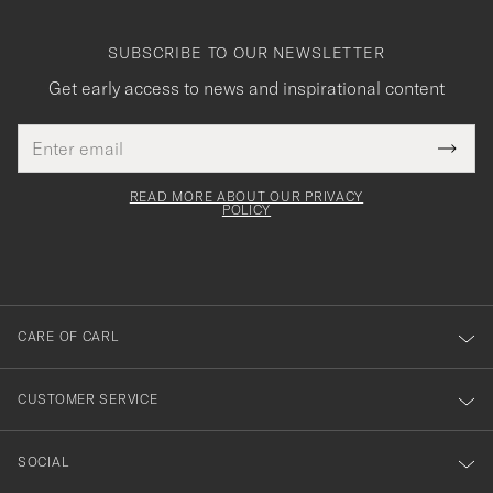
SUBSCRIBE TO OUR NEWSLETTER
Get early access to news and inspirational content
Email
Tack
This
address
Submi
field
för
Newsl
must
Form
READ MORE ABOUT OUR PRIVACY
att
be
POLICY
filled
du
out
anmälde
dig
till
CARE OF CARL
vårt
nyhetsbrev!
CUSTOMER SERVICE
SOCIAL