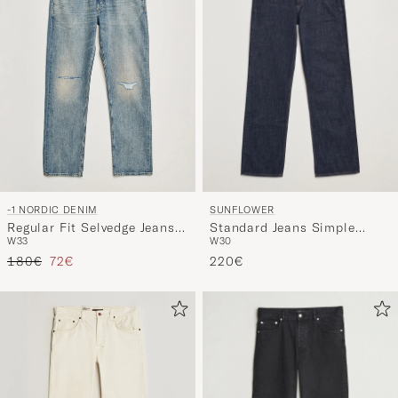
SUNFLOWER
-1 NORDIC DENIM
Standard Jeans Simple
Regular Fit Selvedge Jeans
W30
W33
Rinse Blue
Summer Breeze
Regular price
Reduced price
220€
180€
72€