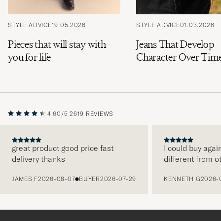
STYLE ADVICE
19.05.2026
STYLE ADVICE
01.03.2026
Pieces that will stay with
Jeans That Develop
you for life
Character Over Tim
4.60/5
2619 REVIEWS
great product good price fast
I could buy agai
delivery thanks
different from o
PREVIOUS
JAMES F
2026-08-07
BUYER
2026-07-29
KENNETH G
2026-