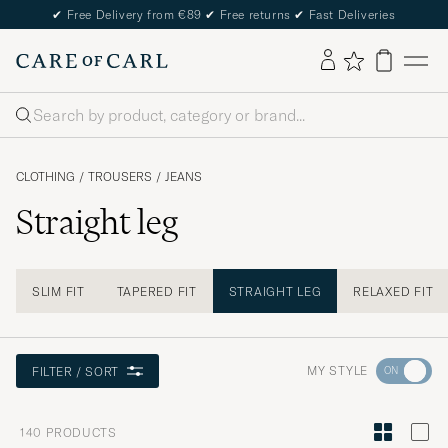
✔
Free Delivery from €89
✔
Free returns
✔
Fast Deliveries
Search
CLOTHING
/
TROUSERS
/
JEANS
Straight leg
SLIM FIT
TAPERED FIT
STRAIGHT LEG
RELAXED FIT
Go
MY STYLE
FILTER / SORT
to
Style
140
PRODUCTS