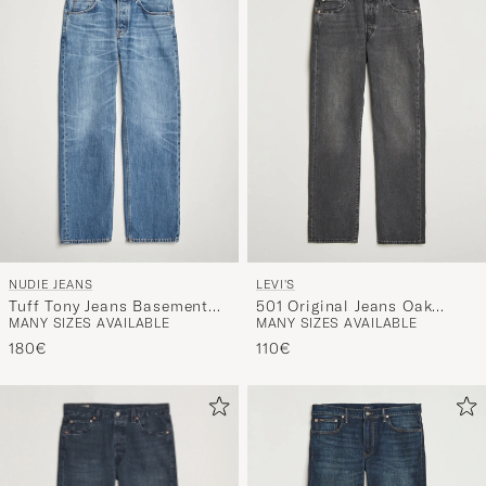
NUDIE JEANS
LEVI'S
Tuff Tony Jeans Basement
501 Original Jeans Oak
MANY SIZES AVAILABLE
MANY SIZES AVAILABLE
Tracks
Nights
180€
110€