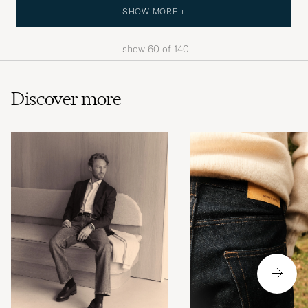
SHOW MORE +
show
60
of
140
Discover more