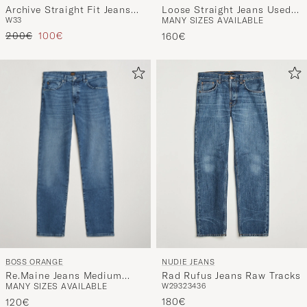
Archive Straight Fit Jeans
Loose Straight Jeans Used
W33
MANY SIZES AVAILABLE
Light Blue
Light Blue
Regular price
Reduced price
200€
100€
160€
BOSS ORANGE
NUDIE JEANS
Re.Maine Jeans Medium
Rad Rufus Jeans Raw Tracks
MANY SIZES AVAILABLE
W29
32
34
36
Blue
180€
120€