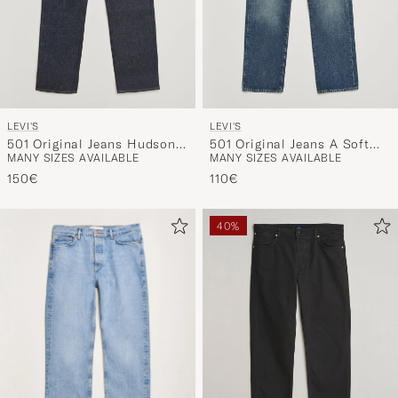
LEVI'S
LEVI'S
501 Original Jeans Hudson
501 Original Jeans A Soft
MANY SIZES AVAILABLE
MANY SIZES AVAILABLE
Selvedge Rigid
Spot
150€
110€
40%