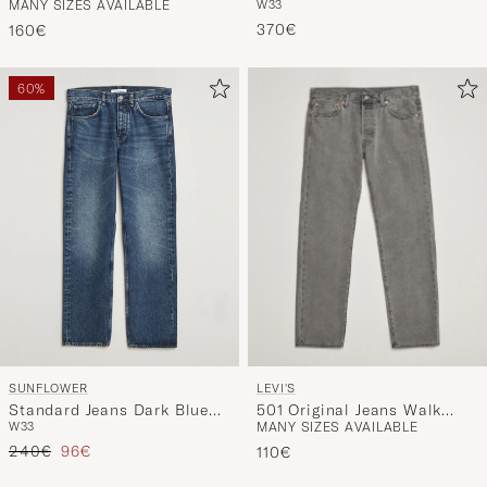
MANY SIZES AVAILABLE
W33
Dreamer
Denim Stone Wash
370€
160€
60%
LEVI'S
SUNFLOWER
501 Original Jeans Walk
Standard Jeans Dark Blue
MANY SIZES AVAILABLE
W33
Down Broadway
Worn
Regular price
Reduced price
240€
96€
110€