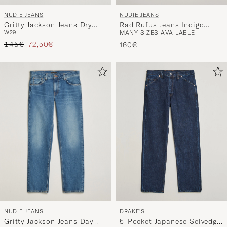
NUDIE JEANS
NUDIE JEANS
Gritty Jackson Jeans Dry
Rad Rufus Jeans Indigo
W29
MANY SIZES AVAILABLE
Ever Black
Blues
Regular price
Reduced price
145€
72,50€
160€
NUDIE JEANS
DRAKE'S
Gritty Jackson Jeans Day
5-Pocket Japanese Selvedge