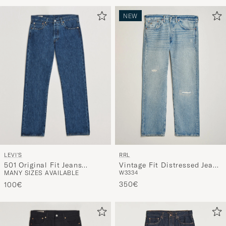
Advice
to
NEW
active
My
Style,
and
experienc
a
curated
selection
for
you.
LEVI'S
RRL
501 Original Fit Jeans
Vintage Fit Distressed Jeans
MANY SIZES AVAILABLE
W33
34
Stonewash
Bridgeview Wash
350€
100€