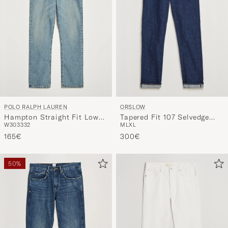
ORSLOW
POLO RALPH LAUREN
Tapered Fit 107 Selvedge
Hampton Straight Fit Low
M
L
XL
W30
33
32
Jeans One Wash
Str Jeans Dixon Street
300€
165€
50%