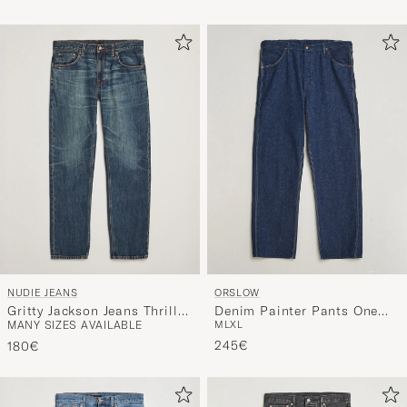
NUDIE JEANS
ORSLOW
Gritty Jackson Jeans Thriller
Denim Painter Pants One
MANY SIZES AVAILABLE
M
L
XL
Tracks
Wash
245€
180€