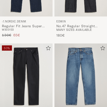
-1 NORDIC DENIM
EDWIN
Regular Fit Jeans Super
No.47 Regular Straight
W30
31
33
MANY SIZES AVAILABLE
Dark
Selvage Jeans Unwashed
Regular price
Reduced price
130€
65€
180€
50%