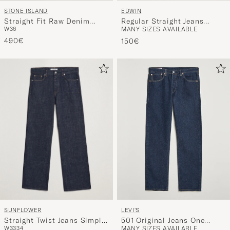
STONE ISLAND
EDWIN
Straight Fit Raw Denim
Regular Straight Jeans
W36
MANY SIZES AVAILABLE
Jeans Blue
Unwashed Black
490€
150€
SUNFLOWER
LEVI'S
Straight Twist Jeans Simple
501 Original Jeans One
W33
34
MANY SIZES AVAILABLE