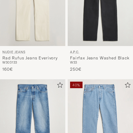
A.P.C.
NUDIE JEANS
Fairfax Jeans Washed Black
Rad Rufus Jeans Everivory
W33
W30
31
33
250€
160€
40%