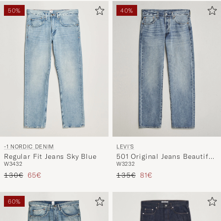
50%
40%
-1 NORDIC DENIM
LEVI'S
Regular Fit Jeans Sky Blue
501 Original Jeans Beautiful
W34
32
W32
32
Disaster Selvage
Regular price
Reduced price
Regular price
Reduced price
130€
65€
135€
81€
60%