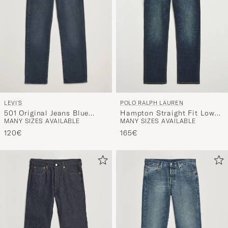
LEVI'S
POLO RALPH LAUREN
501 Original Jeans Blue
Hampton Straight Fit Low
MANY SIZES AVAILABLE
MANY SIZES AVAILABLE
Black
Str Jeans Murphy Street
120€
165€