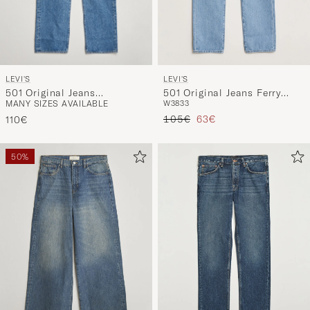
LEVI'S
LEVI'S
501 Original Jeans
501 Original Jeans Ferry
MANY SIZES AVAILABLE
W38
33
Chemicals
Building Blue
Regular price
Reduced price
105€
63€
110€
50%