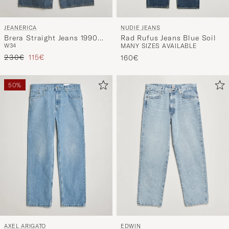
JEANERICA
NUDIE JEANS
Brera Straight Jeans 1990
Rad Rufus Jeans Blue Soil
W34
MANY SIZES AVAILABLE
Light Vintage
Regular price
Reduced price
230€
115€
160€
50%
AXEL ARIGATO
EDWIN