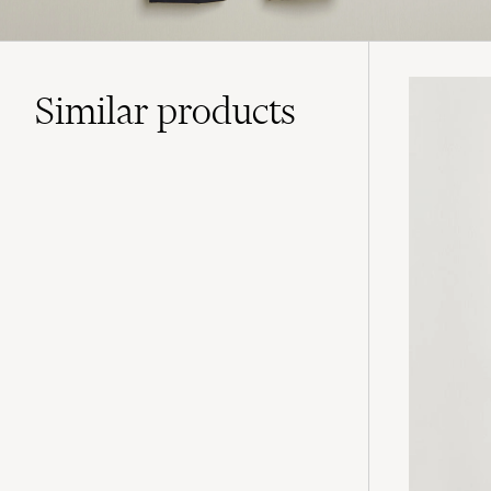
Similar
products