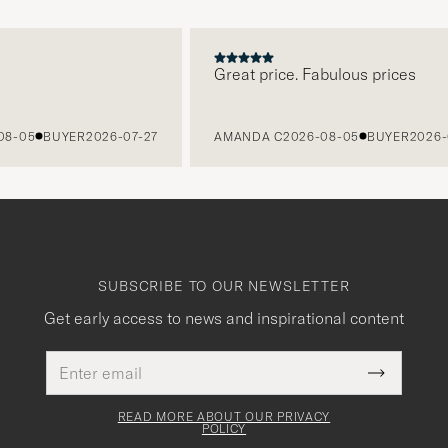
Great price. Fabulous prices
5
BUYER
2026-07-27
AMANDA C
2026-08-05
BUYER
2026-07-2
SUBSCRIBE TO OUR NEWSLETTER
Get early access to news and inspirational content
Email
This
address
Submit
field
Newslette
must
Form
READ MORE ABOUT OUR PRIVACY
be
POLICY
filled