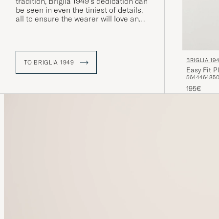
tradition, Briglia 1949's dedication can
be seen in even the tiniest of details,
all to ensure the wearer will love and
cherish each garment. Moreover, the
vast majority of production takes
place in Italy.
BRIGLIA 19
TO BRIGLIA 1949
Easy Fit P
56
44
46
48
5
195€