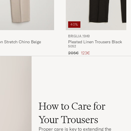
40%
BRIGLIA 1949
Pleated Linen Trousers Black
on Stretch Chino Beige
50
52
Regular price
Reduced price
205€
123€
How to Care for
Your Trousers
Proper care is key to extending the