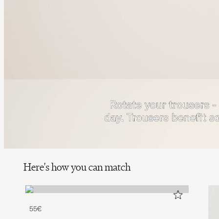
Here's how you can match
55€