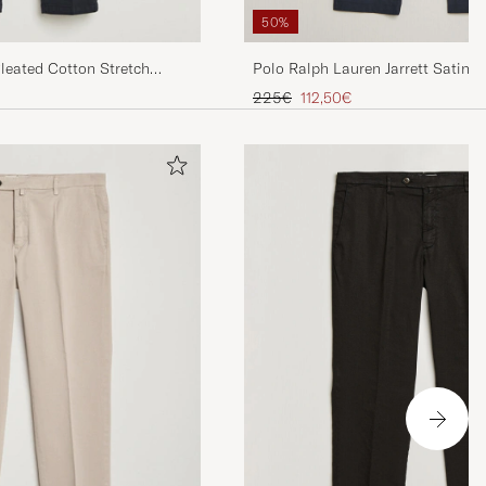
50%
Polo Ralph Lauren Jarrett Satin C
Pleated Cotton Stretch
Navy
Regular price
Reduced price
225€
112,50€