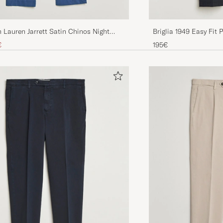
 Lauren Jarrett Satin Chinos Night
Briglia 1949 Easy Fit 
Trousers Navy
ice
uced price
€
195€