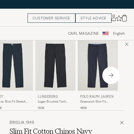
CUSTOMER SERVICE
STYLE ADVICE
CARL MAGAZINE
English
NN07
07
J.LINDEBERG
POLO RALPH LAUREN
Kay Rela
co Slim Fit Stretch
Logan Brushed Twill
Greenwich Slim Fit
Cotton 
nos Navy Blue
Pants JL Navy
Stretch Chinos Aviator
200€
0€
160€
185€
Blue
Navy
BRIGLIA 1949
Slim Fit Cotton Chinos Navy