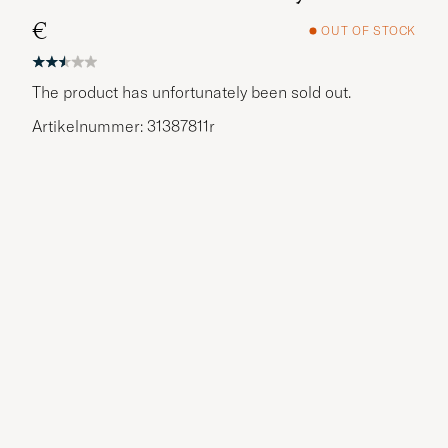
€
OUT OF STOCK
The product has unfortunately been sold out.
Artikelnummer: 31387811r