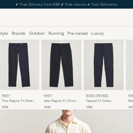
✔
Free Delivery from €89
✔
Free returns
✔
Fast Deliveries
style
Brands
Outdoor
Running
Pre-owned
Luxury
NN07
NN07
NN
BOSS ORANGE
Theo Regular Fit Stretch
Aden Regular Fit Chinos
Mar
Tapered Fit Cotton
Chinos Navy Blue
Navy Blue
Chi
Chinos Dark Blue
165€
160€
16
125€