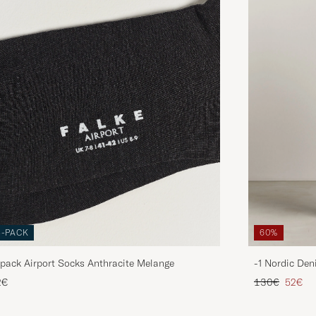
3-PACK
60%
pack Airport Socks Anthracite Melange
-1 Nordic Den
Regular price
Reduce
2€
130€
52€