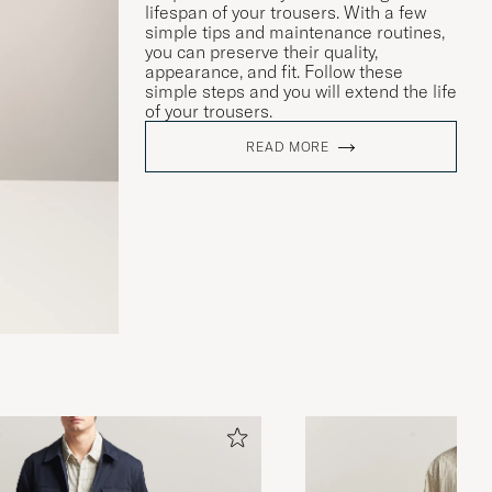
lifespan of your trousers. With a few
simple tips and maintenance routines,
you can preserve their quality,
appearance, and fit. Follow these
simple steps and you will extend the life
of your trousers.
READ MORE