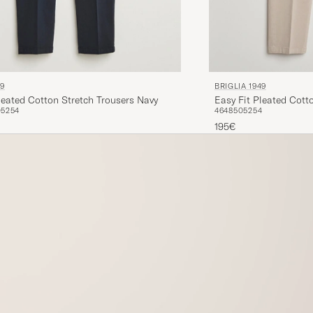
49
BRIGLIA 1949
leated Cotton Stretch Trousers Navy
Easy Fit Pleated Cott
0
52
54
46
48
50
52
54
195€