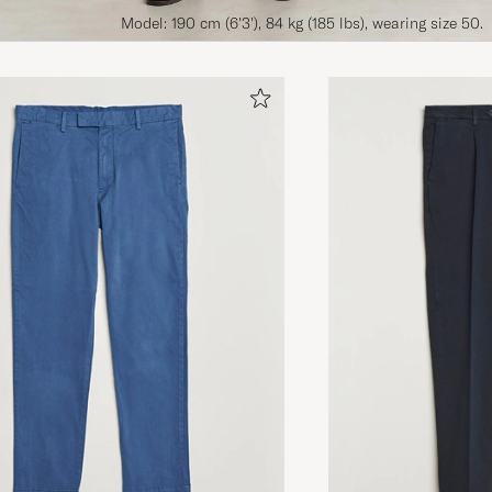
Model: 190 cm (6'3'), 84 kg (185 lbs), wearing size 50.