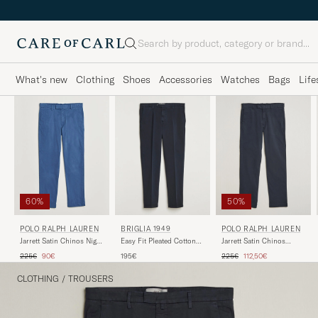
Search
What's new
Clothing
Shoes
Accessories
Watches
Bags
Life
60%
50%
POLO RALPH LAUREN
BRIGLIA 1949
POLO RALPH LAUREN
Jarrett Satin Chinos Night
Easy Fit Pleated Cotton
Jarrett Satin Chinos
Navy
Stretch Trousers Navy
Aviator Navy
Regular price
Reduced price
Regular price
Reduced price
225€
90€
195€
225€
112,50€
CLOTHING
/
TROUSERS