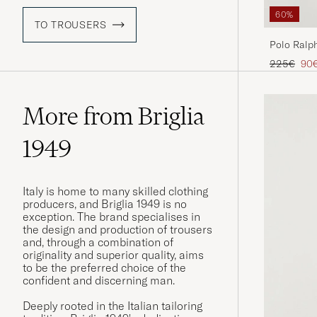
60%
TO TROUSERS
Polo Ralph
Navy
Regular pr
Red
225€
90
More from Briglia
1949
Italy is home to many skilled clothing
producers, and Briglia 1949 is no
exception. The brand specialises in
the design and production of trousers
and, through a combination of
originality and superior quality, aims
to be the preferred choice of the
confident and discerning man.
Deeply rooted in the Italian tailoring