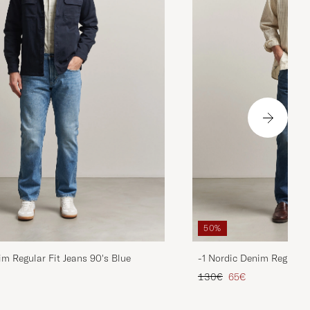
50%
im Regular Fit Jeans 90's Blue
-1 Nordic Denim Regular 
d price
Regular price
Reduced price
130€
65€