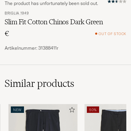
The product has unfortunately been sold out.
BRIGLIA 1949
Slim Fit Cotton Chinos Dark Green
€
OUT OF STOCK
Artikelnummer: 31388411r
Similar
products
NEW
50%