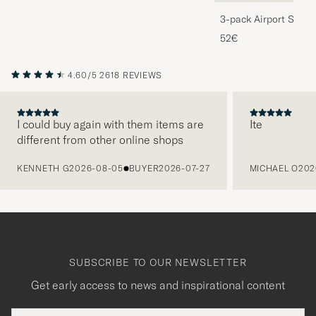
3-pack Airport Socks
Melange
52€
4.60/5
2618 REVIEWS
I could buy again with them items are
Ite
different from other online shops
PREVIOUS
KENNETH G
2026-08-05
BUYER
2026-07-27
MICHAEL O
202
SUBSCRIBE TO OUR NEWSLETTER
Get early access to news and inspirational content
Email