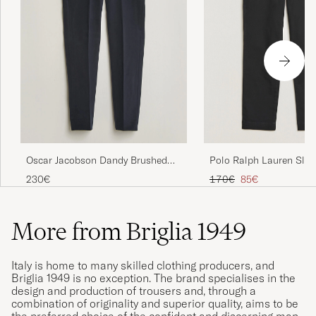
Polo Ralph Lauren Slim
Oscar Jacobson Dandy Brushed
Stretch Chinos Black
Cotton Trousers Blue
Regular price
Reduced price
170€
85€
230€
More from Briglia 1949
Italy is home to many skilled clothing producers, and
Briglia 1949 is no exception. The brand specialises in the
design and production of trousers and, through a
combination of originality and superior quality, aims to be