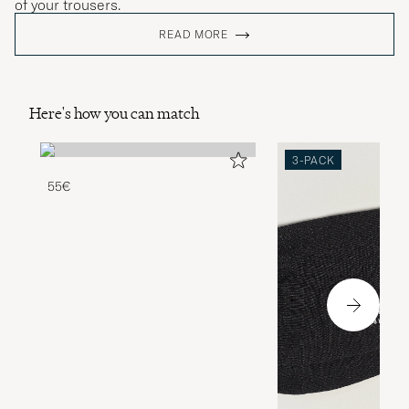
of your trousers.
READ MORE
Here's how you can match
3-PACK
55€