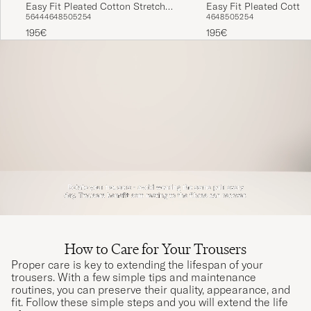
Easy Fit Pleated Cotton Stretch
Easy Fit Pleated Cotton
56
44
46
48
50
52
54
46
48
50
52
54
Trousers Navy
Chino Beige
195€
195€
How to Care for Your Trousers
Proper care is key to extending the lifespan of your
trousers. With a few simple tips and maintenance
routines, you can preserve their quality, appearance, and
fit. Follow these simple steps and you will extend the life