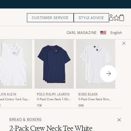
CUSTOMER SERVICE
STYLE ADVICE
CARL MAGAZINE
English
POLO 
LVIN KLEIN
POLO RALPH LAUREN
BOSS BLACK
2-Pack C
ack Cotton Tank Top
3-Pack Crew Neck T-Shirt
2-Pack Crew Neck Slim
White
te
Navy
Fit T-Shirt White
50€
€
70€
39€
BREAD & BOXERS
2-Pack Crew Neck Tee White