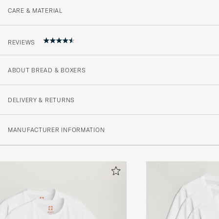
CARE & MATERIAL
REVIEWS
ABOUT BREAD & BOXERS
4.3
DELIVERY & RETURNS
(35 Rating)
MANUFACTURER INFORMATION
(21)
(7)
(3)
(3)
(1)
Skön kvalité och snygg passform - supernöjd!
CATHARINA J
PURCHASED ON CAREOFCARL.SE