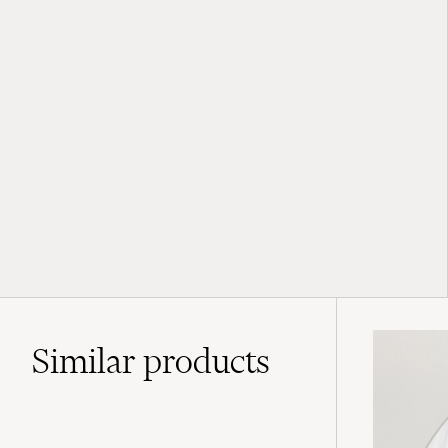
Similar
products