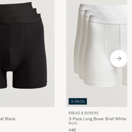
3-PACK
BREAD & BOXERS
ef Black
3-Pack Long Boxer Brief White
M
L
XL
44€