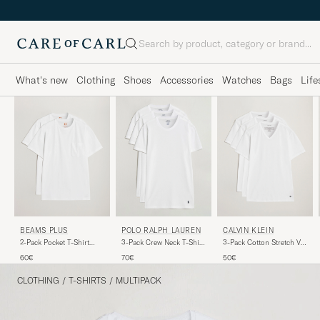
Search
What's new
Clothing
Shoes
Accessories
Watches
Bags
Life
BEAMS PLUS
POLO RALPH LAUREN
CALVIN KLEIN
2-Pack Pocket T-Shirt
3-Pack Crew Neck T-Shirt
3-Pack Cotton Stretch V-
White
White
Neck T-Shirt White
60€
70€
50€
CLOTHING
/
T-SHIRTS
/
MULTIPACK