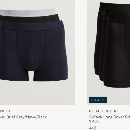
Snabb leverans, bra produkt.
MIKAEL L
PURCHASED ON CAREOFCARL.SE
Bra passform, bekvämt tyg. Inget att klaga på.
CHRISTIAN W
PURCHASED ON CAREOFCARL.SE
Lite lång i längden annars okej
LARS A
PURCHASED ON CAREOFCARL.SE
3-PACK
OXERS
BREAD & BOXERS
xer Brief Grey/Navy/Black
3-Pack Long Boxer Bri
S
M
L
XL
44€