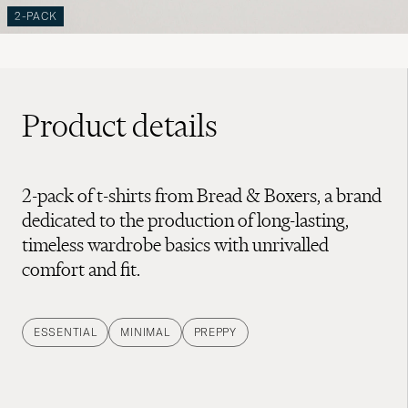
2-PACK
Product details
2-pack of t-shirts from Bread & Boxers, a brand
dedicated to the production of long-lasting,
timeless wardrobe basics with unrivalled
comfort and fit.
ESSENTIAL
MINIMAL
PREPPY