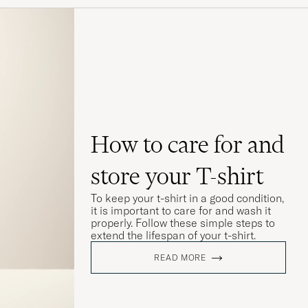
How to care for and
store your T-shirt
To keep your t-shirt in a good condition,
it is important to care for and wash it
properly. Follow these simple steps to
extend the lifespan of your t-shirt.
READ MORE