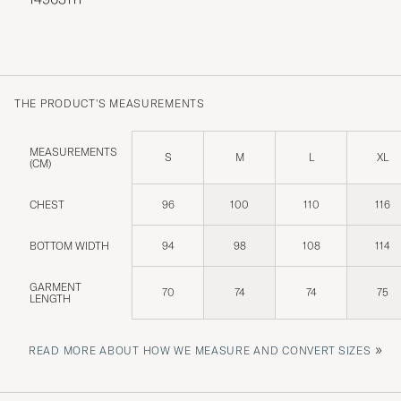
THE PRODUCT'S MEASUREMENTS
MEASUREMENTS
S
M
L
XL
(CM)
CHEST
96
100
110
116
BOTTOM WIDTH
94
98
108
114
GARMENT
70
74
74
75
LENGTH
»
READ MORE ABOUT HOW WE MEASURE AND CONVERT SIZES