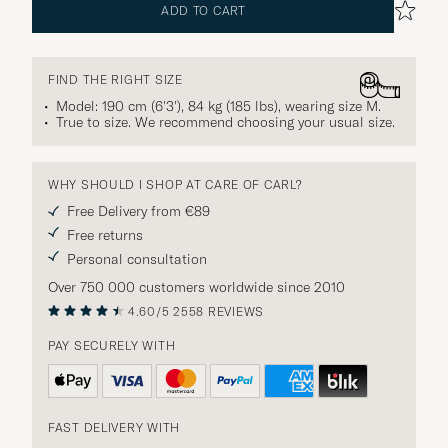
ADD TO CART
FIND THE RIGHT SIZE
Model: 190 cm (6'3'), 84 kg (185 lbs), wearing size
M
.
True to size. We recommend choosing your usual size.
WHY SHOULD I SHOP AT CARE OF CARL?
Free Delivery from €89
Free returns
Personal consultation
Over 750 000 customers worldwide since 2010
4.60/5
2558 REVIEWS
PAY SECURELY WITH
FAST DELIVERY WITH