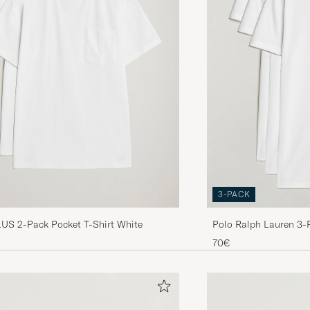
Liten storlek L som ni rekommenderar Fullt med tråda 
tröjan , har aldrig tidigare fått en sån då,ig produkt från 
är Jag nöjd med allt jag köpt hos Er. Ni .är bäst Önskar 
HANS E
PURCHASED ON CAREOFCARL.SE
Disse har en bra størrelse for en på 197cm.
ÅSMUND S
PURCHASED ON CAREOFCARL.NO
3-PACK
Deilig materiale, god passform. Den ene t-skjorten ha
S 2-Pack Pocket T-Shirt White
Polo Ralph Lauren 3-
masse løse tråder, så virker som om kvaliteten ikke er
White
70€
JAN A
PURCHASED ON CAREOFCARL.NO