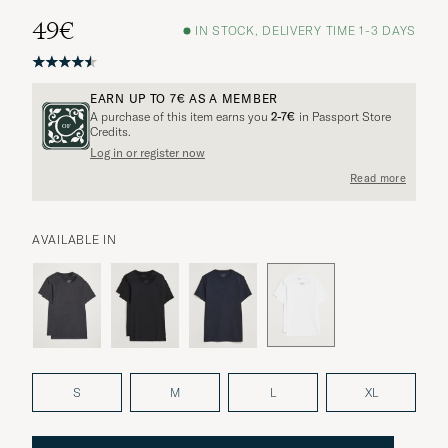
49€
IN STOCK, DELIVERY TIME 1-3 DAYS
EARN UP TO
7€
AS A MEMBER
A purchase of this item earns you
2-7€
in Passport Store
Credits.
Log in or register now
Read more
AVAILABLE IN
S
M
L
XL