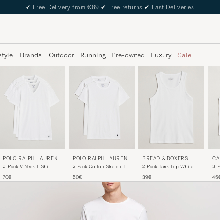
✔
Free Delivery from €89
✔
Free returns
✔
Fast Deliveries
style
Brands
Outdoor
Running
Pre-owned
Luxury
Sale
POLO RALPH LAUREN
POLO RALPH LAUREN
BREAD & BOXERS
CA
3-Pack V Neck T-Shirt
2-Pack Cotton Stretch T-
2-Pack Tank Top White
3-P
White
Shirt White
Whi
70€
50€
39€
45