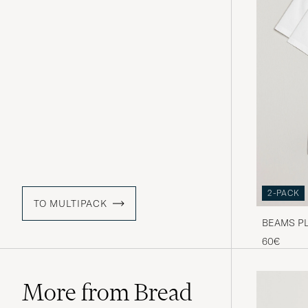
2-PACK
TO MULTIPACK
BEAMS PLU
60€
More from Bread