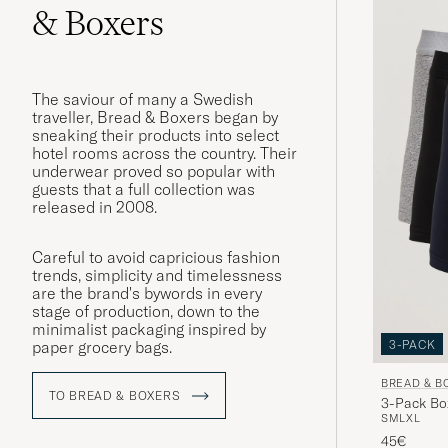
& Boxers
The saviour of many a Swedish
traveller, Bread & Boxers began by
sneaking their products into select
hotel rooms across the country. Their
underwear proved so popular with
guests that a full collection was
released in 2008.
Careful to avoid capricious fashion
trends, simplicity and timelessness
are the brand's bywords in every
stage of production, down to the
minimalist packaging inspired by
3-PACK
paper grocery bags.
BREAD & B
TO BREAD & BOXERS
3-Pack Bo
S
M
L
XL
45€