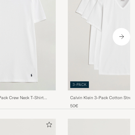
i den ena t
Er. För övrigt
Er trevlig helg
3-PACK
dde derimot
Pack Crew Neck T-Shirt
Calvin Klein 3-Pack Cotton Stret
 så god.
Shirt White
50€