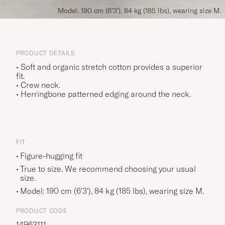
Model: 190 cm (6'3'), 84 kg (185 lbs), wearing size M.
PRODUCT DETAILS
• Soft and organic stretch cotton provides a superior
fit.
• Crew neck.
• Herringbone patterned edging around the neck.
FIT
Figure-hugging fit
True to size. We recommend choosing your usual
size.
Model: 190 cm (6'3'), 84 kg (185 lbs), wearing size
M
.
PRODUCT CODE
14963111