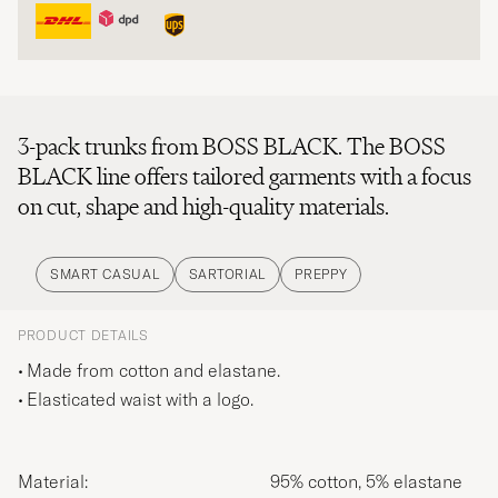
3-pack trunks from BOSS BLACK. The BOSS
BLACK line offers tailored garments with a focus
on cut, shape and high-quality materials.
SMART CASUAL
SARTORIAL
PREPPY
PRODUCT DETAILS
Made from cotton and elastane.
Elasticated waist with a logo.
Material:
95% cotton, 5% elastane