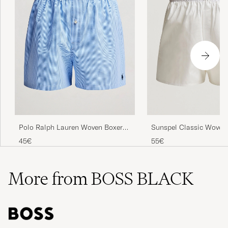
Polo Ralph Lauren Woven Boxer
Sunspel Classic Woven
Blue Gingham Blue
Boxer Shorts White
45€
55€
More from BOSS BLACK