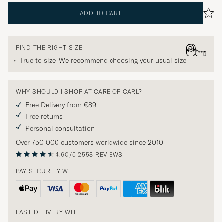
ADD TO CART
FIND THE RIGHT SIZE
True to size. We recommend choosing your usual size.
WHY SHOULD I SHOP AT CARE OF CARL?
Free Delivery from €89
Free returns
Personal consultation
Over 750 000 customers worldwide since 2010
4.60/5
2558 REVIEWS
PAY SECURELY WITH
FAST DELIVERY WITH