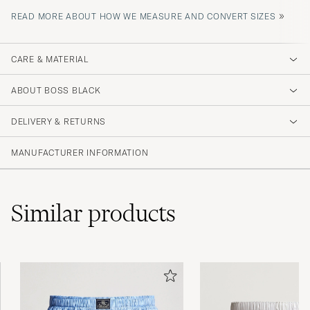
»
READ MORE ABOUT HOW WE MEASURE AND CONVERT SIZES
CARE & MATERIAL
ABOUT BOSS BLACK
DELIVERY & RETURNS
MANUFACTURER INFORMATION
Similar
products