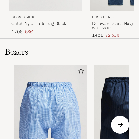
BOSS BLACK
BOSS BLACK
Catch Nylon Tote Bag Black
Delaware Jeans Navy
W33
36
30
31
Regular price
Reduced price
170€
68€
Regular price
Reduced price
145€
72,50€
Boxers