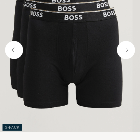
3-PACK