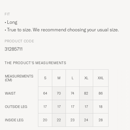
FIT
Long
True to size. We recommend choosing your usual size.
PRODUCT CODE
31285711
THE PRODUCT'S MEASUREMENTS
MEASUREMENTS
S
M
L
XL
XXL
(CM)
WAIST
64
70
74
82
86
OUTSIDE LEG
17
17
17
17
18
INSIDE LEG
20
22
23
24
28