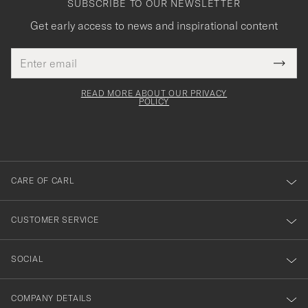
SUBSCRIBE TO OUR NEWSLETTER
Get early access to news and inspirational content
Email
Tack
This
address
Submi
field
för
Newsl
must
Form
READ MORE ABOUT OUR PRIVACY
att
be
POLICY
filled
du
out
anmälde
dig
till
CARE OF CARL
vårt
nyhetsbrev!
CUSTOMER SERVICE
SOCIAL
COMPANY DETAILS