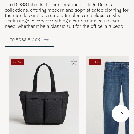
The BOSS label is the cornerstone of Hugo Boss’s
collections, offering modern and sophisticated clothing for
the man looking to create a timeless and classic style.
Their range covers everything a careerman could ever
need, whether it be a classic suit for the office, a tuxedo
for gala dinners or more relaxed clothing for leisure time.
TO BOSS BLACK
60%
50%