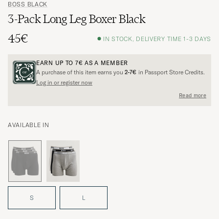
BOSS BLACK
3-Pack Long Leg Boxer Black
45€
IN STOCK, DELIVERY TIME 1-3 DAYS
EARN UP TO
7€
AS A MEMBER
A purchase of this item earns you
2-7€
in Passport Store Credits.
Log in or register now
Read more
AVAILABLE IN
S
L