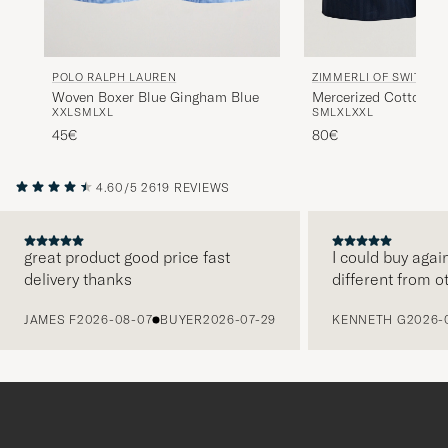
POLO RALPH LAUREN
ZIMMERLI OF SWITZER
Woven Boxer Blue Gingham Blue
Mercerized Cotton Bo
XXL
S
M
L
XL
S
M
L
XL
XXL
Navy
45€
80€
4.60/5
2619 REVIEWS
great product good price fast
I could buy agai
delivery thanks
different from o
PREVIOUS
JAMES F
2026-08-07
BUYER
2026-07-29
KENNETH G
2026-