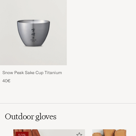
Snow Peak Sake Cup Titanium
40€
Outdoor gloves
50%