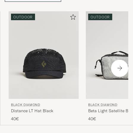
OUTDOOR
OUTDOOR
BLACK DIAMOND
BLACK DIAMOND
Distance LT Hat Black
Beta Light Satellite Bag
Black/Alloy
40€
40€