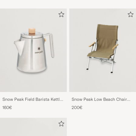
Snow Peak Field Barista Kettle
Snow Peak Low Beach Chair
Stainless Steel
Khaki
160€
200€