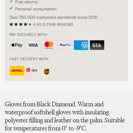
Free returns
Personal consultation
Over 750 000 customers worldwide since 2010
4.60/5
2558 REVIEWS
PAY SECURELY WITH
FAST DELIVERY WITH
Gloves from Black Diamond. Warm and
waterproof softshell gloves with insulating
polyester filling and leather on the palm. Suitable
for temperatures from 0° to -9°C.