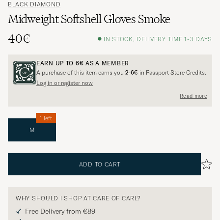
BLACK DIAMOND
Midweight Softshell Gloves Smoke
40€
IN STOCK, DELIVERY TIME 1-3 DAYS
EARN UP TO
6€
AS A MEMBER
A purchase of this item earns you
2-6€
in Passport Store Credits.
Log in or register now
Read more
1 left
M
ADD TO CART
WHY SHOULD I SHOP AT CARE OF CARL?
Free Delivery from €89