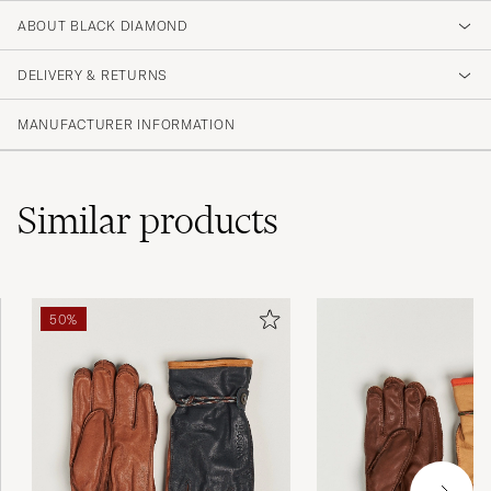
ABOUT BLACK DIAMOND
DELIVERY & RETURNS
MANUFACTURER INFORMATION
Similar
products
50%