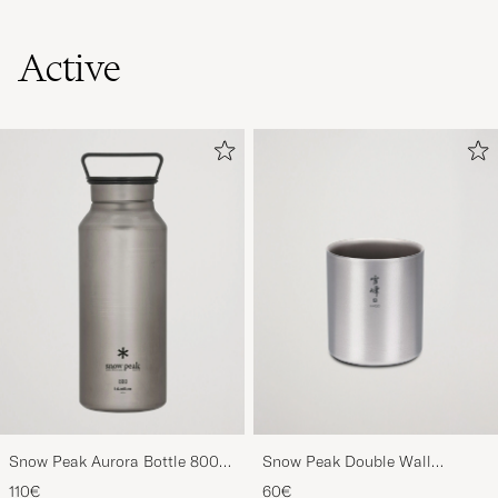
Active
Snow Peak Aurora Bottle 800
Snow Peak Double Wall
Titanium
Stacking Mug 450 Titanium
110€
60€