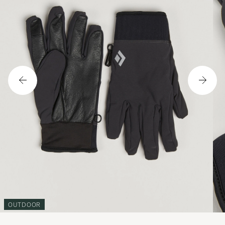
OUTDOOR