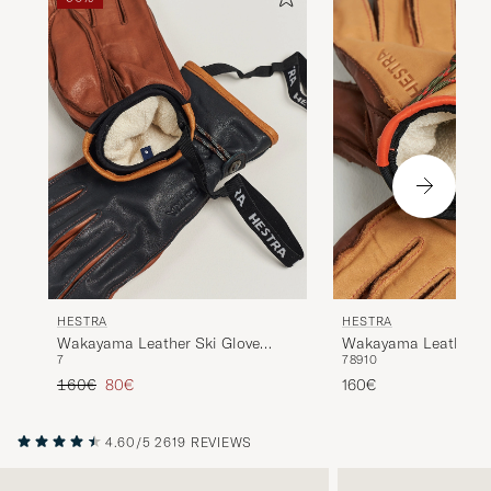
HESTRA
HESTRA
Wakayama Leather Ski Glove
Wakayama Leather Sk
7
7
8
9
10
Navy/Brown
Cognac/Brown
Regular price
Reduced price
160€
80€
160€
4.60/5
2619 REVIEWS