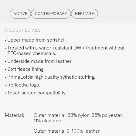
ACTIVE
CONTEMPORARY
HERITAGE
PRODUCT DETAILS
Upper made from softshell.
Treated with a water-resistant DWR treatment without
PFC-based chemicals.
Underside made from leather.
Soft fleece lining.
PrimaLoft® high quality sythetic stuffing.
Reflective logo.
Touch screen compatibility.
Material:
Outer material: 63% nylon, 26% polyester,
11% elastane
Outer material 2: 100% leather