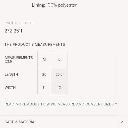
Lining: 100% polyester.
PRODUCT CODE
27212511
THE PRODUCT'S MEASUREMENTS
MEASUREMENTS
M
L
(CM)
LENGTH
25
25,5
WIDTH
11
12
»
READ MORE ABOUT HOW WE MEASURE AND CONVERT SIZES
CARE & MATERIAL