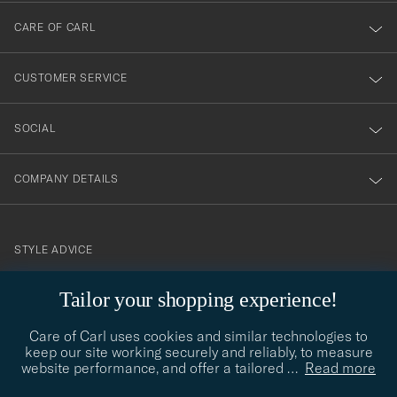
till
CARE OF CARL
vårt
nyhetsbrev!
CUSTOMER SERVICE
SOCIAL
COMPANY DETAILS
STYLE ADVICE
Need help finding your style? Let us help you, we are happy to
Tailor your shopping experience!
contact@careofcarl.com
help!
Care of Carl uses cookies and similar technologies to
STYLE ADVICE
keep our site working securely and reliably, to measure
website performance, and offer a tailored
…
Read more