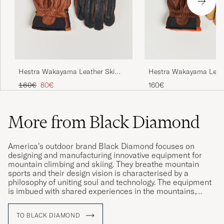
Hestra Wakayama Leather Ski
Hestra Wakayama Leath
Glove Navy/Brown
Glove Cognac/Brown
Regular price
Reduced price
160€
80€
160€
More from Black Diamond
America’s outdoor brand Black Diamond focuses on
designing and manufacturing innovative equipment for
mountain climbing and skiing. They breathe mountain
sports and their design vision is characterised by a
philosophy of uniting soul and technology. The equipment
is imbued with shared experiences in the mountains,
whilst also being able to cope with even the toughest
environments.
TO BLACK DIAMOND