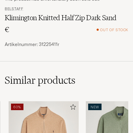
BELSTAFF
Klimington Knitted Half Zip Dark Sand
€
OUT OF STOCK
Artikelnummer: 31225411r
Similar
products
60%
NEW