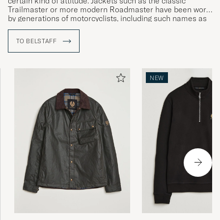
certain kind of attitude. Jackets such as the classic
Trailmaster or more modern Roadmaster have been worn
by generations of motorcyclists, including such names as
Sammy Miller and Ernesto Che Guevara.
TO BELSTAFF
NEW