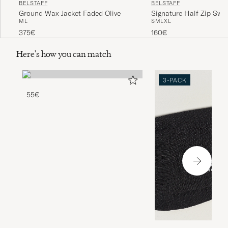
BELSTAFF
BELSTAFF
Ground Wax Jacket Faded Olive
Signature Half Zip Swea
M
L
S
M
L
XL
Black
375€
160€
Here's how you can match
3-PACK
55€