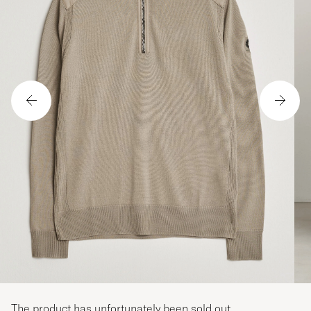
The product has unfortunately been sold out.