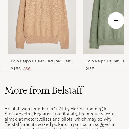
Polo Ralph Lauren Textured Half
Polo Ralph Lauren Text
Zip Camel Melange
Zip Fern Green Heather
Regular price
Reduced price
215€
86€
215€
More from Belstaff
Belstaff was founded in 1924 by Harry Grosberg in
Staffordshire, England. Traditionally, its products were
aimed at motorcyclists and pilots, which may be why
Belstaff, and its waxed jackets in particular, suggest a