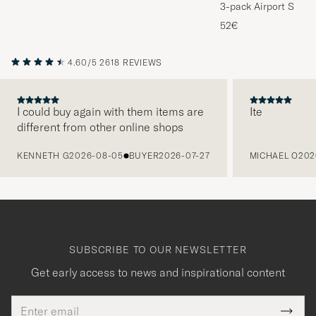
3-pack Airport Socks
Melange
52€
4.60/5
2618 REVIEWS
I could buy again with them items are
Ite
different from other online shops
PREVIOUS
KENNETH G
2026-08-05
BUYER
2026-07-27
MICHAEL O
202
SUBSCRIBE TO OUR NEWSLETTER
Get early access to news and inspirational content
Email
Tack
This
address