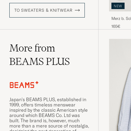
NEW
TO SWEATERS & KNITWEAR
Merz b. S
Grey Mela
165€
More from
BEAMS PLUS
Japan's BEAMS PLUS, established in
1999, offers timeless menswear
inspired by the classic American style
around which BEAMS Co. Ltd was
built. The brand is, however, much
more than a mere source of nostalgia,