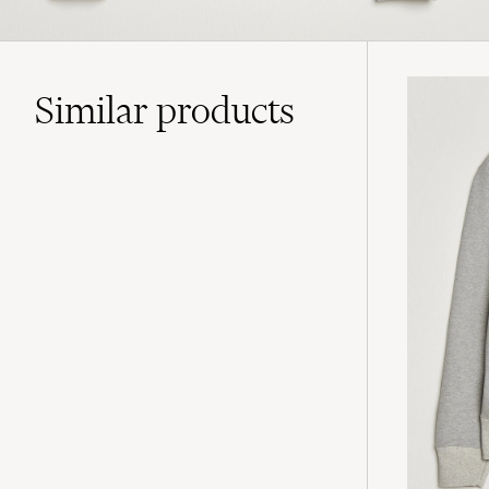
Similar
products