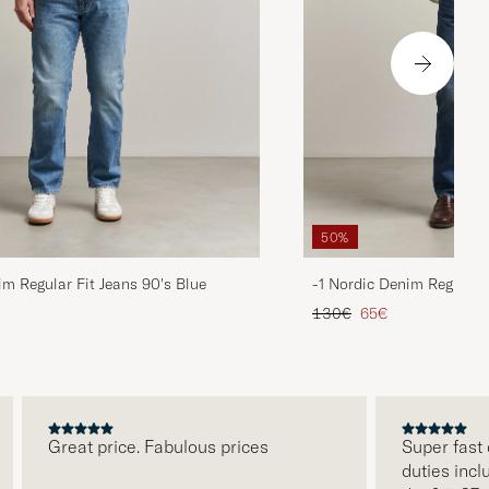
50%
im Regular Fit Jeans 90's Blue
-1 Nordic Denim Regular 
d price
Regular price
Reduced price
130€
65€
Great price. Fabulous prices
Super fast deli
duties included