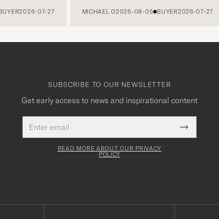
ER
2026-07-27
MICHAEL O
2026-08-05
BUYER
2026-07-27
SUBSCRIBE TO OUR NEWSLETTER
Get early access to news and inspirational content
Email
This
address
Submit
field
Newslette
must
Form
READ MORE ABOUT OUR PRIVACY
be
POLICY
filled
out