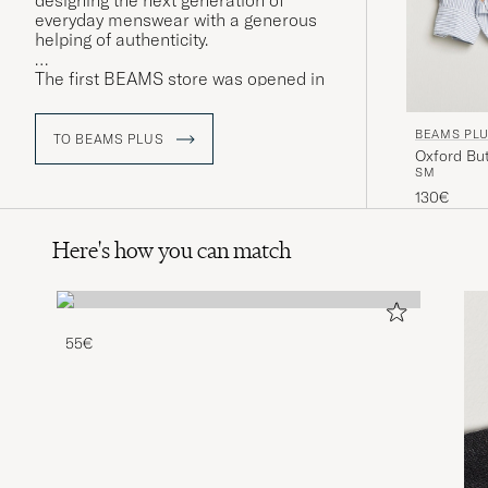
designing the next generation of
everyday menswear with a generous
helping of authenticity.
The first BEAMS store was opened in
February 1976 under the name
American Life Shop BEAMS, with a
BEAMS PL
range that would not look out of place
TO BEAMS PLUS
Oxford But
in the corridors of UCLA's halls of
S
M
residence. BEAMS Co. Ltd is currently
in its second generation of ownership,
130€
under Yo Shitara, son of founder
Etsuzo Shitara.
Here's how you can match
55€