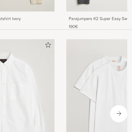
shirt Ivory
Parajumpers K2 Super Easy Swea
190€