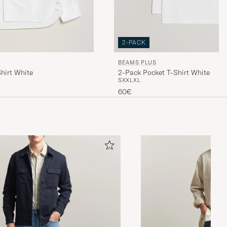
2-PACK
BEAMS PLUS
hirt White
2-Pack Pocket T-Shirt White
S
XXL
XL
60€