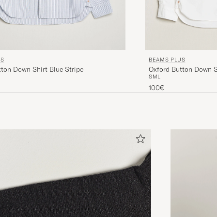
US
BEAMS PLUS
ton Down Shirt Blue Stripe
Oxford Button Down S
S
M
L
100€