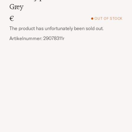
Grey
€
OUT OF STOCK
The product has unfortunately been sold out.
Artikelnummer: 29078311r