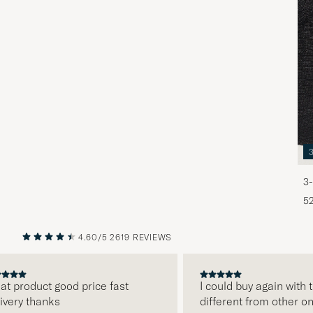
3-
5
4.60/5
2619 REVIEWS
PREVIOUS
NEXT
product good price fast
I could buy again with the
ry thanks
different from other onlin