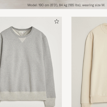
Model: 190 cm (6'3'), 84 kg (185 lbs), wearing size M.