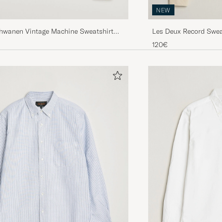
NEW
chwanen Vintage Machine Sweatshirt
Les Deux Record Sweat
nge
120€