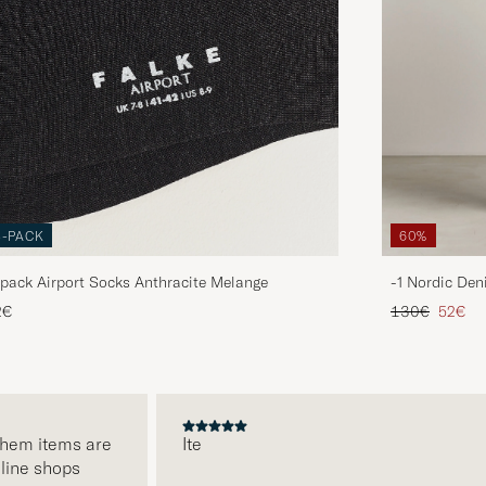
3-PACK
60%
pack Airport Socks Anthracite Melange
-1 Nordic Den
Regular price
Reduce
2€
130€
52€
m items are
Ite
e shops