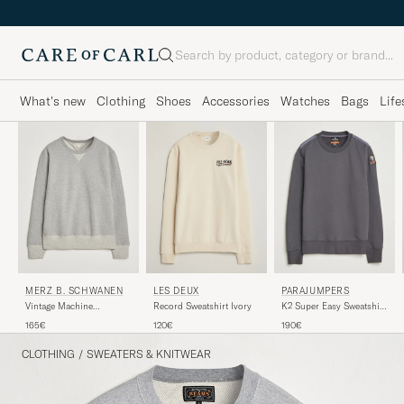
Search
What's new
Clothing
Shoes
Accessories
Watches
Bags
Life
MERZ B. SCHWANEN
LES DEUX
PARAJUMPERS
Vintage Machine
Record Sweatshirt Ivory
K2 Super Easy Sweatshirt
Sweatshirt Grey Melange
Phantom
165€
120€
190€
CLOTHING
/
SWEATERS & KNITWEAR