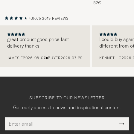
Melange
52€
4.60/5
2619 REVIEWS
great product good price fast
I could buy agai
delivery thanks
different from o
PREVIOUS
JAMES F
2026-08-07
BUYER
2026-07-29
KENNETH G
2026-
SUBSCRIBE TO OUR NEWSLETTER
Get early access to news and inspirational content
Email
Tack
This
address
Submi
field
för
Newsl