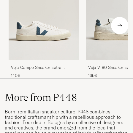
Veja Campo Sneaker Extra
Veja V-90 Sneaker Extr
White/California
White/California
140€
165€
More from P448
Born from Italian sneaker culture, P448 combines
traditional craftsmanship with a rebellious approach to
fashion. Founded in Bologna by a collective of designers
and creatives, the brand emerged from the idea that