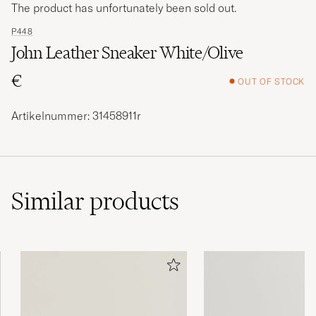
The product has unfortunately been sold out.
P448
John Leather Sneaker White/Olive
€
OUT OF STOCK
Artikelnummer: 31458911r
Similar
products