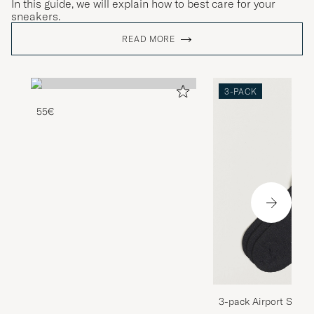
In this guide, we will explain how to best care for your
sneakers.
READ MORE
3-PACK
55€
3-pack Airport Socks