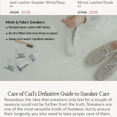
Jack Leather Sneaker White/Navy
Monza Leather/Suede S
44
42
White
Regular price
Reduced price
Regular price
Reduced price
250€
200€
275€
220€
Care of Carl's Definitive Guide to Sneaker Care
Nowadays, the idea that sneakers only last for a couple of
seasons could not be further from the truth. Sneakers are
one of the most versatile kinds of footwear, but to ensure
their longevity, you also need to take proper care of them.