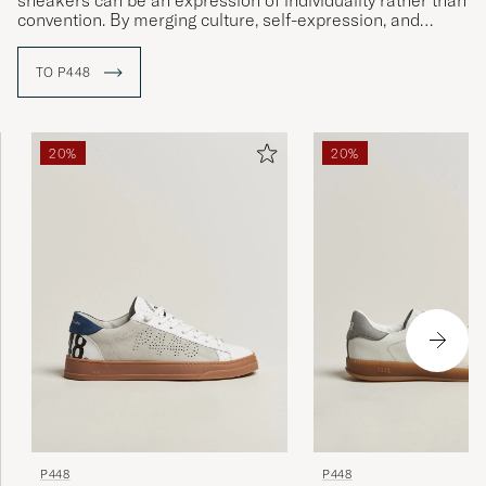
sneakers can be an expression of individuality rather than
convention. By merging culture, self-expression, and
sustainable material choices, P448 has created a unique
position where Italian precision meets urban energy.
TO P448
The brand’s design is characterized by an experimental
spirit and a desire to always surprise – where unexpected
color combinations, textures, and details shape a style
20%
20%
that feels both relaxed and sophisticated. All production
takes place in Italy, with a focus on quality and
responsibility, and initiatives such as Project
Sustainability® reflect P448’s belief that great style and
awareness can go hand in hand.
P448
P448