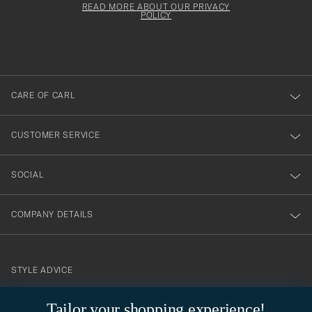
must
Form
READ MORE ABOUT OUR PRIVACY
att
be
POLICY
filled
du
out
anmälde
dig
till
CARE OF CARL
vårt
nyhetsbrev!
CUSTOMER SERVICE
SOCIAL
COMPANY DETAILS
STYLE ADVICE
Need help finding your style? Let us help you, we are happy to
Tailor your shopping experience!
contact@careofcarl.com
help!