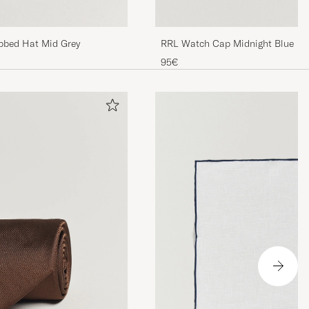
bbed Hat Mid Grey
RRL Watch Cap Midnight Blue
95€