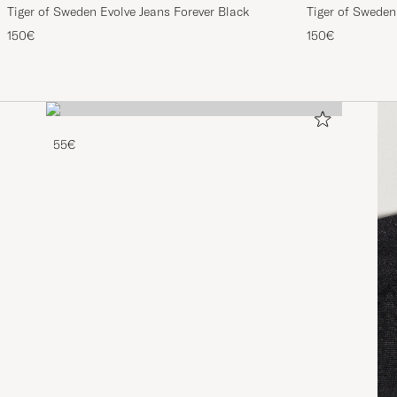
Tiger of Sweden Evolve Jeans Forever Black
Tiger of Sweden
150€
150€
55€