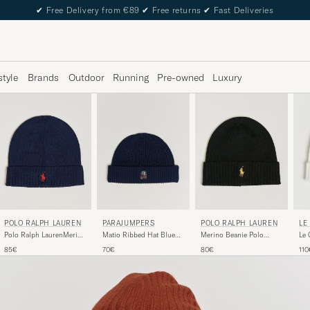
✔
Free Delivery from €89
✔
Free returns
✔
Fast Deliveries
style
Brands
Outdoor
Running
Pre-owned
Luxury
POLO RALPH LAUREN
POLO RALPH LAUREN
LE
PARAJUMPERS
Polo Ralph LaurenMerino
Merino Beanie Polo
Le 
Matio Ribbed Hat Blue
BeanieHunter Navy
Black
Navy
85€
80€
110
70€