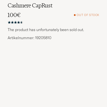
Cashmere CapRust
100€
OUT OF STOCK
The product has unfortunately been sold out.
Artikelnummer: 19205810