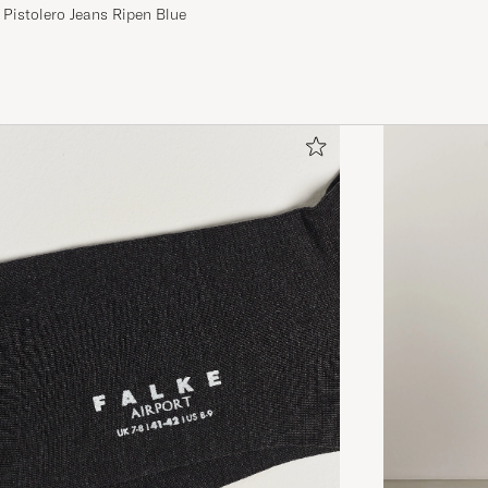
 Pistolero Jeans Ripen Blue