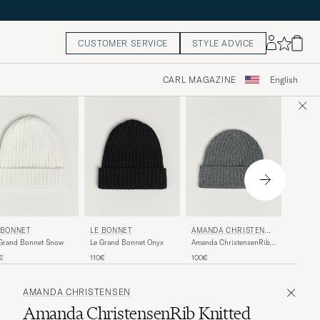
CUSTOMER SERVICE
STYLE ADVICE
CARL MAGAZINE
English
 BONNET
LE BONNET
AMANDA CHRISTENSE
PIACE
N
Grand Bonnet Snow
Le Grand Bonnet Onyx
Amanda ChristensenRib
Ribbed 
Knitted Cashmere
Navy
€
110€
100€
155€
CapGrey Melange
AMANDA CHRISTENSEN
Amanda ChristensenRib Knitted