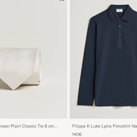
nsen Plain Classic Tie 8 cm
Filippa K Luke Lycra Poloshirt N
140€