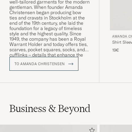
well-tailored garments for the modern
gentleman. When founder Amanda
Christensen began producing bow
ties and cravats in Stockholm at the
end of the 19th century, she laid the
foundation for a legacy of timeless
style and the highest quality. Since
AMANDA C
1949, the company has been a Royal
Shirt Slee
Warrant Holder and today offers ties,
scarves, pocket squares, socks, and
19€
cufflinks – details that enhance the
personality and style of discerning
TO AMANDA CHRISTENSEN
men worldwide. A large part of the
production takes place around Lake
Como in Italy, where craftsmanship
has been preserved for generations.
Business & Beyond