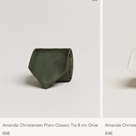
Amanda Christensen Plain Classic Tie 8 cm Olive
Amanda Christe
White
65€
64€