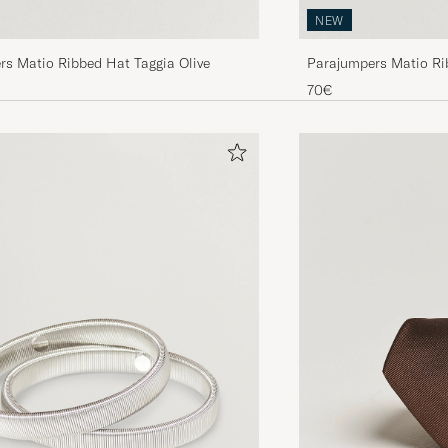
NEW
rs Matio Ribbed Hat Taggia Olive
Parajumpers Matio Ri
70€