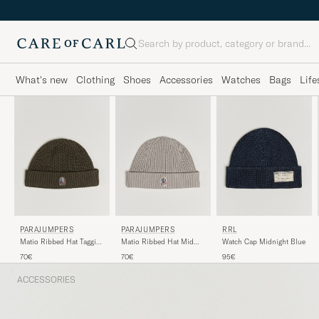
Search
What's new
Clothing
Shoes
Accessories
Watches
Bags
Life
PARAJUMPERS
PARAJUMPERS
RRL
Matio Ribbed Hat Taggia
Matio Ribbed Hat Mid
Watch Cap Midnight Blue
Olive
Grey
70€
70€
95€
ACCESSORIES