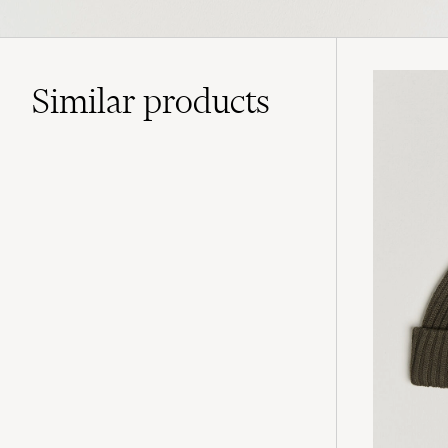
Similar
products