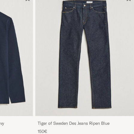
avy
Tiger of Sweden Des Jeans Ripen Blue
150€