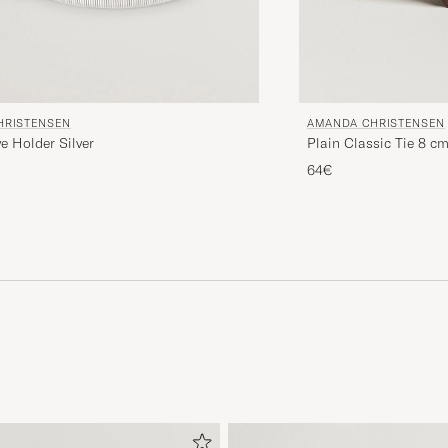
HRISTENSEN
AMANDA CHRISTENSEN
ve Holder Silver
Plain Classic Tie 8 c
64€