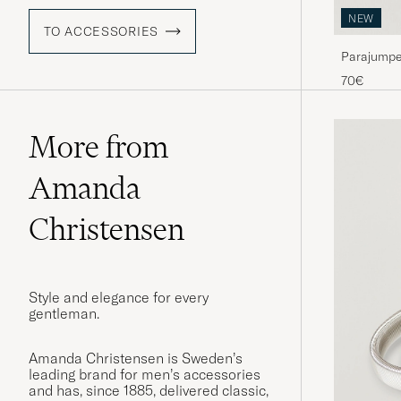
NEW
TO ACCESSORIES
Parajumpe
70€
More from
Amanda
Christensen
Style and elegance for every
gentleman.
Amanda Christensen is Sweden’s
leading brand for men’s accessories
and has, since 1885, delivered classic,