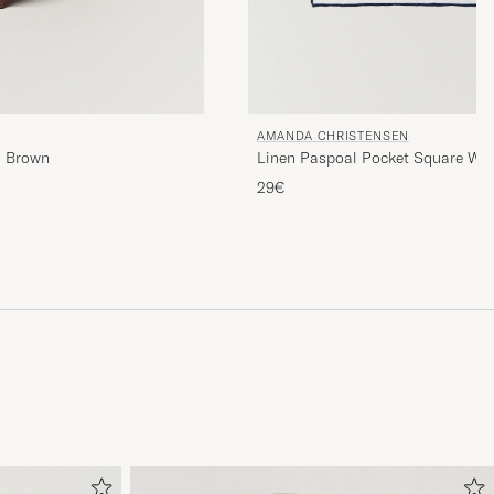
AMANDA CHRISTENSEN
m Brown
Linen Paspoal Pocket Square Wh
29€