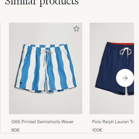
Similar
products
OAS Printed Swimshorts Waver
Polo Ralph Lauren Trav
Swimshorts Newport N
80€
100€