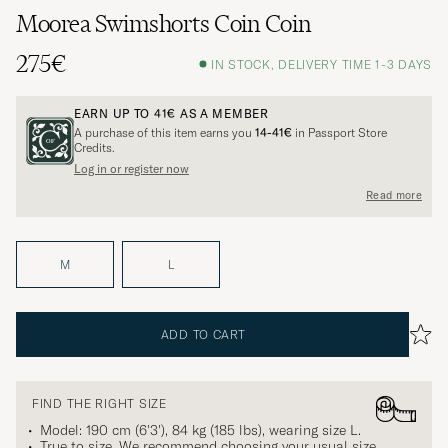
Moorea Swimshorts Coin Coin
275€
IN STOCK, DELIVERY TIME 1-3 DAYS
EARN UP TO
41€
AS A MEMBER
A purchase of this item earns you
14-41€
in Passport Store
Credits.
Log in or register now
Read more
M
L
ADD TO CART
FIND THE RIGHT SIZE
Model: 190 cm (6'3'), 84 kg (185 lbs), wearing size
L
.
True to size. We recommend choosing your usual size.