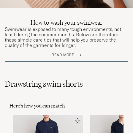
How to wash your swimwear
Swimwear is exposed to many tough environments, not
least during the summer months. Below are therefore
these simple care tips that will help you preserve the
quality of the garments for longer.
READ MORE
Drawstring swim shorts
Here's how you can match