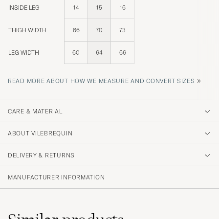
INSIDE LEG
14
15
16
THIGH WIDTH
66
70
73
LEG WIDTH
60
64
66
»
READ MORE ABOUT HOW WE MEASURE AND CONVERT SIZES
CARE & MATERIAL
ABOUT VILEBREQUIN
DELIVERY & RETURNS
MANUFACTURER INFORMATION