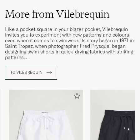
More from Vilebrequin
Like a pocket square in your blazer pocket, Vilebrequin
invites you to experiment with new patterns and colours
even when it comes to swimwear. Its story began in 1971 in
Saint Tropez, when photographer Fred Prysquel began
designing swim shorts in quick-drying fabrics with striking
patterns.
The brand's swim shorts have since achieved modern
TO VILEBREQUIN
classic status and Vilebrequin's collections now include a
number of different models with capricious patterns and
vivid photographic prints.