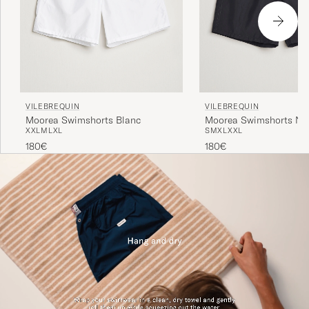
VILEBREQUIN
VILEBREQUIN
Moorea Swimshorts Blanc
Moorea Swimshorts Noi
XXL
M
L
XL
S
M
XL
XXL
180€
180€