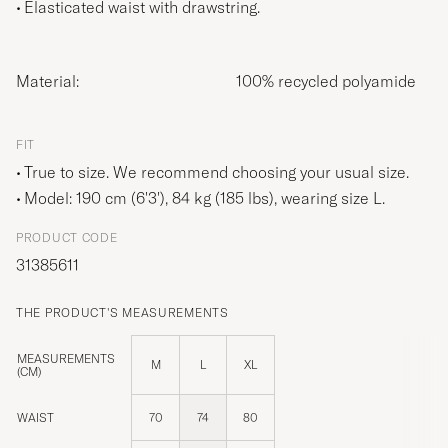
Elasticated waist with drawstring.
Material:
100% recycled polyamide
FIT
True to size. We recommend choosing your usual size.
Model: 190 cm (6'3'), 84 kg (185 lbs), wearing size
L
.
PRODUCT CODE
31385611
THE PRODUCT'S MEASUREMENTS
MEASUREMENTS
M
L
XL
(CM)
WAIST
70
74
80