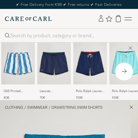
✔
Free Delivery from €89
✔
Free returns
✔
Fast Deliveries
Search
OAS Printed
Lacoste
Polo Ralph Lauren
Polo Ralph Lauren
Swimshorts Waver
Bathingtrunks Navy
Traveler Boxer
Traveler Boxer Sw
80€
70€
100€
100€
Swimshorts
Shorts Hammond
Newport Navy
Blue
CLOTHING
/
SWIMWEAR
/
DRAWSTRING SWIM SHORTS