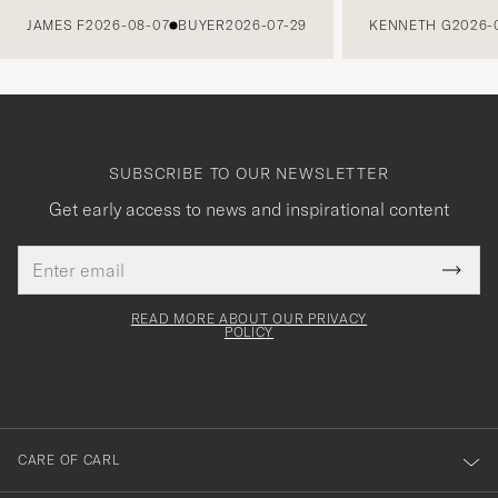
JAMES F
2026-08-07
BUYER
2026-07-29
KENNETH G
2026-
SUBSCRIBE TO OUR NEWSLETTER
Get early access to news and inspirational content
Email
Tack
This
address
Submi
field
för
Newsl
must
Form
READ MORE ABOUT OUR PRIVACY
att
be
POLICY
filled
du
out
anmälde
dig
till
CARE OF CARL
vårt