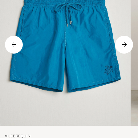
VILEBREQUIN