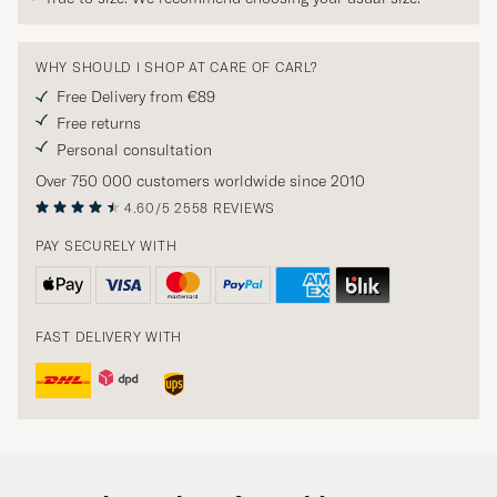
WHY SHOULD I SHOP AT CARE OF CARL?
Free Delivery from €89
Free returns
Personal consultation
Over 750 000 customers worldwide since 2010
4.60/5
2558 REVIEWS
PAY SECURELY WITH
FAST DELIVERY WITH