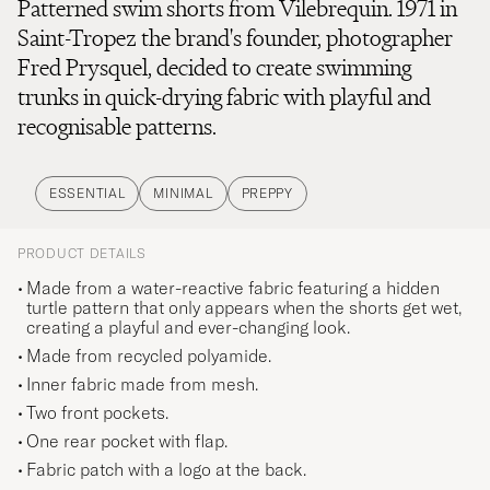
Patterned swim shorts from Vilebrequin. 1971 in
Saint-Tropez the brand's founder, photographer
Fred Prysquel, decided to create swimming
trunks in quick-drying fabric with playful and
recognisable patterns.
ESSENTIAL
MINIMAL
PREPPY
PRODUCT DETAILS
Made from a water-reactive fabric featuring a hidden
turtle pattern that only appears when the shorts get wet,
creating a playful and ever-changing look.
Made from recycled polyamide.
Inner fabric made from mesh.
Two front pockets.
One rear pocket with flap.
Fabric patch with a logo at the back.