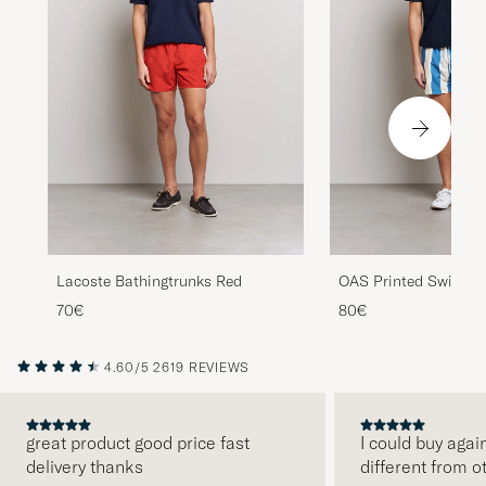
Lacoste Bathingtrunks Red
OAS Printed Swimsho
70€
80€
4.60/5
2619 REVIEWS
great product good price fast
I could buy agai
delivery thanks
different from o
PREVIOUS