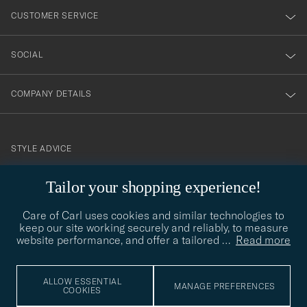
nyhetsbrev!
CUSTOMER SERVICE
SOCIAL
COMPANY DETAILS
STYLE ADVICE
Need help finding your style? Let us help you, we are happy to
Tailor your shopping experience!
contact@careofcarl.com
help!
Care of Carl uses cookies and similar technologies to
STYLE ADVICE
keep our site working securely and reliably, to measure
website performance, and offer a tailored
…
Read more
© Care of Carl 2026
ALLOW ESSENTIAL
MANAGE PREFERENCES
COOKIES