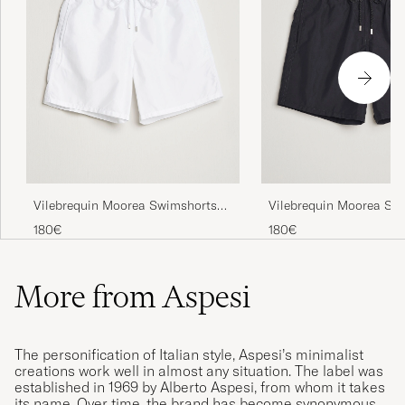
Vilebrequin Moorea Swimshorts
Vilebrequin Moorea Sw
Blanc
Noir
180€
180€
More from Aspesi
The personification of Italian style, Aspesi’s minimalist
creations work well in almost any situation. The label was
established in 1969 by Alberto Aspesi, from whom it takes
its name. Over time, the brand has become synonymous