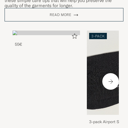
these simple care tips that will help you preserve the
quality of the garments for longer.
READ MORE
3-PACK
55€
3-pack Airport Socks
Melange