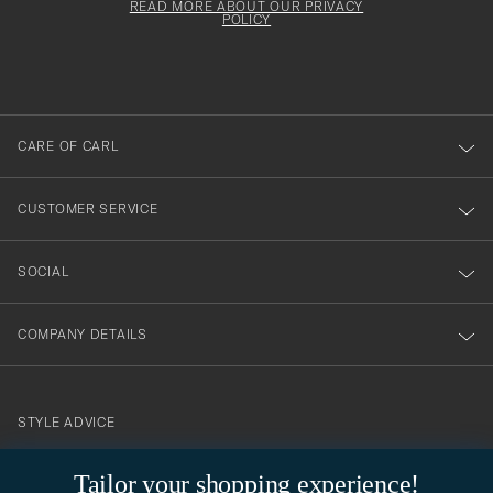
must
Form
READ MORE ABOUT OUR PRIVACY
att
be
POLICY
filled
du
out
anmälde
dig
till
CARE OF CARL
vårt
nyhetsbrev!
CUSTOMER SERVICE
SOCIAL
COMPANY DETAILS
STYLE ADVICE
Need help finding your style? Let us help you, we are happy to
Tailor your shopping experience!
contact@careofcarl.com
help!