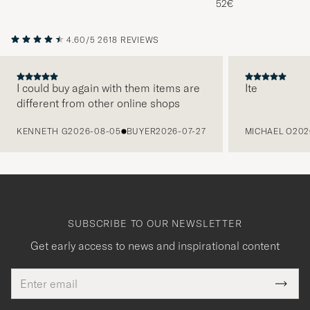
52€
4.60/5
2618 REVIEWS
I could buy again with them items are
Ite
different from other online shops
PREVIOUS
KENNETH G
2026-08-05
BUYER
2026-07-27
MICHAEL O
202
SUBSCRIBE TO OUR NEWSLETTER
Get early access to news and inspirational content
Email
Tack
This
address
Submi
field
för
Newsl