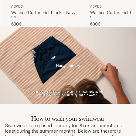
ASPESI
ASPESI
Washed Cotton Field Jacket Navy
Washed Cotton Field Ja
S
M
S
Military
630€
630€
How to wash your swimwear
Swimwear is exposed to many tough environments, not
least during the summer months. Below are therefore