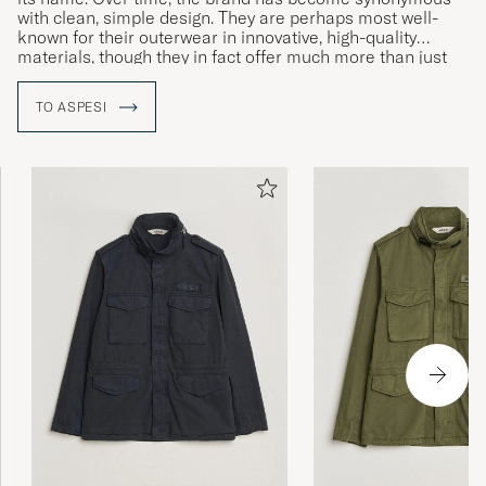
with clean, simple design. They are perhaps most well-
known for their outerwear in innovative, high-quality
materials, though they in fact offer much more than just
jackets.
TO ASPESI