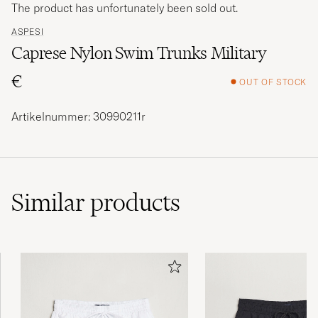
The product has unfortunately been sold out.
ASPESI
Caprese Nylon Swim Trunks Military
€
OUT OF STOCK
Artikelnummer: 30990211r
Similar
products