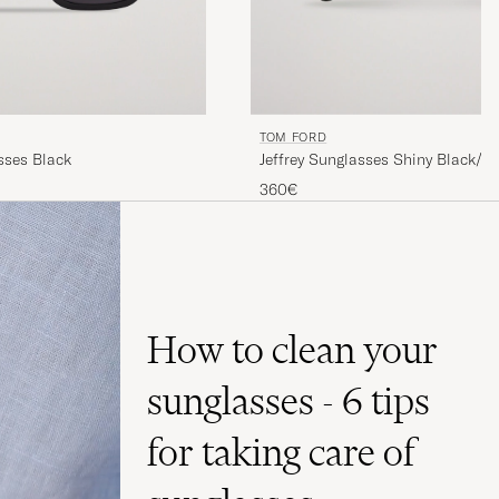
TOM FORD
sses Black
Jeffrey Sunglasses Shiny Black/G
360€
How to clean your
sunglasses - 6 tips
for taking care of