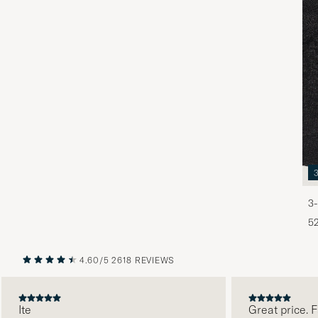
3-
5
4.60/5
2618 REVIEWS
PREVIOUS
NEXT
Ite
Great price. Fab