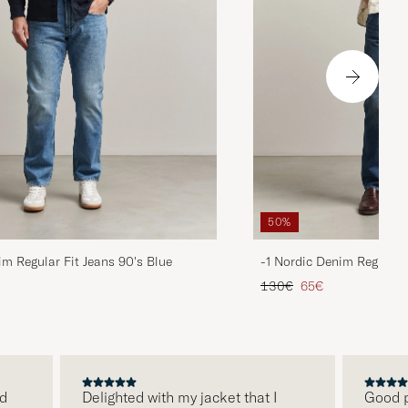
50%
im Regular Fit Jeans 90's Blue
-1 Nordic Denim Regular 
d price
Regular price
Reduced price
130€
65€
Delighted with my jacket that I
Good pric