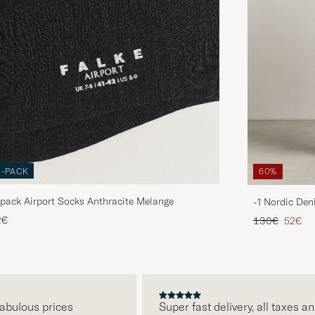
3-PACK
60%
pack Airport Socks Anthracite Melange
-1 Nordic Den
Regular price
Reduce
2€
130€
52€
ulous prices
Super fast delivery, all taxes and