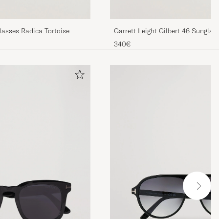
asses Radica Tortoise
Garrett Leight Gilbert 46 Sunglas
340€