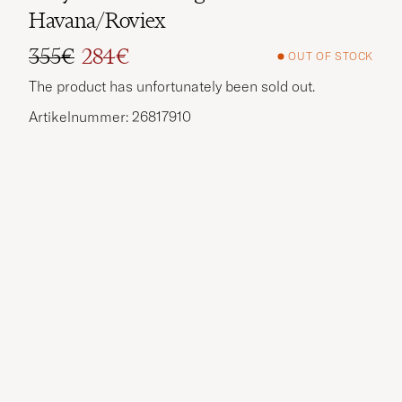
Havana/Roviex
355€
284€
OUT OF STOCK
Regular price
Reduced price
The product has unfortunately been sold out.
Artikelnummer: 26817910