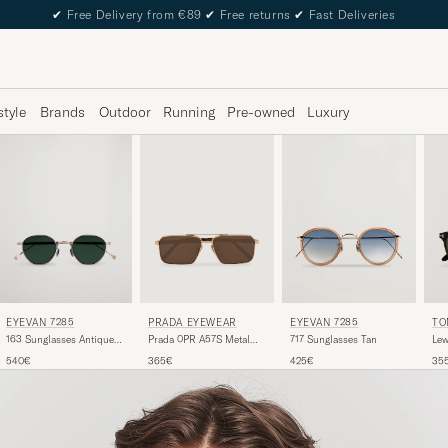
✔
Free Delivery from €89
✔
Free returns
✔
Fast Deliveries
style
Brands
Outdoor
Running
Pre-owned
Luxury
EYEVAN 7285
PRADA EYEWEAR
TO
EYEVAN 7285
163 Sunglasses Antique
Prada 0PR A57S Metal
Lew
717 Sunglasses Tan
Gold
Sunglasses Gold
Dar
540€
365€
35
425€