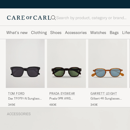
Search
What's new
Clothing
Shoes
Accessories
Watches
Bags
Life
TOM FORD
PRADA EYEWEAR
GARRETT LEIGHT
Dax TF0751-N Sunglasses
Prada 0PR A16S
Gilbert 46 Sunglasses
Black
Sunglasses Radica
Light Brown
345€
480€
340€
Tortoise
ACCESSORIES