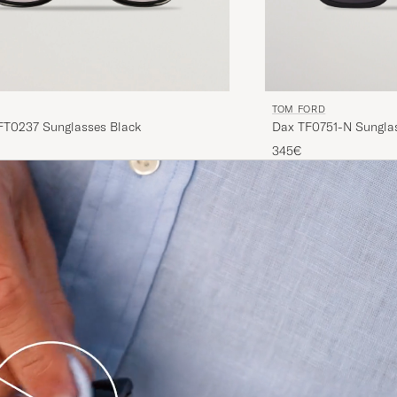
TOM FORD
T0237 Sunglasses Black
Dax TF0751-N Sungla
345€