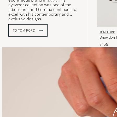
eponymous brand in 2005. His
eyewear collection was one of the
label’s first and here he continues to
excel with his contemporary and
exclusive designs.
TO TOM FORD
TOM FORD
Snowdon F
345€