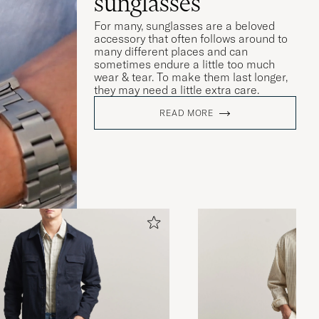
sunglasses
For many, sunglasses are a beloved
accessory that often follows around to
many different places and can
sometimes endure a little too much
wear & tear. To make them last longer,
they may need a little extra care.
READ MORE