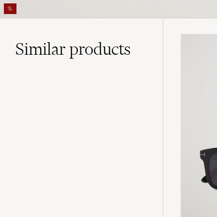
%
Similar
products