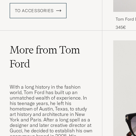
TO ACCESSORIES
Tom Ford 
345€
More from Tom
Ford
With a long history in the fashion
world, Tom Ford has built up an
unmatched wealth of experience. In
his teenage years, he left his
hometown of Austin, Texas, to study
art history and architecture in New
York and Paris. After a long spell as a
designer and later creative director at
Gucci, he decided to establish his own