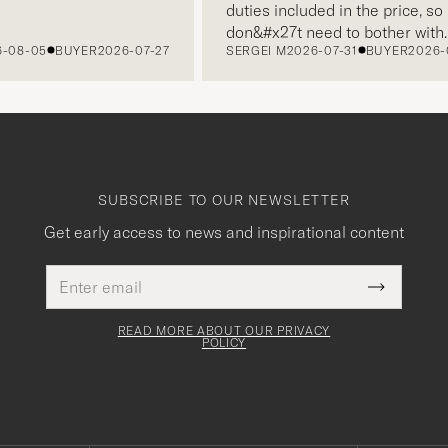
duties included in the price, so I
don&#x27t need to bother with
8-05
BUYER
2026-07-27
SERGEI M
2026-07-31
BUYER
2026-07-
paying it separately, very easy and
free returns. Customer service,
packaging, everything is on a high
level. Absolutely recommend!
SUBSCRIBE TO OUR NEWSLETTER
Get early access to news and inspirational content
Email
This
address
Submit
field
Newslette
must
Form
READ MORE ABOUT OUR PRIVACY
be
POLICY
filled
out