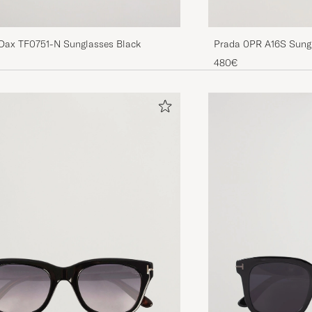
Dax TF0751-N Sunglasses Black
Prada 0PR A16S Sungl
480€