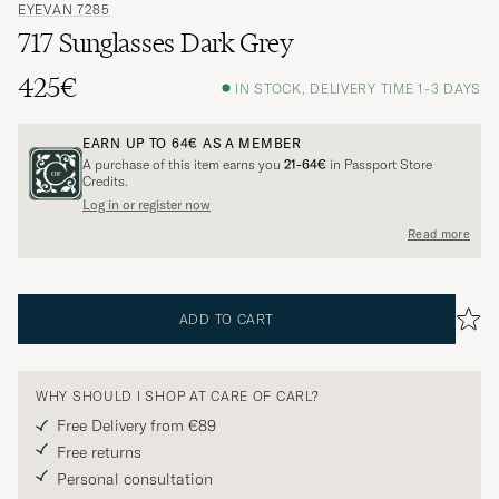
EYEVAN 7285
717 Sunglasses Dark Grey
425€
IN STOCK, DELIVERY TIME 1-3 DAYS
EARN UP TO
64€
AS A MEMBER
A purchase of this item earns you
21-64€
in Passport Store
Credits.
Log in or register now
Read more
ADD TO CART
WHY SHOULD I SHOP AT CARE OF CARL?
Free Delivery from €89
Free returns
Personal consultation