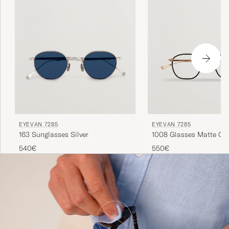
EYEVAN 7285
EYEVAN 7285
163 Sunglasses Silver
1008 Glasses Matte G
540€
550€