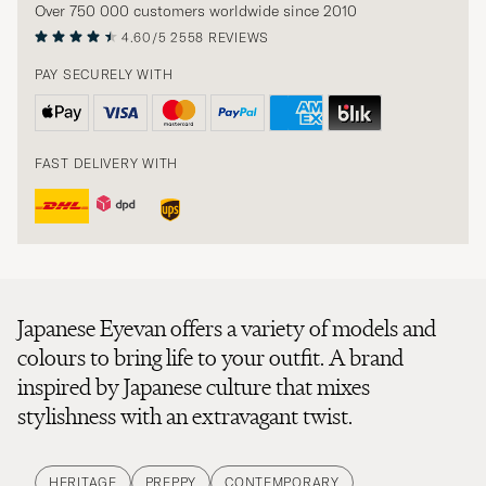
Over 750 000 customers worldwide since 2010
4.60/5
2558 REVIEWS
PAY SECURELY WITH
FAST DELIVERY WITH
Japanese Eyevan offers a variety of models and
colours to bring life to your outfit. A brand
inspired by Japanese culture that mixes
stylishness with an extravagant twist.
HERITAGE
PREPPY
CONTEMPORARY