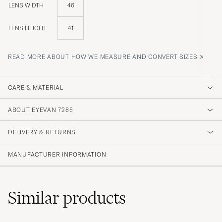
LENS WIDTH
46
LENS HEIGHT
41
»
READ MORE ABOUT HOW WE MEASURE AND CONVERT SIZES
CARE & MATERIAL
ABOUT EYEVAN 7285
DELIVERY & RETURNS
MANUFACTURER INFORMATION
Similar
products