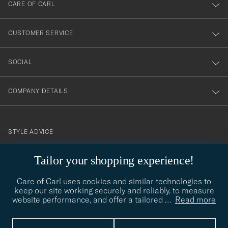
till
CARE OF CARL
vårt
nyhetsbrev!
CUSTOMER SERVICE
SOCIAL
COMPANY DETAILS
STYLE ADVICE
Need help finding your style? Let us help you, we are happy to
Tailor your shopping experience!
contact@careofcarl.com
help!
Care of Carl uses cookies and similar technologies to
STYLE ADVICE
keep our site working securely and reliably, to measure
website performance, and offer a tailored
…
Read more
© Care of Carl 2026