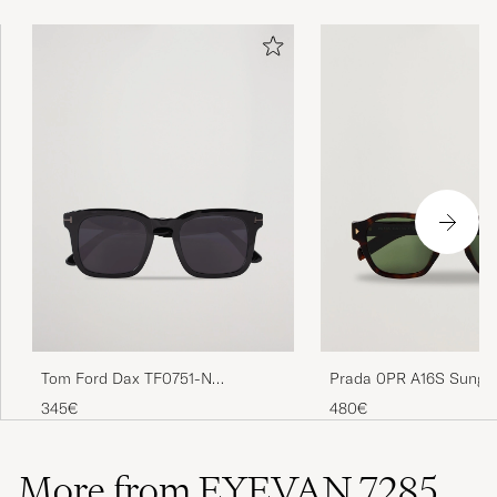
Tom Ford Dax TF0751-N
Prada 0PR A16S Sungl
Sunglasses Black
Radica Tortoise
345€
480€
More from EYEVAN 7285