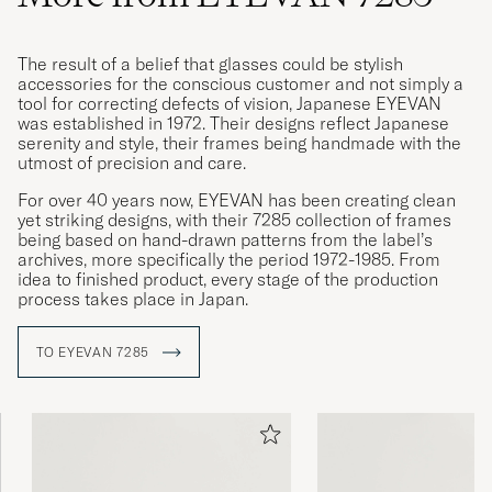
The result of a belief that glasses could be stylish
accessories for the conscious customer and not simply a
tool for correcting defects of vision, Japanese EYEVAN
was established in 1972. Their designs reflect Japanese
serenity and style, their frames being handmade with the
utmost of precision and care.
For over 40 years now, EYEVAN has been creating clean
yet striking designs, with their 7285 collection of frames
being based on hand-drawn patterns from the label’s
archives, more specifically the period 1972-1985. From
idea to finished product, every stage of the production
process takes place in Japan.
TO EYEVAN 7285