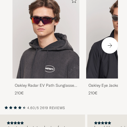
Oakley Radar EV Path Sunglasses
Oakley Eye Jacket Re
Matte Black
Sunglasses Silver
210€
210€
4.60/5
2619 REVIEWS