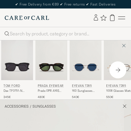
✔
Free Delivery from €89
✔
Free returns
✔
Fast Deliveries
Search
TOM FORD
PRADA EYEWEAR
EYEVAN 7285
EYEVAN 7285
Dax TF0751-N
Prada 0PR A16S
163 Sunglasses
1008 Glasses Matte
Sunglasses Black
Sunglasses Radica
Silver
Gold
345€
480€
540€
550€
Tortoise
ACCESSORIES
/
SUNGLASSES