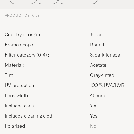
PRODUCT DETAILS
Country of origin:
Japan
Frame shape :
Round
Filter category (0-4) :
3, dark lenses
Material:
Acetate
Tint
Gray-tinted
UV protection
100 % UVA/UVB
Lens width
46 mm
Includes case
Yes
Includes cleaning cloth
Yes
Polarized
No