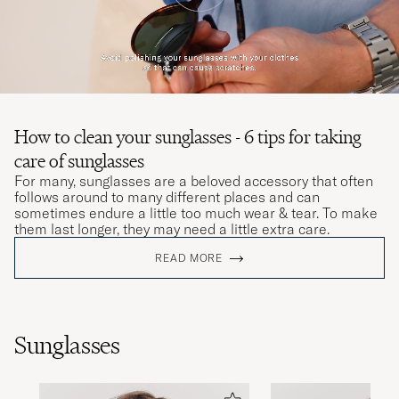
How to clean your sunglasses - 6 tips for taking
care of sunglasses
For many, sunglasses are a beloved accessory that often
follows around to many different places and can
sometimes endure a little too much wear & tear. To make
them last longer, they may need a little extra care.
READ MORE
Sunglasses