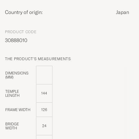
Country of origin:
Japan
PRODUCT CODE
30888010
THE PRODUCT'S MEASUREMENTS
DIMENSIONS
(MM)
TEMPLE
144
LENGTH
FRAME WIDTH
126
BRIDGE
24
WIDTH