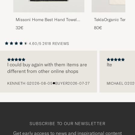
Missoni Home Best Hand Towel
TeklaOrganic Terry Ba
70x40cm Black Multi
32€
80€
4.60/5
2618 REVIEWS
I could buy again with them items are
Ite
different from other online shops
PREVIOUS
KENNETH G
2026-08-05
BUYER
2026-07-27
MICHAEL O
202
SUBSCRIBE TO OUR NEWSLETTER
Get early access to news and inspirational content