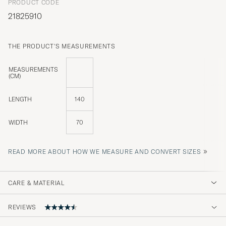
PRODUCT CODE
21825910
THE PRODUCT'S MEASUREMENTS
MEASUREMENTS
(CM)
LENGTH
140
WIDTH
70
»
READ MORE ABOUT HOW WE MEASURE AND CONVERT SIZES
CARE & MATERIAL
REVIEWS