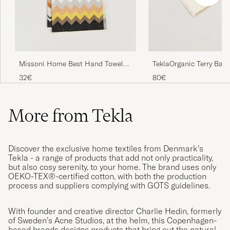
TeklaOrganic Terry Bath
Missoni Home Best Hand Towel
70x40cm Black Multi
80€
32€
More from Tekla
Discover the exclusive home textiles from Denmark’s
Tekla - a range of products that add not only practicality,
but also cosy serenity, to your home. The brand uses only
OEKO-TEX®-certified cotton, with both the production
process and suppliers complying with GOTS guidelines.
With founder and creative director Charlie Hedin, formerly
of Sweden’s Acne Studios, at the helm, this Copenhagen-
based brands designs products that bring out the natural