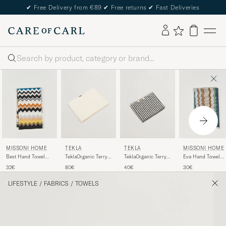
✔
Free Delivery from €89
✔
Free returns
✔
Fast Deliveries
Search
TEKLA
TEKLA
MISSONI HOME
MISSONI HOME
TeklaOrganic Terry
TeklaOrganic Terry
Best Hand Towel
Eva Hand Towel
Bath TowelIvory
Hand TowelSailor
70x40cm Black
70x40cm Multi
80€
40€
32€
30€
Stripes
Multi
LIFESTYLE
/
FABRICS
/
TOWELS