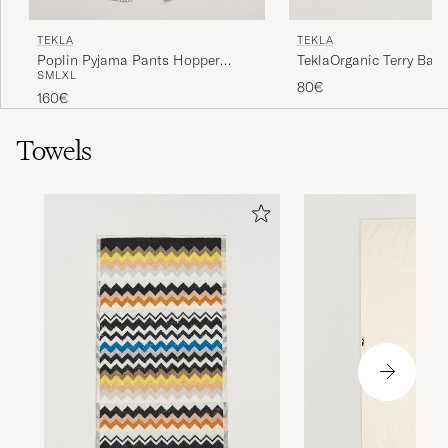
TEKLA
TEKLA
Poplin Pyjama Pants Hopper
TeklaOrganic Terry Bath
S
M
L
XL
Stripes
80€
160€
Towels