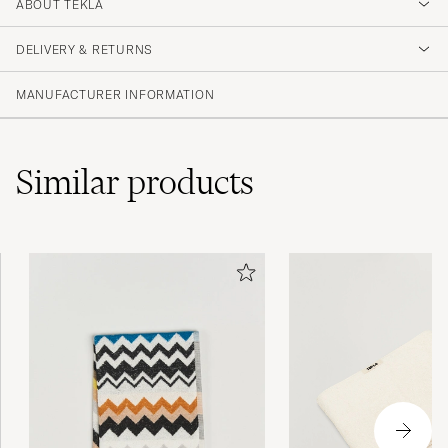
4.5
ABOUT TEKLA
DELIVERY & RETURNS
(2 Rating)
MANUFACTURER INFORMATION
Similar
products