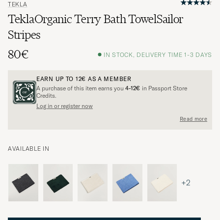
TEKLA
TeklaOrganic Terry Bath TowelSailor
Stripes
80€
IN STOCK, DELIVERY TIME 1-3 DAYS
EARN UP TO
12€
AS A MEMBER
A purchase of this item earns you
4-12€
in Passport Store
Credits.
Log in or register now
Read more
AVAILABLE IN
+2