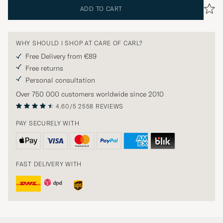
ADD TO CART
WHY SHOULD I SHOP AT CARE OF CARL?
Free Delivery from €89
Free returns
Personal consultation
Over 750 000 customers worldwide since 2010
4.60/5
2558 REVIEWS
PAY SECURELY WITH
FAST DELIVERY WITH