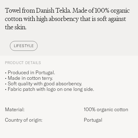
Towel from Danish Tekla. Made of 100% organic
cotton with high absorbency that is soft against
the skin.
LIFESTYLE
PRODUCT DETAILS
• Produced in Portugal.
• Made in cotton terry.
• Soft quality with good absorbency.
• Fabric patch with logo on one long side.
Material:
100% organic cotton
Country of origin:
Portugal