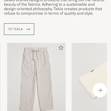
beauty of the fabrics. Adhering to a sustainable and
design-oriented philosophy, Tekla creates products that
refuse to compromise in terms of quality and style.
TO TEKLA