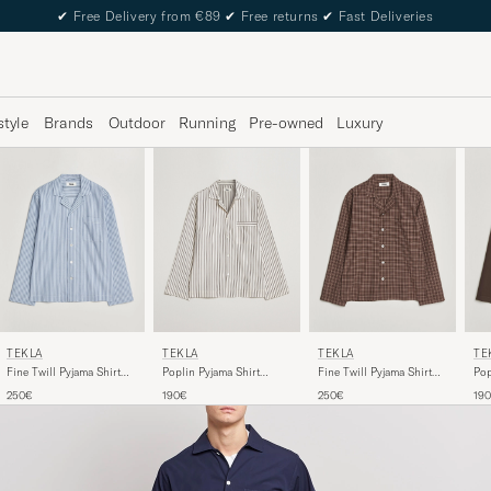
✔
Free Delivery from €89
✔
Free returns
✔
Fast Deliveries
style
Brands
Outdoor
Running
Pre-owned
Luxury
TEKLA
TEKLA
TEKLA
TE
Poplin Pyjama Shirt
Fine Twill Pyjama Shirt
Fine Twill Pyjama Shirt
Pop
Hopper Stripes
Cooper Stripes
Serra Checks
Cof
190€
250€
250€
19