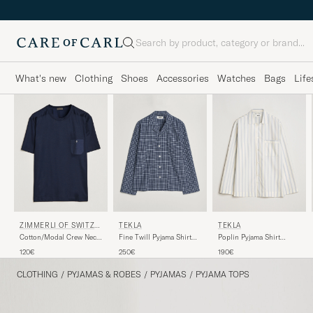
Search
What's new
Clothing
Shoes
Accessories
Watches
Bags
Life
ZIMMERLI OF SWITZE
TEKLA
TEKLA
RLAND
Cotton/Modal Crew Neck
Poplin Pyjama Shirt
Fine Twill Pyjama Shirt
Loungwear T-Shirt
Needle Stripes
Lanegan Checks
120€
190€
250€
Midnight
CLOTHING
/
PYJAMAS & ROBES
/
PYJAMAS
/
PYJAMA TOPS