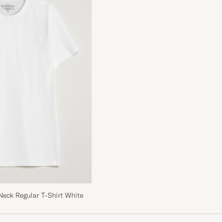
 ja jos on vähän
Neck Regular T-Shirt White