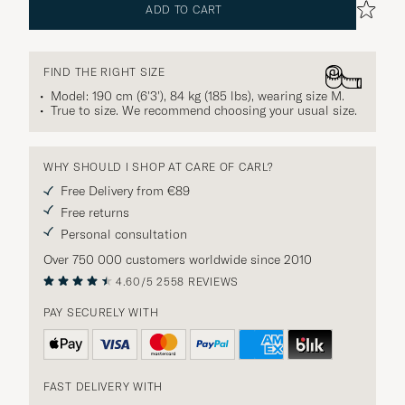
ADD TO CART
FIND THE RIGHT SIZE
Model: 190 cm (6'3'), 84 kg (185 lbs), wearing size
M
.
True to size. We recommend choosing your usual size.
WHY SHOULD I SHOP AT CARE OF CARL?
Free Delivery from €89
Free returns
Personal consultation
Over 750 000 customers worldwide since 2010
4.60/5
2558 REVIEWS
PAY SECURELY WITH
FAST DELIVERY WITH