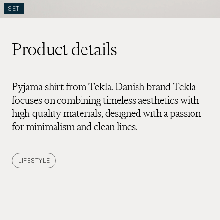
SET
Product details
Pyjama shirt from Tekla. Danish brand Tekla
focuses on combining timeless aesthetics with
high-quality materials, designed with a passion
for minimalism and clean lines.
LIFESTYLE