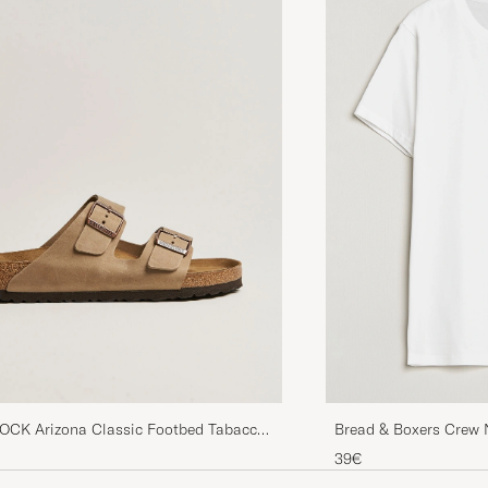
Juuri sitä mitä hain. Nopea toimitus, hyvää materiaalia
enempi ylimääräistä lompakossa, niin suosittelen.
TONY B
PURCHASED ON CAREOFCARL.SE
CK Arizona Classic Footbed Tabacco
Bread & Boxers Crew 
her
39€