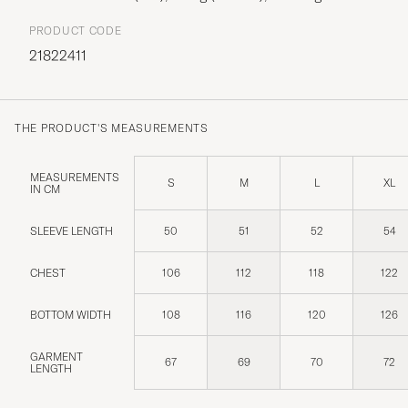
PRODUCT CODE
21822411
THE PRODUCT'S MEASUREMENTS
MEASUREMENTS
S
M
L
XL
IN CM
SLEEVE LENGTH
50
51
52
54
CHEST
106
112
118
122
BOTTOM WIDTH
108
116
120
126
GARMENT
67
69
70
72
LENGTH