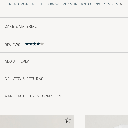
»
READ MORE ABOUT HOW WE MEASURE AND CONVERT SIZES
CARE & MATERIAL
REVIEWS
ABOUT TEKLA
Borde varit tydligare med att det var en skjorta utan by
JOHAN B
PURCHASED ON CAREOFCARL.SE
DELIVERY & RETURNS
MANUFACTURER INFORMATION
+++++++++++++++++
CJ B
PURCHASED ON CAREOFCARL.COM