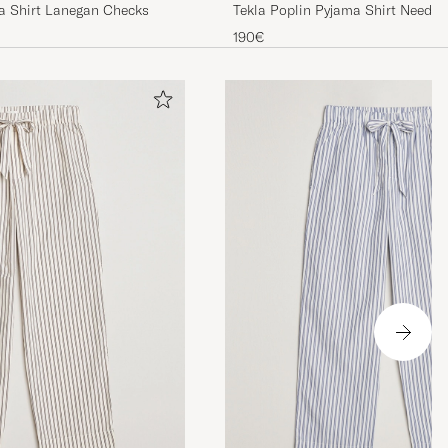
Tekla Poplin Pyjama Shirt Needle 
ma Shirt Lanegan Checks
190€