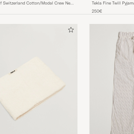
of Switzerland Cotton/Modal Crew Neck
Tekla Fine Twill Pyja
 T-Shirt Midnight
250€