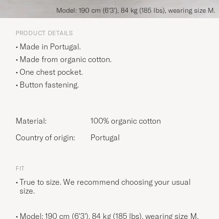
Model: 190 cm (6'3'), 84 kg (185 lbs), wearing size M.
PRODUCT DETAILS
Made in Portugal.
Made from organic cotton.
One chest pocket.
Button fastening.
Material:
100% organic cotton
Country of origin:
Portugal
FIT
True to size. We recommend choosing your usual
size.
Model: 190 cm (6'3'), 84 kg (185 lbs), wearing size
M
.