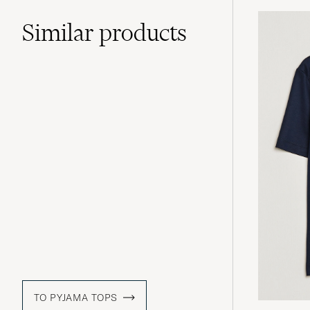
Similar
products
TO PYJAMA TOPS