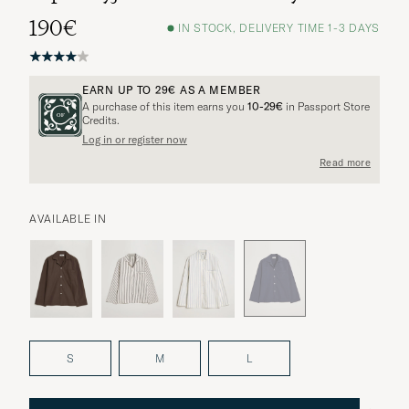
190€
IN STOCK, DELIVERY TIME 1-3 DAYS
EARN UP TO
29€
AS A MEMBER
A purchase of this item earns you
10-29€
in Passport Store
Credits.
Log in or register now
Read more
AVAILABLE IN
S
M
L