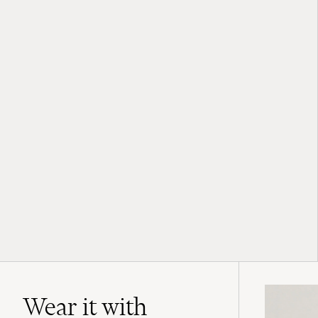
Wear it with