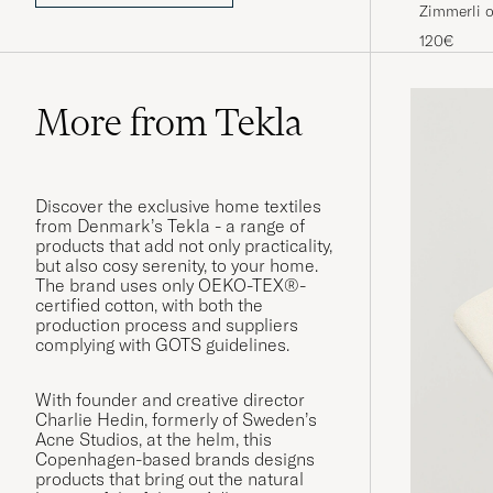
Zimmerli 
Loungwear
120€
More from Tekla
Discover the exclusive home textiles
from Denmark’s Tekla - a range of
products that add not only practicality,
but also cosy serenity, to your home.
The brand uses only OEKO-TEX®-
certified cotton, with both the
production process and suppliers
complying with GOTS guidelines.
With founder and creative director
Charlie Hedin, formerly of Sweden’s
Acne Studios, at the helm, this
Copenhagen-based brands designs
products that bring out the natural