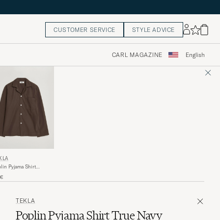
CUSTOMER SERVICE
STYLE ADVICE
CARL MAGAZINE
English
KLA
lin Pyjama Shirt
fee
0€
TEKLA
Poplin Pyjama Shirt True Navy