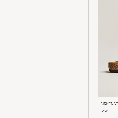
BIRKENSTO
Oiled Leat
125€