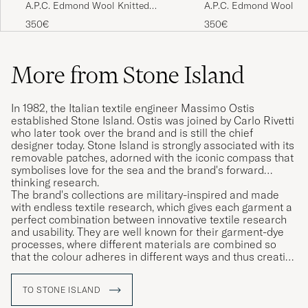
A.P.C. Edmond Wool Knitted
A.P.C. Edmond Wool Kn
Sweater Anthracite Melange
Sweater Light Blue Mel
350€
350€
More from Stone Island
In 1982, the Italian textile engineer Massimo Ostis
established Stone Island. Ostis was joined by Carlo Rivetti
who later took over the brand and is still the chief
designer today. Stone Island is strongly associated with its
removable patches, adorned with the iconic compass that
symbolises love for the sea and the brand's forward
thinking research.
The brand's collections are military-inspired and made
with endless textile research, which gives each garment a
perfect combination between innovative textile research
and usability. They are well known for their garment-dye
processes, where different materials are combined so
that the colour adheres in different ways and thus creating
unique garments.
TO STONE ISLAND