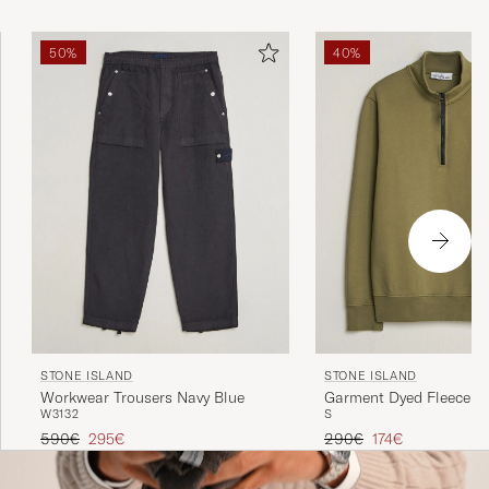
50%
40%
STONE ISLAND
STONE ISLAND
Workwear Trousers Navy Blue
Garment Dyed Fleece Ha
W31
32
S
Military Green
Regular price
Reduced price
Regular price
Reduced price
590€
295€
290€
174€