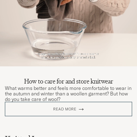
How to care for and store knitwear
What warms better and feels more comfortable to wear in
the autumn and winter than a woollen garment? But how
do you take care of wool?
READ MORE