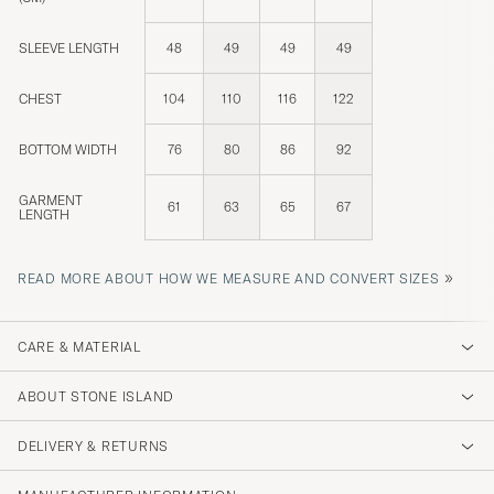
SLEEVE LENGTH
48
49
49
49
CHEST
104
110
116
122
BOTTOM WIDTH
76
80
86
92
GARMENT
61
63
65
67
LENGTH
»
READ MORE ABOUT HOW WE MEASURE AND CONVERT SIZES
CARE & MATERIAL
ABOUT STONE ISLAND
DELIVERY & RETURNS