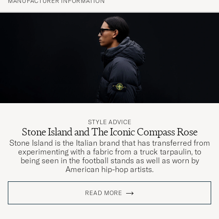
MANUFACTURER INFORMATION
STYLE ADVICE
Stone Island and The Iconic Compass Rose
Stone Island is the Italian brand that has transferred from
experimenting with a fabric from a truck tarpaulin, to
being seen in the football stands as well as worn by
American hip-hop artists.
READ MORE