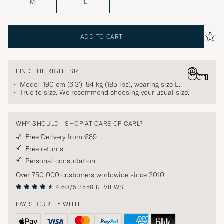
M
L
ADD TO CART
FIND THE RIGHT SIZE
Model: 190 cm (6'3'), 84 kg (185 lbs), wearing size
L
.
True to size. We recommend choosing your usual size.
WHY SHOULD I SHOP AT CARE OF CARL?
Free Delivery from €89
Free returns
Personal consultation
Over 750 000 customers worldwide since 2010
4.60/5
2558 REVIEWS
PAY SECURELY WITH