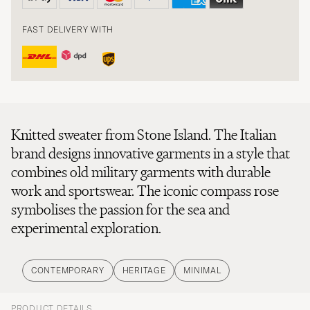
FAST DELIVERY WITH
Knitted sweater from Stone Island. The Italian
brand designs innovative garments in a style that
combines old military garments with durable
work and sportswear. The iconic compass rose
symbolises the passion for the sea and
experimental exploration.
CONTEMPORARY
HERITAGE
MINIMAL
PRODUCT DETAILS