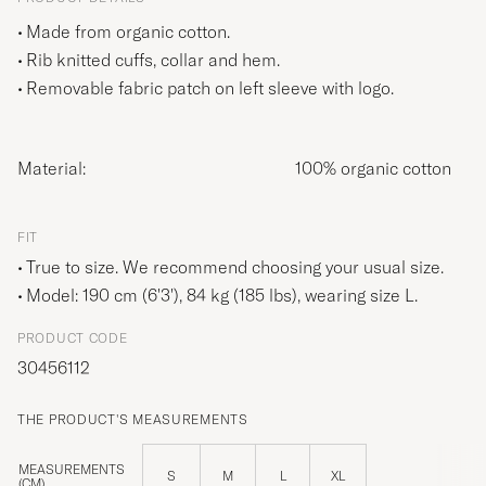
Made from organic cotton.
Rib knitted cuffs, collar and hem.
Removable fabric patch on left sleeve with logo.
Material:
100% organic cotton
FIT
True to size. We recommend choosing your usual size.
Model: 190 cm (6'3'), 84 kg (185 lbs), wearing size
L
.
PRODUCT CODE
30456112
THE PRODUCT'S MEASUREMENTS
MEASUREMENTS
S
M
L
XL
(CM)