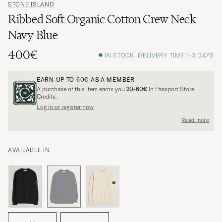
STONE ISLAND
Ribbed Soft Organic Cotton Crew Neck
Navy Blue
400€
IN STOCK, DELIVERY TIME 1-3 DAYS
EARN UP TO
60€
AS A MEMBER
A purchase of this item earns you
20-60€
in Passport Store
Credits.
Log in or register now
Read more
AVAILABLE IN