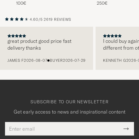
Navy Blue
Wool/Cashmere Swea
100€
250€
Porcelain Cream
4.60/5
2619 REVIEWS
great product good price fast
I could buy agai
delivery thanks
different from o
PREVIOUS
JAMES F
2026-08-07
BUYER
2026-07-29
KENNETH G
2026-
SUBSCRIBE TO OUR NEWSLETTER
Get early access to news and inspirational content
Email
Tack
This
address
Submi
field
för
Newsl