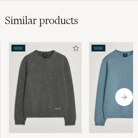
Similar
products
NEW
NEW