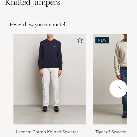
Knitted Jumpers
Here's how you can match
NEW
Lacoste Cotton Knitted Sweater
Tiger of Sweden Wilf