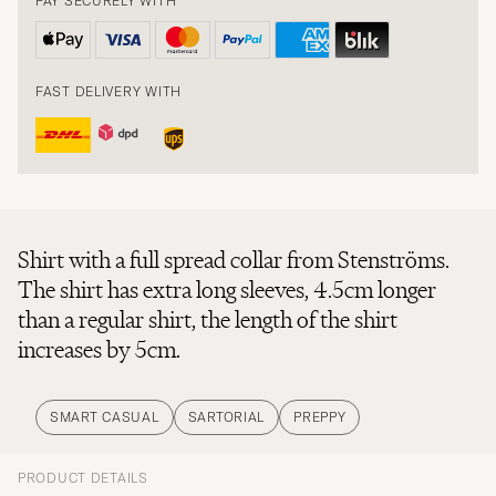
PAY SECURELY WITH
FAST DELIVERY WITH
Shirt with a full spread collar from Stenströms.
The shirt has extra long sleeves, 4.5cm longer
than a regular shirt, the length of the shirt
increases by 5cm.
SMART CASUAL
SARTORIAL
PREPPY
PRODUCT DETAILS