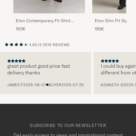
Eton Contemporary Fit Shirt
Eton Slim Fit Signatu
White
Striped Shirt Beige
150€
195€
4.60/5
2619 REVIEWS
great product good price fast
I could buy agai
delivery thanks
different from o
PREVIOUS
JAMES F
2026-08-07
BUYER
2026-07-29
KENNETH G
2026-
SUBSCRIBE TO OUR NEWSLETTER
Get early access to news and inspirational content