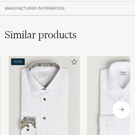
MANUFACTURER INFORMATION
Similar
products
NEW