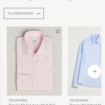
TO STENSTRÖMS
STENSTRÖMS
STENSTRÖMS
Regular Fit Cut Away Shirt Pink
Regular Fit Oxford Shirt