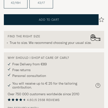
42/16H
43/17
ADD TO CART
FIND THE RIGHT SIZE
True to size. We recommend choosing your usual size.
WHY SHOULD I SHOP AT CARE OF CARL?
Free Delivery from €89
Free returns
Personal consultation
You will receive up to € 25 for the tailoring
contribution.
Over 750 000 customers worldwide since 2010
4.60/5
2558 REVIEWS