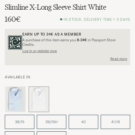
Slimline X-Long Sleeve Shirt White
160€
IN STOCK, DELIVERY TIME 1-3 DAYS
EARN UP TO
24€
AS A MEMBER
A purchase of this item earns you
8-24€
in Passport Store
Credits.
Log in or register now
Read more
AVAILABLE IN
38/15
39/15H
40
41/16