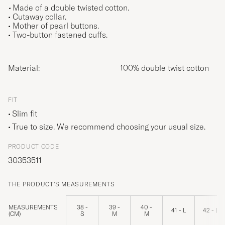
•
Made of a double twisted cotton.
• Cutaway collar.
• Mother of pearl buttons.
• Two-button fastened cuffs.
Material:
100% double twist cotton
FIT
Slim fit
True to size. We recommend choosing your usual size.
PRODUCT CODE
30353511
THE PRODUCT'S MEASUREMENTS
MEASUREMENTS
38 -
39 -
40 -
41 - L
42 - L
(CM)
S
M
M