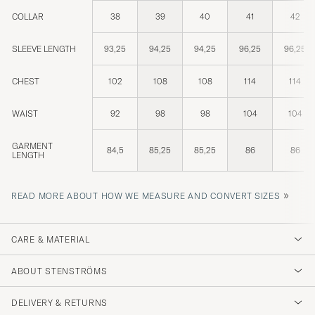
COLLAR
38
39
40
41
42
SLEEVE LENGTH
93,25
94,25
94,25
96,25
96,25
CHEST
102
108
108
114
114
WAIST
92
98
98
104
104
GARMENT
84,5
85,25
85,25
86
86
LENGTH
»
READ MORE ABOUT HOW WE MEASURE AND CONVERT SIZES
CARE & MATERIAL
ABOUT STENSTRÖMS
DELIVERY & RETURNS