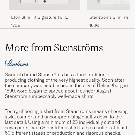
Stenströms Slimline C
Eton Slim Fit Signature Twill
Shirt White
Contrast Shirt White
160€
170€
More from Stenströms
Swedish brand Stenströms has a long tradition of
producing clothing of the very highest quality. Soon after
the company was established in the city of Helsingborg in
1899, word began to spread about founder August
Stenström’s impeccably well-made shirts.
Today, choosing a shirt from Stenströms means choosing
style, comfort and uncompromising quality down to the
last detail. Using a minimum of 23 individually cut and
sewn parts, each Stenströms shirt is the result of at least
60 different stages of production and rigorous checks.