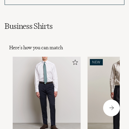
Business Shirts
Here's how you can match
NEW