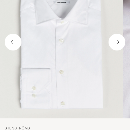
STENSTRÖMS