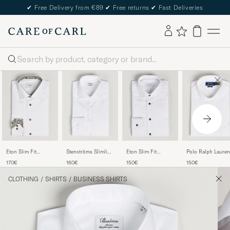
✔
Free Delivery from €89
✔
Free returns
✔
Fast Deliveries
Search
Stenströms Slimline
Eton Slim Fit
Polo Ralph Lauren
Eton Slim Fit
Cut Away Shirt
Signature Twill Shirt
Slim Fit Poplin Cu
Signature Twill
160€
150€
150€
170€
White
White
Away Dress Shirt
Contrast Shirt White
White
CLOTHING
/
SHIRTS
/
BUSINESS SHIRTS