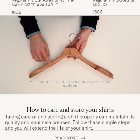
MANY SIZES AVAILABLE
M
L
XL
XXL
160€
160€
How to care and store your shirts
Taking care of and storing a shirt properly can maintain its
quality and minimise creases. Follow these simple steps
and you will extend the life of your shirt.
READ MORE